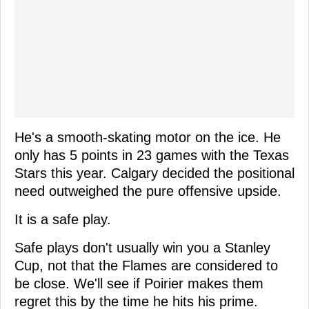
He's a smooth-skating motor on the ice. He
only has 5 points in 23 games with the Texas
Stars this year. Calgary decided the positional
need outweighed the pure offensive upside.
It is a safe play.
Safe plays don't usually win you a Stanley
Cup, not that the Flames are considered to
be close. We'll see if Poirier makes them
regret this by the time he hits his prime.