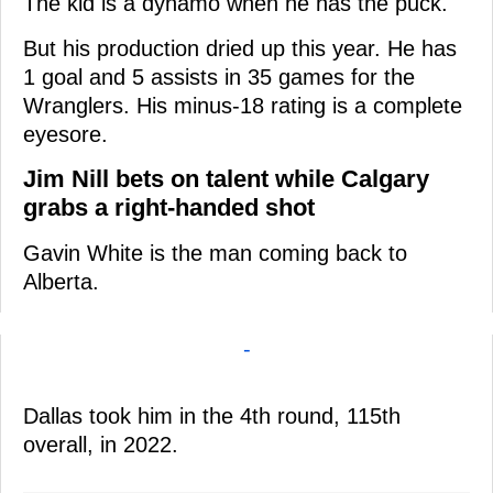
The kid is a dynamo when he has the puck.
But his production dried up this year. He has
1 goal and 5 assists in 35 games for the
Wranglers. His minus-18 rating is a complete
eyesore.
Jim Nill bets on talent while Calgary
grabs a right-handed shot
Gavin White is the man coming back to
Alberta.
-
Dallas took him in the 4th round, 115th
overall, in 2022.