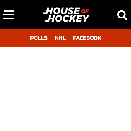
POLLS
NHL
FACEBOOK