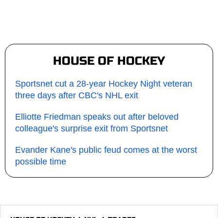
HOUSE OF HOCKEY
Sportsnet cut a 28-year Hockey Night veteran
three days after CBC's NHL exit
Elliotte Friedman speaks out after beloved
colleague's surprise exit from Sportsnet
Evander Kane's public feud comes at the worst
possible time