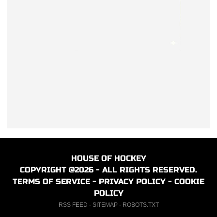
HOUSE OF HOCKEY
COPYRIGHT @2026 - ALL RIGHTS RESERVED.
TERMS OF SERVICE
-
PRIVACY POLICY
-
COOKIE
POLICY
RSS FEED
-
SITEMAP
-
ROBOTS.TXT