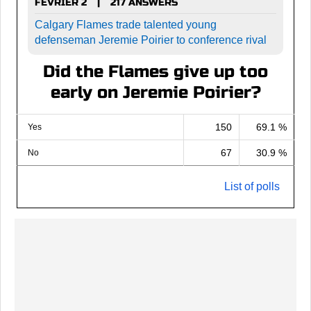
FEVRIER 2
217 ANSWERS
|
Calgary Flames trade talented young
defenseman Jeremie Poirier to conference rival
Did the Flames give up too
early on Jeremie Poirier?
150
69.1 %
Yes
67
30.9 %
No
List of polls