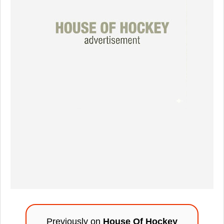
Previously on
House Of Hockey