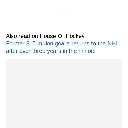
-
Also read on House Of Hockey :
Former $15 million goalie returns to the NHL
after over three years in the minors