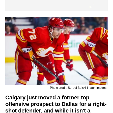
Photo credit: Sergei Belski-Imagn Images
Calgary just moved a former top
offensive prospect to Dallas for a right-
shot defender, and while it isn't a