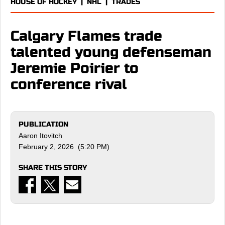
HOUSE OF HOCKEY
|
NHL
|
TRADES
Calgary Flames trade
talented young defenseman
Jeremie Poirier to
conference rival
PUBLICATION
Aaron Itovitch
February 2, 2026 (5:20 PM)
SHARE THIS STORY