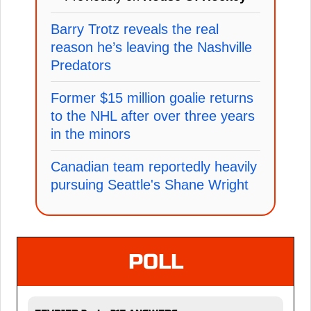
Barry Trotz reveals the real
reason he’s leaving the Nashville
Predators
Former $15 million goalie returns
to the NHL after over three years
in the minors
Canadian team reportedly heavily
pursuing Seattle's Shane Wright
POLL