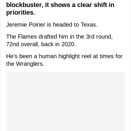
blockbuster, it shows a clear shift in
priorities.
Jeremie Poirier is headed to Texas.
The Flames drafted him in the 3rd round,
72nd overall, back in 2020.
He's been a human highlight reel at times for
the Wranglers.