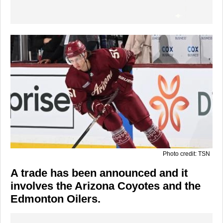
Photo credit: TSN
A trade has been announced and it
involves the Arizona Coyotes and the
Edmonton Oilers.