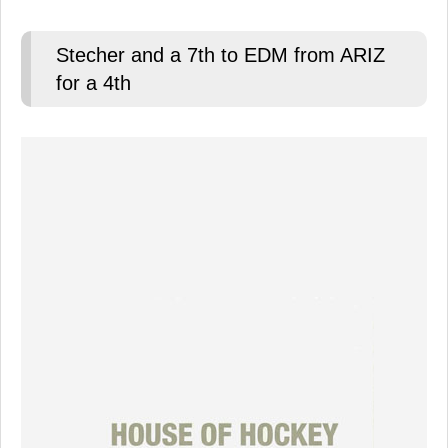
Stecher and a 7th to EDM from ARIZ
for a 4th