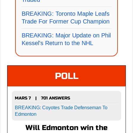
BREAKING: Toronto Maple Leafs
Trade For Former Cup Champion
BREAKING: Major Update on Phil
Kessel's Return to the NHL
POLL
MARS 7
701 ANSWERS
|
BREAKING: Coyotes Trade Defenseman To
Edmonton
Will Edmonton win the