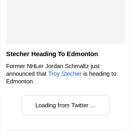
Stecher Heading To Edmonton
Former NHLer Jordan Schmaltz just
announced that
Troy Stecher
is heading to
Edmonton.
Loading from Twitter ...