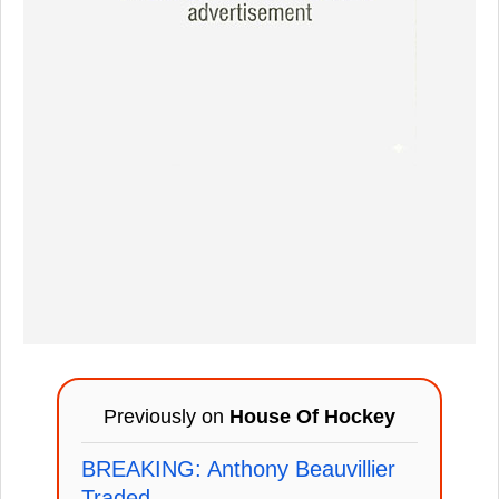
Previously on
House Of Hockey
BREAKING: Anthony Beauvillier
Traded