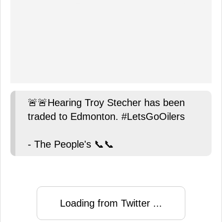
🚨🚨Hearing Troy Stecher has been
traded to Edmonton. #LetsGoOilers
- The People's 📞📞
Loading from Twitter ...