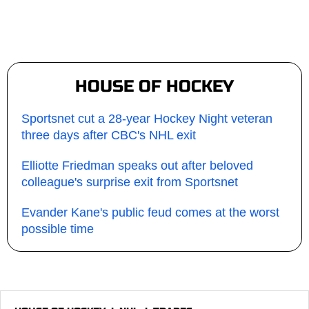
HOUSE OF HOCKEY
Sportsnet cut a 28-year Hockey Night veteran
three days after CBC's NHL exit
Elliotte Friedman speaks out after beloved
colleague's surprise exit from Sportsnet
Evander Kane's public feud comes at the worst
possible time