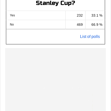
Stanley Cup?
232
33.1 %
Yes
469
66.9 %
No
List of polls