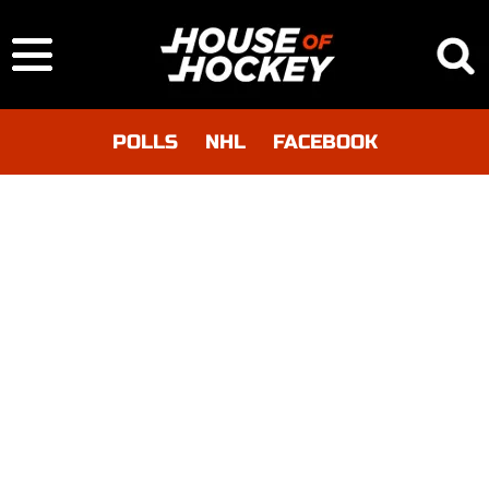
POLLS
NHL
FACEBOOK