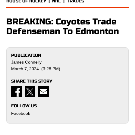
HOUSE OF HOCKEY
|
NHL
|
TRADES
BREAKING: Coyotes Trade
Defenseman To Edmonton
PUBLICATION
James Connelly
March 7, 2024 (3:28 PM)
SHARE THIS STORY
FOLLOW US
Facebook