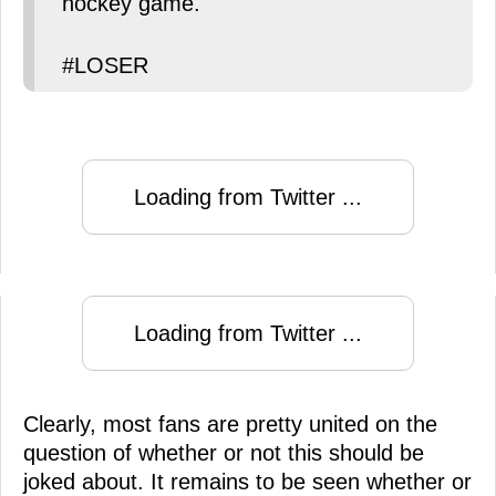
hockey game.
#LOSER
Loading from Twitter ...
Loading from Twitter ...
Clearly, most fans are pretty united on the
question of whether or not this should be
joked about. It remains to be seen whether or