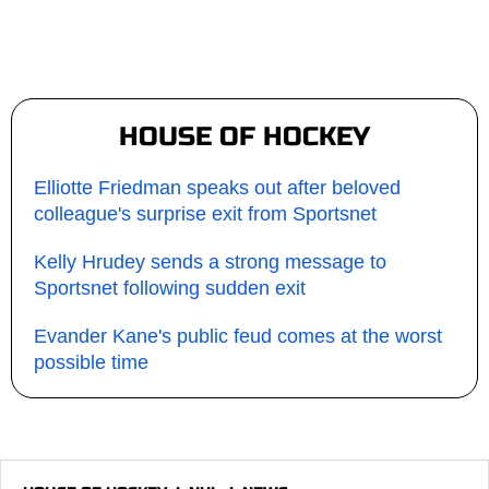
HOUSE OF HOCKEY
Elliotte Friedman speaks out after beloved
colleague's surprise exit from Sportsnet
Kelly Hrudey sends a strong message to
Sportsnet following sudden exit
Evander Kane's public feud comes at the worst
possible time