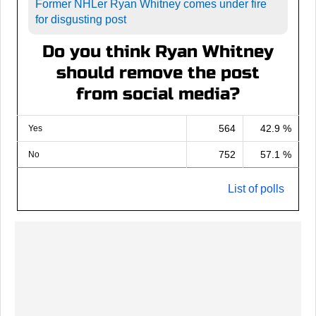
Former NHLer Ryan Whitney comes under fire
for disgusting post
Do you think Ryan Whitney
should remove the post
from social media?
564
42.9 %
Yes
752
57.1 %
No
List of polls