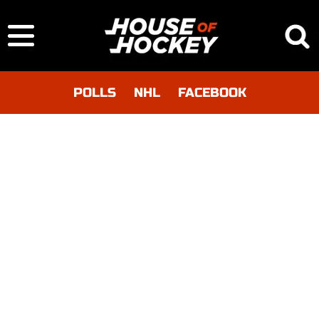
POLLS
NHL
FACEBOOK