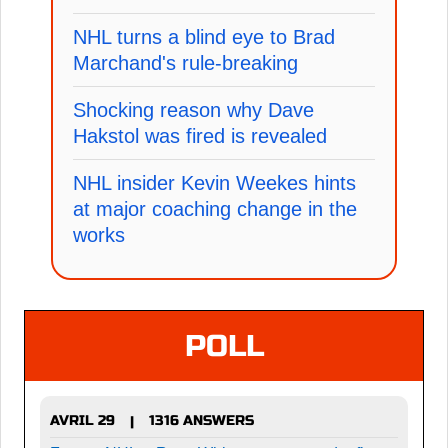
NHL turns a blind eye to Brad
Marchand's rule-breaking
Shocking reason why Dave
Hakstol was fired is revealed
NHL insider Kevin Weekes hints
at major coaching change in the
works
POLL
AVRIL 29
1316 ANSWERS
|