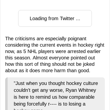
Loading from Twitter ...
The criticisms are especially poignant
considering the current events in hockey right
now, as 5 NHL players were arrested earlier
this season. Almost everyone pointed out
how this sort of thing should not be joked
about as it does more harm than good.
"Just when you thought hockey culture
couldn't get any worse, Ryan Whitney
is here to remind us how comparable
being forcefully r---- is to losing a