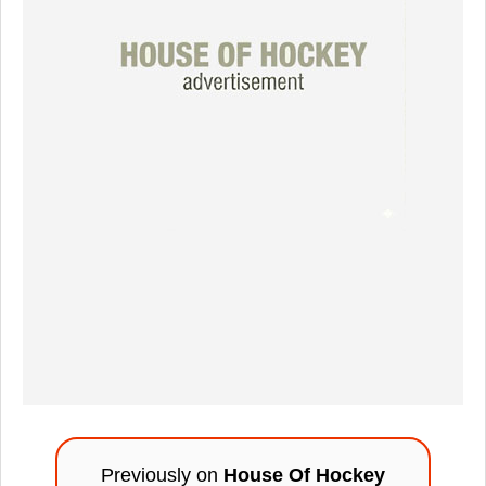
Previously on
House Of Hockey