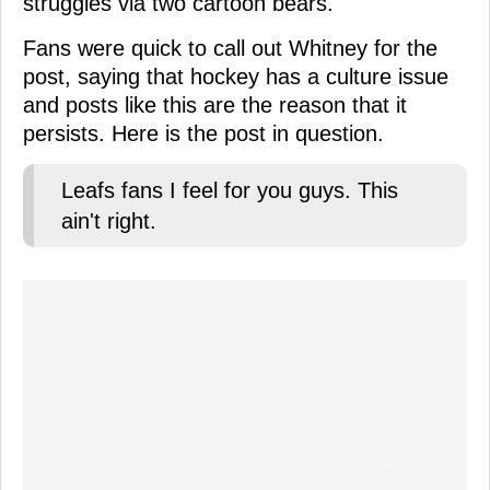
struggles via two cartoon bears.
Fans were quick to call out Whitney for the
post, saying that hockey has a culture issue
and posts like this are the reason that it
persists. Here is the post in question.
Leafs fans I feel for you guys. This
ain't right.