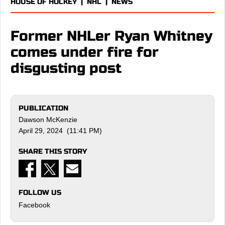
HOUSE OF HOCKEY
|
NHL
|
NEWS
Former NHLer Ryan Whitney
comes under fire for
disgusting post
PUBLICATION
Dawson McKenzie
April 29, 2024 (11:41 PM)
SHARE THIS STORY
FOLLOW US
Facebook