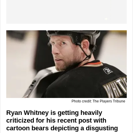
Photo credit: The Players Tribune
Ryan Whitney is getting heavily
criticized for his recent post with
cartoon bears depicting a disgusting