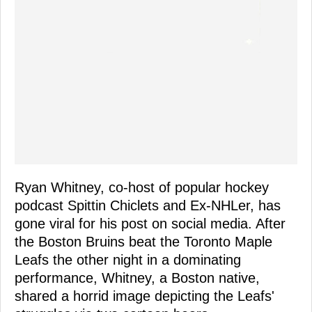
Ryan Whitney, co-host of popular hockey
podcast Spittin Chiclets and Ex-NHLer, has
gone viral for his post on social media. After
the Boston Bruins beat the Toronto Maple
Leafs the other night in a dominating
performance, Whitney, a Boston native,
shared a horrid image depicting the Leafs'