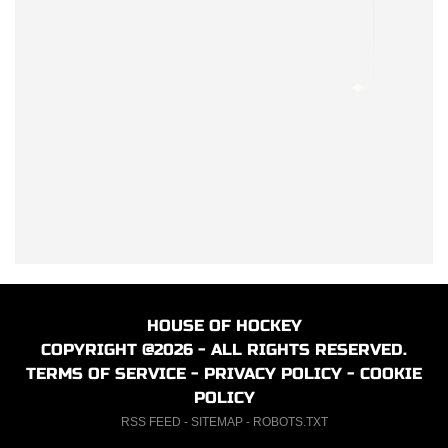
HOUSE OF HOCKEY
COPYRIGHT @2026 - ALL RIGHTS RESERVED.
TERMS OF SERVICE
-
PRIVACY POLICY
-
COOKIE
POLICY
RSS FEED
-
SITEMAP
-
ROBOTS.TXT