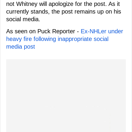
not Whitney will apologize for the post. As it
currently stands, the post remains up on his
social media.
As seen on Puck Reporter -
Ex-NHLer under
heavy fire following inappropriate social
media post