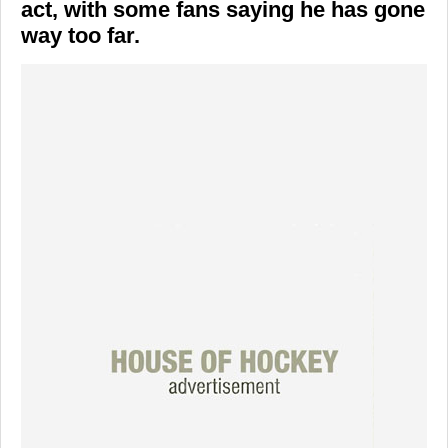
act, with some fans saying he has gone
way too far.