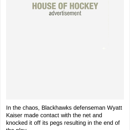
In the chaos, Blackhawks defenseman Wyatt
Kaiser made contact with the net and
knocked it off its pegs resulting in the end of