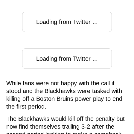
Loading from Twitter ...
Loading from Twitter ...
While fans were not happy with the call it
stood and the Blackhawks were tasked with
killing off a Boston Bruins power play to end
the first period.
The Blackhawks would kill off the penalty but
now find themselves trailing 3-2 after the