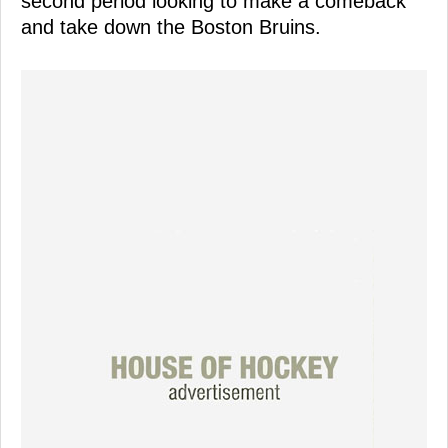
second period looking to make a comeback
and take down the Boston Bruins.