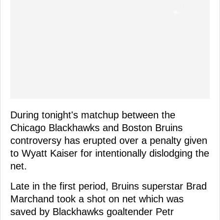
During tonight's matchup between the
Chicago Blackhawks and Boston Bruins
controversy has erupted over a penalty given
to Wyatt Kaiser for intentionally dislodging the
net.
Late in the first period, Bruins superstar Brad
Marchand took a shot on net which was
saved by Blackhawks goaltender Petr