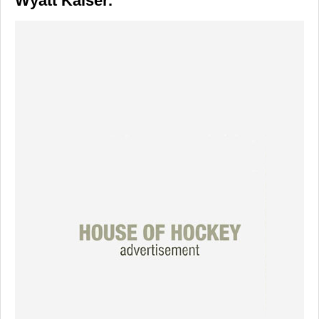
Wyatt Kaiser.