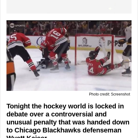
Photo credit: Screenshot
Tonight the hockey world is locked in
debate over a controversial and
unusual penalty that was handed down
to Chicago Blackhawks defenseman