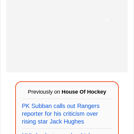
Previously on
House Of Hockey
PK Subban calls out Rangers
reporter for his criticism over
rising star Jack Hughes