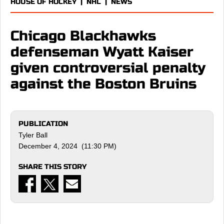
HOUSE OF HOCKEY
|
NHL
|
NEWS
Chicago Blackhawks
defenseman Wyatt Kaiser
given controversial penalty
against the Boston Bruins
PUBLICATION
Tyler Ball
December 4, 2024 (11:30 PM)
SHARE THIS STORY