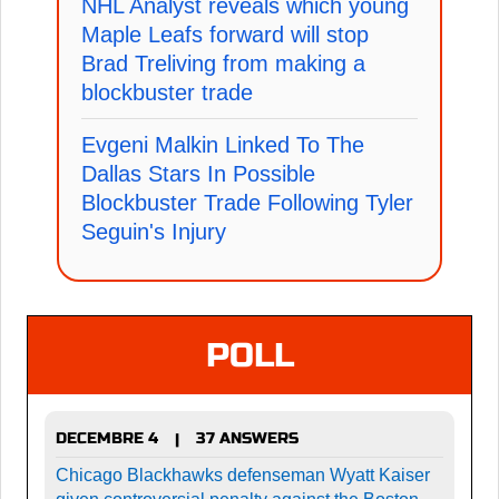
NHL Analyst reveals which young
Maple Leafs forward will stop
Brad Treliving from making a
blockbuster trade
Evgeni Malkin Linked To The
Dallas Stars In Possible
Blockbuster Trade Following Tyler
Seguin's Injury
POLL
DECEMBRE 4
37 ANSWERS
|
Chicago Blackhawks defenseman Wyatt Kaiser