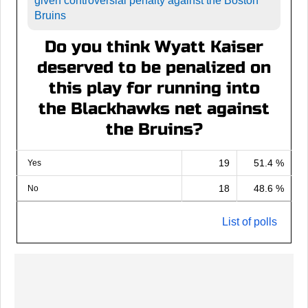
given controversial penalty against the Boston
Bruins
Do you think Wyatt Kaiser
deserved to be penalized on
this play for running into
the Blackhawks net against
the Bruins?
19
51.4 %
Yes
18
48.6 %
No
List of polls