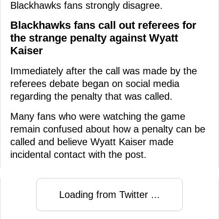
Blackhawks fans strongly disagree.
Blackhawks fans call out referees for
the strange penalty against Wyatt
Kaiser
Immediately after the call was made by the
referees debate began on social media
regarding the penalty that was called.
Many fans who were watching the game
remain confused about how a penalty can be
called and believe Wyatt Kaiser made
incidental contact with the post.
Loading from Twitter ...