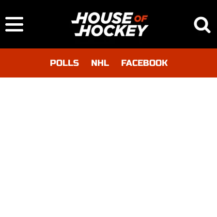
POLLS
NHL
FACEBOOK