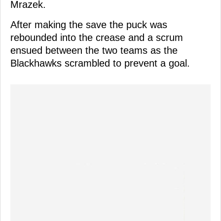
Mrazek.
After making the save the puck was
rebounded into the crease and a scrum
ensued between the two teams as the
Blackhawks scrambled to prevent a goal.