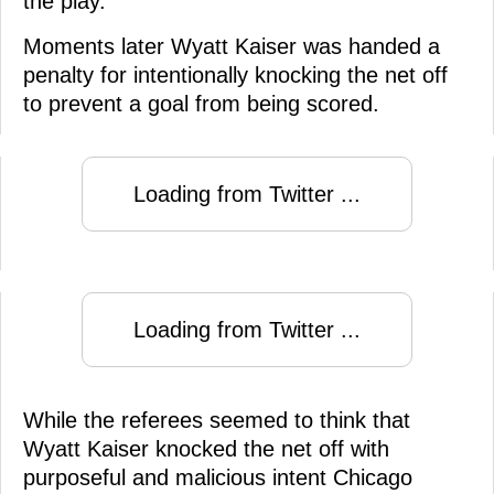
the play.
Moments later Wyatt Kaiser was handed a
penalty for intentionally knocking the net off
to prevent a goal from being scored.
Loading from Twitter ...
Loading from Twitter ...
While the referees seemed to think that
Wyatt Kaiser knocked the net off with
purposeful and malicious intent Chicago