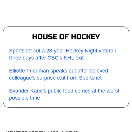
HOUSE OF HOCKEY
Sportsnet cut a 28-year Hockey Night veteran
three days after CBC's NHL exit
Elliotte Friedman speaks out after beloved
colleague's surprise exit from Sportsnet
Evander Kane's public feud comes at the worst
possible time