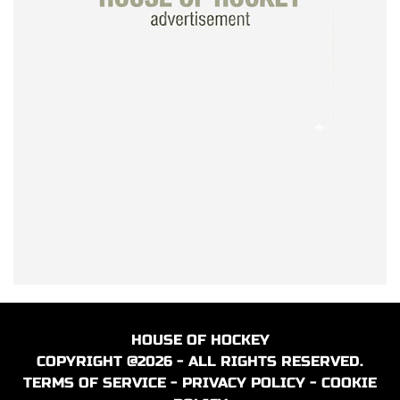
HOUSE OF HOCKEY
COPYRIGHT @2026 - ALL RIGHTS RESERVED.
TERMS OF SERVICE
-
PRIVACY POLICY
-
COOKIE