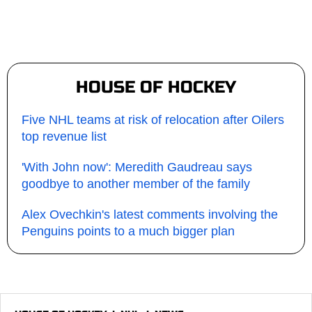
HOUSE OF HOCKEY
Five NHL teams at risk of relocation after Oilers
top revenue list
'With John now': Meredith Gaudreau says
goodbye to another member of the family
Alex Ovechkin's latest comments involving the
Penguins points to a much bigger plan