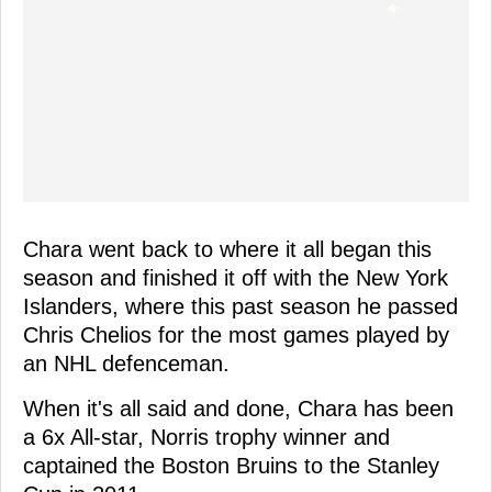
Chara went back to where it all began this
season and finished it off with the New York
Islanders, where this past season he passed
Chris Chelios for the most games played by
an NHL defenceman.
When it's all said and done, Chara has been
a 6x All-star, Norris trophy winner and
captained the Boston Bruins to the Stanley