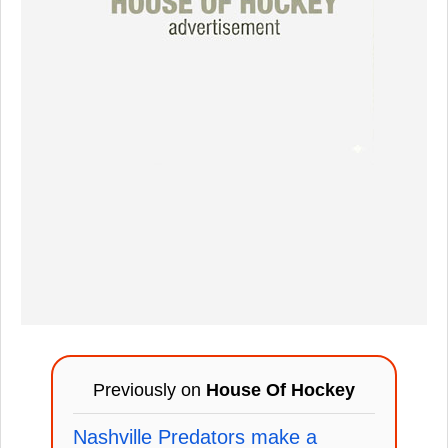
Previously on
House Of Hockey
Nashville Predators make a