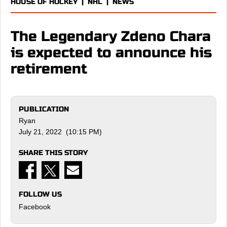
HOUSE OF HOCKEY
|
NHL
|
NEWS
The Legendary Zdeno Chara
is expected to announce his
retirement
PUBLICATION
Ryan
July 21, 2022 (10:15 PM)
SHARE THIS STORY
FOLLOW US
Facebook