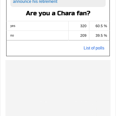
announce his retirement
Are you a Chara fan?
320
60.5 %
yes
209
39.5 %
no
List of polls