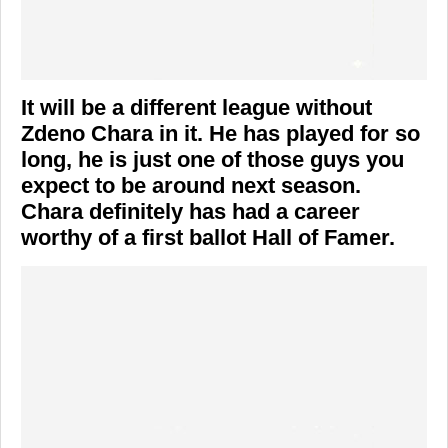
It will be a different league without
Zdeno Chara in it. He has played for so
long, he is just one of those guys you
expect to be around next season.
Chara definitely has had a career
worthy of a first ballot Hall of Famer.