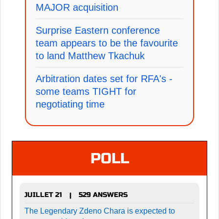
MAJOR acquisition
Surprise Eastern conference
team appears to be the favourite
to land Matthew Tkachuk
Arbitration dates set for RFA's -
some teams TIGHT for
negotiating time
POLL
JUILLET 21
529 ANSWERS
|
The Legendary Zdeno Chara is expected to