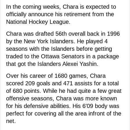
In the coming weeks, Chara is expected to
officially announce his retirement from the
National Hockey League.
Chara was drafted 56th overall back in 1996
by the New York Islanders. He played 4
seasons with the Islanders before getting
traded to the Ottawa Senators in a package
that got the Islanders Alexei Yashin.
Over his career of 1680 games, Chara
scored 209 goals and 471 assists for a total
of 680 points. While he had quite a few great
offensive seasons, Chara was more known
for his defensive abilities. His 6'09 body was
perfect for covering all the area infront of the
net.