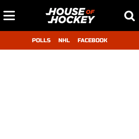
POLLS
NHL
FACEBOOK