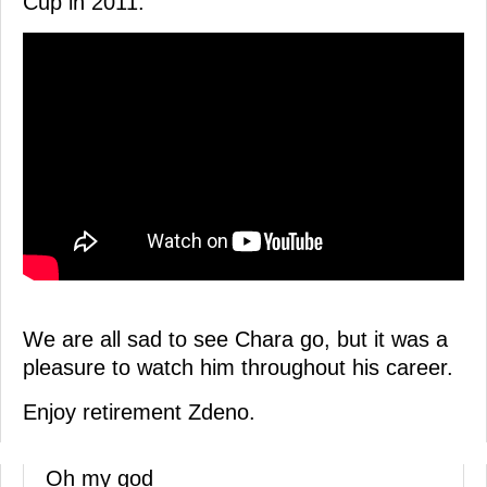
Cup in 2011.
We are all sad to see Chara go, but it was a
pleasure to watch him throughout his career.
Enjoy retirement Zdeno.
Oh my god