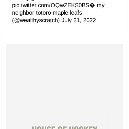
pic.twitter.com/OQwZEKS0BS
� my
neighbor totoro maple leafs
(@wealthyscratch)
July 21, 2022