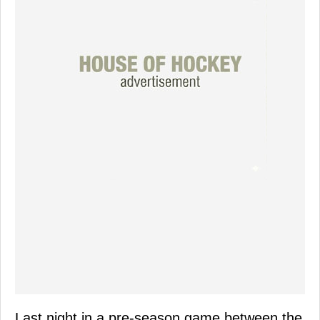
Last night in a pre-season game between the