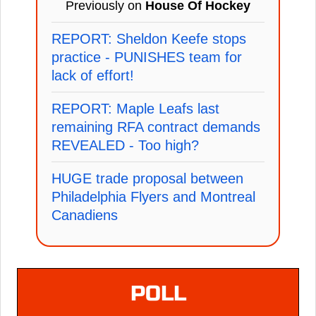
Previously on
House Of Hockey
REPORT: Sheldon Keefe stops
practice - PUNISHES team for
lack of effort!
REPORT: Maple Leafs last
remaining RFA contract demands
REVEALED - Too high?
HUGE trade proposal between
Philadelphia Flyers and Montreal
Canadiens
POLL