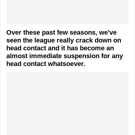
Over these past few seasons, we've
seen the league really crack down on
head contact and it has become an
almost immediate suspension for any
head contact whatsoever.