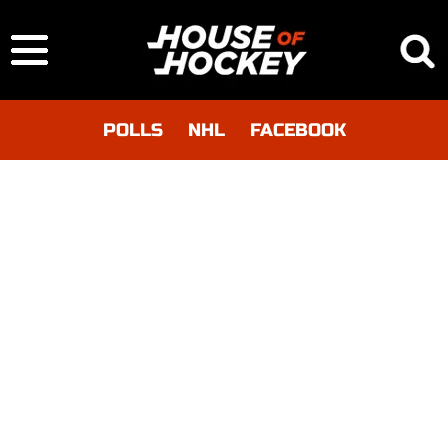
POLLS
NHL
FACEBOOK