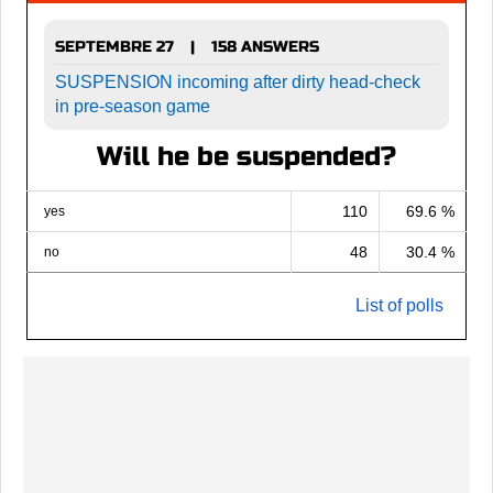
SEPTEMBRE 27
158 ANSWERS
|
SUSPENSION incoming after dirty head-check
in pre-season game
Will he be suspended?
110
69.6 %
yes
48
30.4 %
no
List of polls