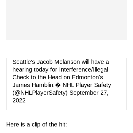
Seattle's Jacob Melanson will have a
hearing today for Interference/Illegal
Check to the Head on Edmonton's
James Hamblin.� NHL Player Safety
(@NHLPlayerSafety)
September 27,
2022
Here is a clip of the hit: