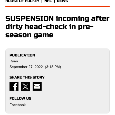
HOUSE OF HOCKEY
|
NHL
|
NEWS
SUSPENSION incoming after
dirty head-check in pre-
season game
PUBLICATION
Ryan
September 27, 2022 (3:18 PM)
SHARE THIS STORY
FOLLOW US
Facebook