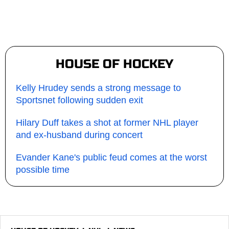
HOUSE OF HOCKEY
Kelly Hrudey sends a strong message to
Sportsnet following sudden exit
Hilary Duff takes a shot at former NHL player
and ex-husband during concert
Evander Kane's public feud comes at the worst
possible time