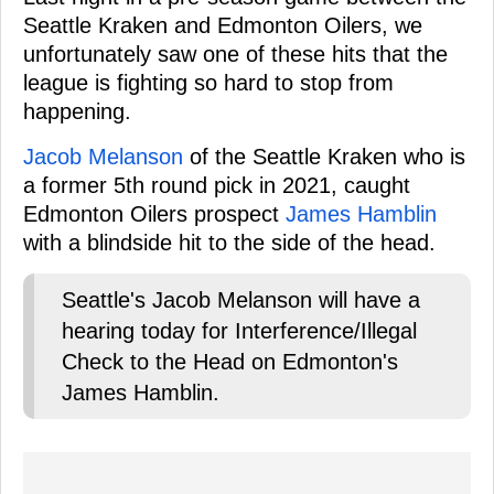
Seattle Kraken and Edmonton Oilers, we
unfortunately saw one of these hits that the
league is fighting so hard to stop from
happening.
Jacob Melanson
of the Seattle Kraken who is
a former 5th round pick in 2021, caught
Edmonton Oilers prospect
James Hamblin
with a blindside hit to the side of the head.
Seattle's Jacob Melanson will have a
hearing today for Interference/Illegal
Check to the Head on Edmonton's
James Hamblin.