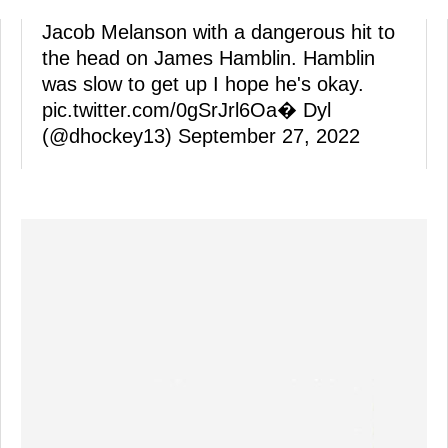
Jacob Melanson with a dangerous hit to
the head on James Hamblin. Hamblin
was slow to get up I hope he's okay.
pic.twitter.com/0gSrJrl6Oa
� Dyl
(@dhockey13)
September 27, 2022