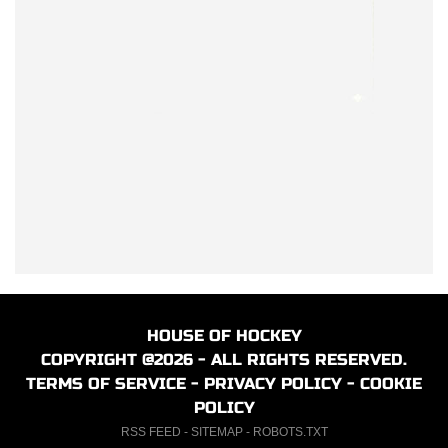
HOUSE OF HOCKEY
COPYRIGHT @2026 - ALL RIGHTS RESERVED.
TERMS OF SERVICE
-
PRIVACY POLICY
-
COOKIE
POLICY
RSS FEED
-
SITEMAP
-
ROBOTS.TXT