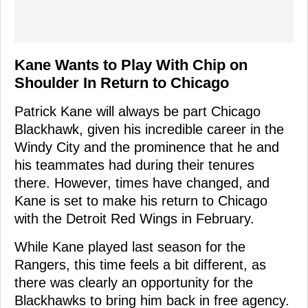
Kane Wants to Play With Chip on
Shoulder In Return to Chicago
Patrick Kane will always be part Chicago
Blackhawk, given his incredible career in the
Windy City and the prominence that he and
his teammates had during their tenures
there. However, times have changed, and
Kane is set to make his return to Chicago
with the Detroit Red Wings in February.
While Kane played last season for the
Rangers, this time feels a bit different, as
there was clearly an opportunity for the
Blackhawks to bring him back in free agency.