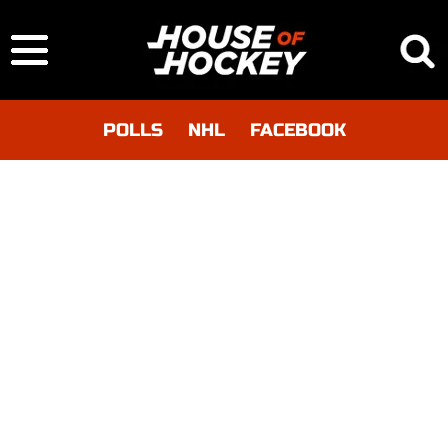
POLLS
NHL
FACEBOOK