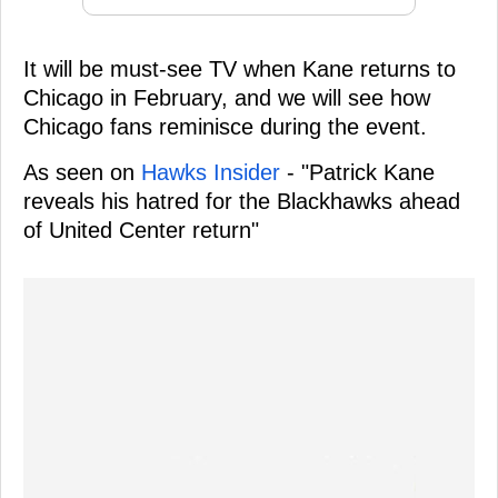
It will be must-see TV when Kane returns to
Chicago in February, and we will see how
Chicago fans reminisce during the event.
As seen on
Hawks Insider
- "Patrick Kane
reveals his hatred for the Blackhawks ahead
of United Center return"