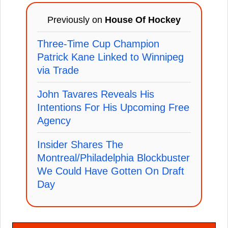
Previously on
House Of Hockey
Three-Time Cup Champion
Patrick Kane Linked to Winnipeg
via Trade
John Tavares Reveals His
Intentions For His Upcoming Free
Agency
Insider Shares The
Montreal/Philadelphia Blockbuster
We Could Have Gotten On Draft
Day