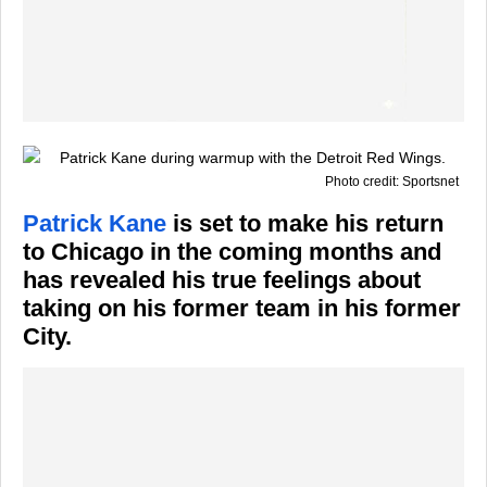
Photo credit: Sportsnet
Patrick Kane
is set to make his return
to Chicago in the coming months and
has revealed his true feelings about
taking on his former team in his former
City.