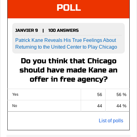
POLL
JANVIER 9
100 ANSWERS
|
Patrick Kane Reveals His True Feelings About
Returning to the United Center to Play Chicago
Do you think that Chicago
should have made Kane an
offer in free agency?
56
56 %
Yes
44
44 %
No
List of polls