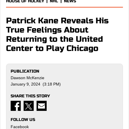
HOUSE OF HOCKEY
|
NHL
|
NEWS
Patrick Kane Reveals His
True Feelings About
Returning to the United
Center to Play Chicago
PUBLICATION
Dawson McKenzie
January 9, 2024 (3:18 PM)
SHARE THIS STORY
FOLLOW US
Facebook