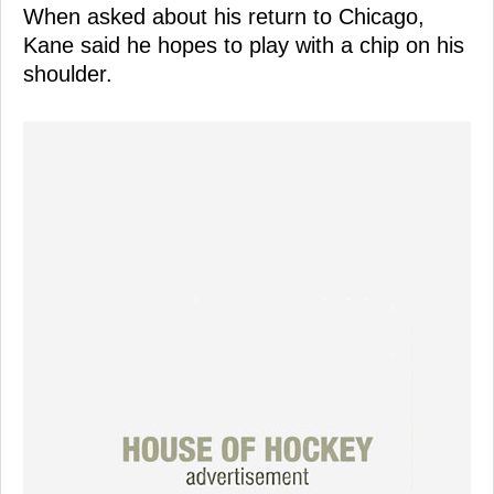
When asked about his return to Chicago,
Kane said he hopes to play with a chip on his
shoulder.