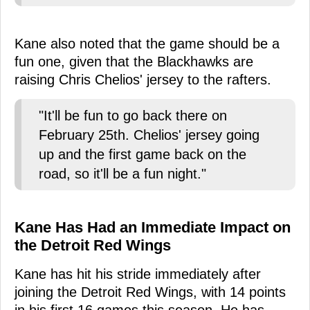
Kane also noted that the game should be a
fun one, given that the Blackhawks are
raising Chris Chelios' jersey to the rafters.
"It'll be fun to go back there on
February 25th. Chelios' jersey going
up and the first game back on the
road, so it'll be a fun night."
Kane Has Had an Immediate Impact on
the Detroit Red Wings
Kane has hit his stride immediately after
joining the Detroit Red Wings, with 14 points