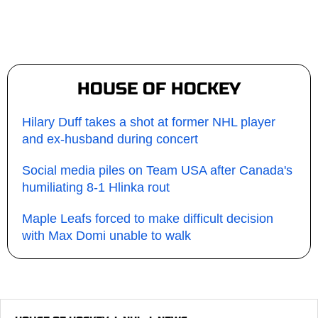
HOUSE OF HOCKEY
Hilary Duff takes a shot at former NHL player
and ex-husband during concert
Social media piles on Team USA after Canada's
humiliating 8-1 Hlinka rout
Maple Leafs forced to make difficult decision
with Max Domi unable to walk