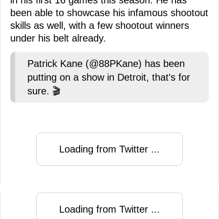
in his first 16 games this season. He has
been able to showcase his infamous shootout
skills as well, with a few shootout winners
under his belt already.
Patrick Kane (@88PKane) has been
putting on a show in Detroit, that's for
sure. 🎬
Loading from Twitter ...
Loading from Twitter ...