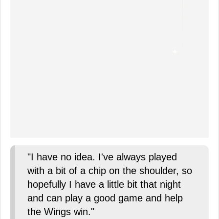
"I have no idea. I've always played
with a bit of a chip on the shoulder, so
hopefully I have a little bit that night
and can play a good game and help
the Wings win."