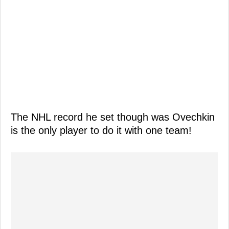
The NHL record he set though was Ovechkin
is the only player to do it with one team!