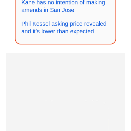
Kane has no intention of making
amends in San Jose
Phil Kessel asking price revealed
and it's lower than expected