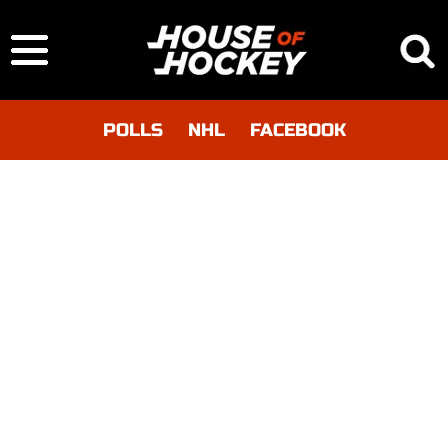
POLLS
NHL
FACEBOOK