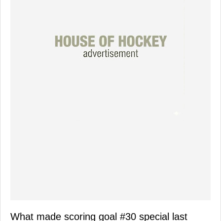
What made scoring goal #30 special last