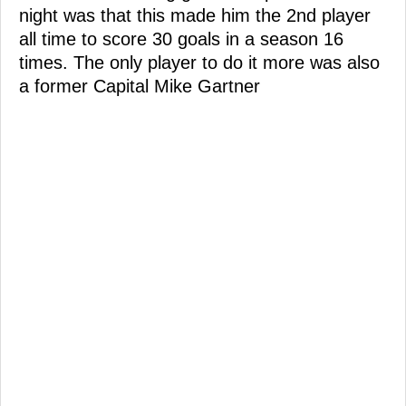
night was that this made him the 2nd player
all time to score 30 goals in a season 16
times. The only player to do it more was also
a former Capital Mike Gartner