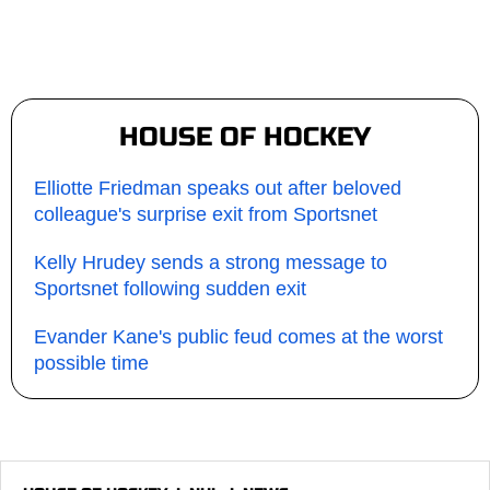
HOUSE OF HOCKEY
Elliotte Friedman speaks out after beloved
colleague's surprise exit from Sportsnet
Kelly Hrudey sends a strong message to
Sportsnet following sudden exit
Evander Kane's public feud comes at the worst
possible time