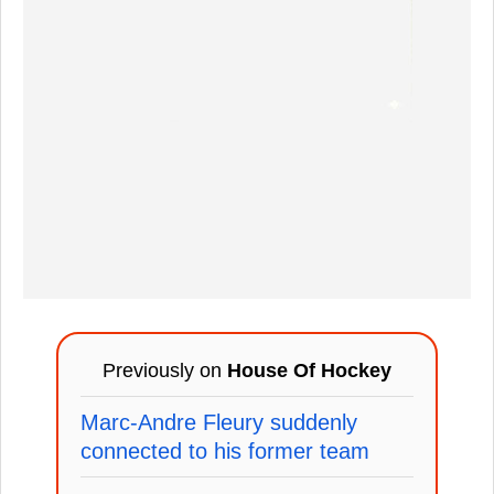
Previously on
House Of Hockey
Marc-Andre Fleury suddenly
connected to his former team