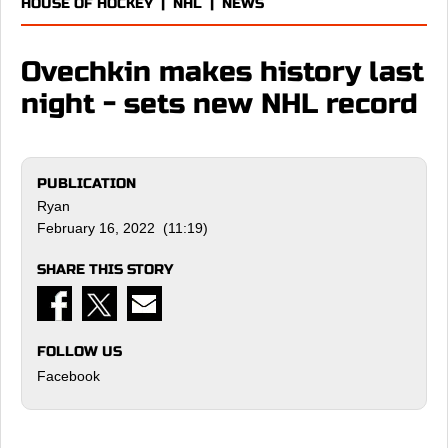
HOUSE OF HOCKEY
|
NHL
|
NEWS
Ovechkin makes history last
night - sets new NHL record
PUBLICATION
Ryan
February 16, 2022 (11:19)
SHARE THIS STORY
FOLLOW US
Facebook