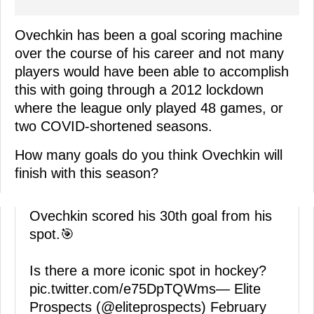
Ovechkin has been a goal scoring machine
over the course of his career and not many
players would have been able to accomplish
this with going through a 2012 lockdown
where the league only played 48 games, or
two COVID-shortened seasons.
How many goals do you think Ovechkin will
finish with this season?
Ovechkin scored his 30th goal from his
spot.🎯
Is there a more iconic spot in hockey?
pic.twitter.com/e75DpTQWms
— Elite
Prospects (@eliteprospects)
February