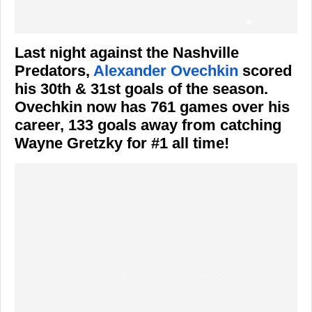
Last night against the Nashville
Predators,
Alexander Ovechkin
scored
his 30th & 31st goals of the season.
Ovechkin now has 761 games over his
career, 133 goals away from catching
Wayne Gretzky for #1 all time!