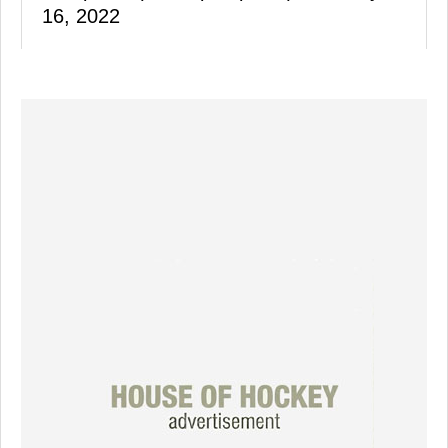
16, 2022