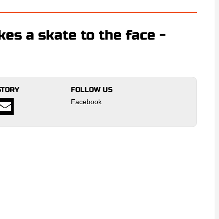
es a skate to the face -
STORY
FOLLOW US
Facebook