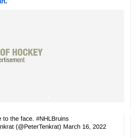
an
.
 to the face.
#NHLBruins
nkrat (@PeterTenkrat)
March 16, 2022