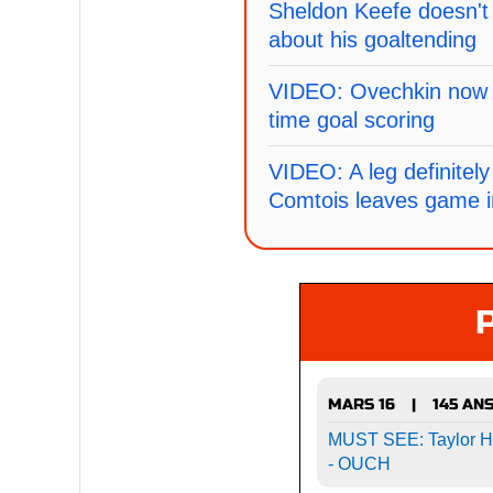
Sheldon Keefe doesn't 
about his goaltending
VIDEO: Ovechkin now si
time goal scoring
VIDEO: A leg definitely 
Comtois leaves game i
MARS 16
145 AN
|
MUST SEE: Taylor Hal
- OUCH