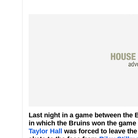
Last night in a game between the
in which the Bruins won the game
Taylor Hall
was forced to leave the