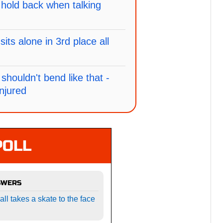
hold back when talking
ts alone in 3rd place all
shouldn't bend like that -
njured
POLL
SWERS
l takes a skate to the face