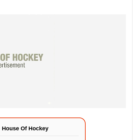
n
House Of Hockey