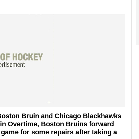
 Boston Bruin and Chicago Blackhawks
 in Overtime, Boston Bruins forward
 game for some repairs after taking a