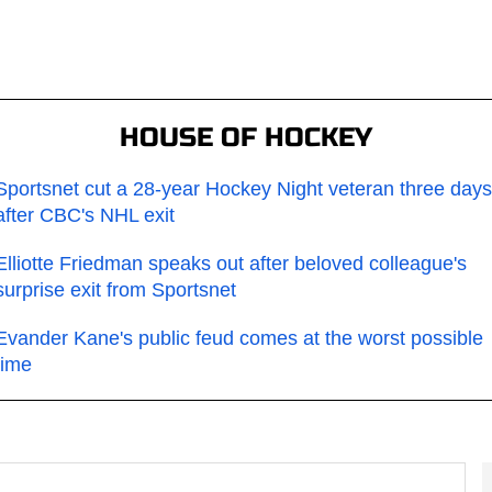
HOUSE OF HOCKEY
Sportsnet cut a 28-year Hockey Night veteran three days
after CBC's NHL exit
Elliotte Friedman speaks out after beloved colleague's
surprise exit from Sportsnet
Evander Kane's public feud comes at the worst possible
time