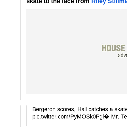
skate to the face from
Riley Stillm
Bergeron scores, Hall catches a skate
pic.twitter.com/PyMOSk0Pgl
� Mr. Te