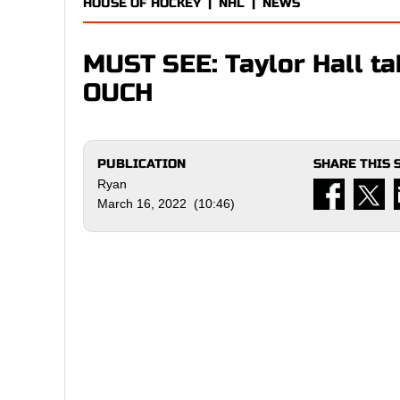
HOUSE OF HOCKEY
|
NHL
|
NEWS
MUST SEE: Taylor Hall tak
OUCH
PUBLICATION
SHARE THIS 
Ryan
March 16, 2022 (10:46)