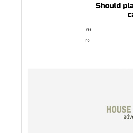
Should pla
c
Yes
no