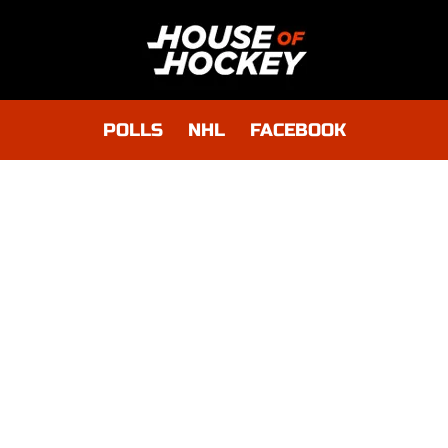
POLLS
NHL
FACEBOOK