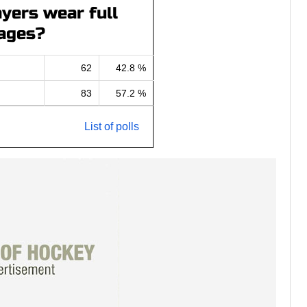
yers wear full
ages?
62
42.8 %
83
57.2 %
List of polls