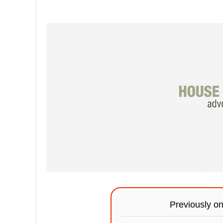
Previously o