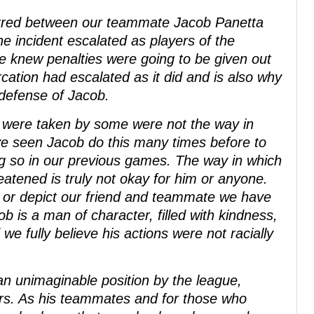
urred between our teammate Jacob Panetta
 incident escalated as players of the
We knew penalties were going to be given out
rcation had escalated as it did and is also why
 defense of Jacob.
s were taken by some were not the way in
e seen Jacob do this many times before to
ng so in our previous games. The way in which
tened is truly not okay for him or anyone.
t or depict our friend and teammate we have
 is a man of character, filled with kindness,
we fully believe his actions were not racially
n unimaginable position by the league,
ers. As his teammates and for those who