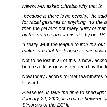
News4JAX asked Ohrablo why that is.
"because is there is no penalty," he sai
for racial gestures or anything. It's th
then the player's not really guilty of tha
by the referee and a mistake by our PA
"I really want the league to iron this out
make sure that the league comes down w
Not to be lost in all of this is how Jack
before a decision was rendered by the 
Now today Jacob's former teammates re
forward.
Please let us take the time to shed ligh
January 22, 2022, in a game between Ja
Stingrays of the ECHL.