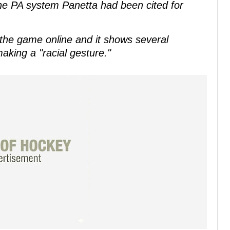
he PA system Panetta had been cited for
the game online and it shows several
aking a "racial gesture."