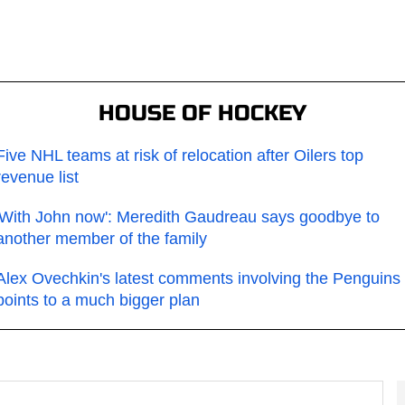
HOUSE OF HOCKEY
Five NHL teams at risk of relocation after Oilers top
revenue list
'With John now': Meredith Gaudreau says goodbye to
another member of the family
Alex Ovechkin's latest comments involving the Penguins
points to a much bigger plan