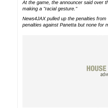
At the game, the announcer said over t
making a "racial gesture."
News4JAX pulled up the penalties from 
penalties against Panetta but none for m