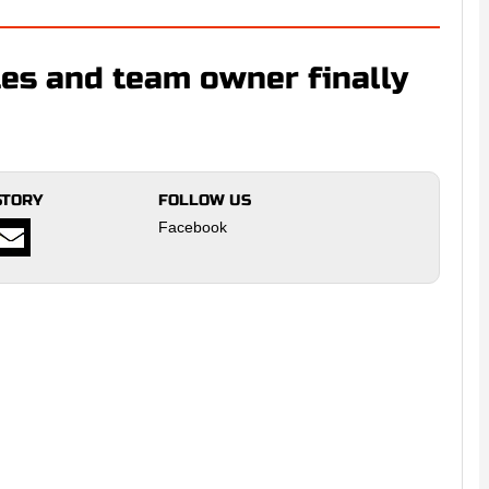
es and team owner finally
STORY
FOLLOW US
Facebook