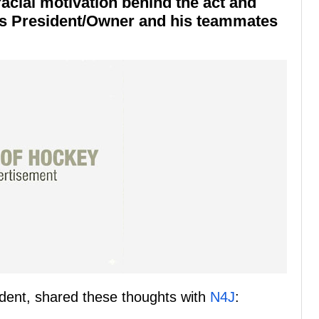
acial motivation behind the act and
's President/Owner and his teammates
dent, shared these thoughts with
N4J
: