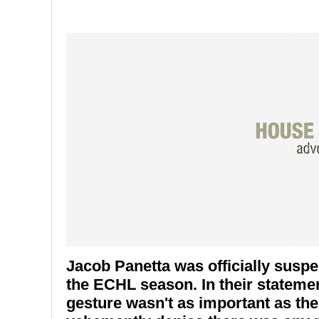
Jacob Panetta was officially susp
the ECHL season. In their statemen
gesture wasn't as important as the