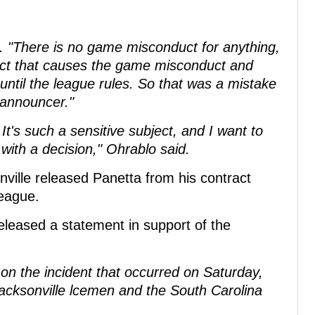
d. "There is no game misconduct for anything,
e act that causes the game misconduct and
t until the league rules. So that was a mistake
 announcer."
. It's such a sensitive subject, and I want to
ith a decision," Ohrablo said.
sonville released Panetta from his contract
league.
leased a statement in support of the
t on the incident that occurred on Saturday,
cksonville lcemen and the South Carolina