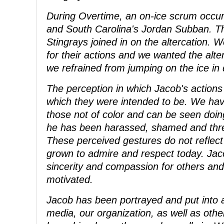
During Overtime, an on-ice scrum occ
and South Carolina's Jordan Subban. The
Stingrays joined in on the altercation. 
for their actions and we wanted the alte
we refrained from jumping on the ice in
The perception in which Jacob's action
which they were intended to be. We hav
those not of color and can be seen doi
he has been harassed, shamed and threa
These perceived gestures do not reflec
grown to admire and respect today. Jacob
sincerity and compassion for others and 
motivated.
Jacob has been portrayed and put into a
media, our organization, as well as oth