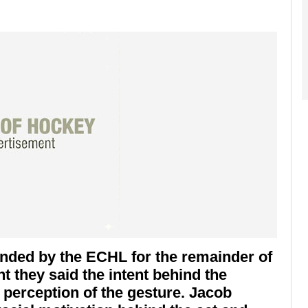
ended by the ECHL for the remainder of
t they said the intent behind the
 perception of the gesture. Jacob