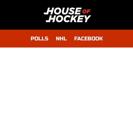
POLLS
NHL
FACEBOOK