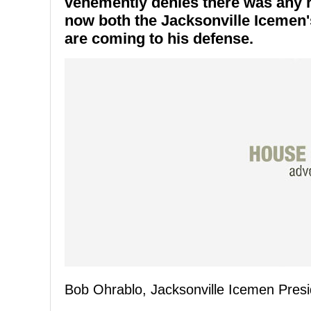
vehemently denies there was any r
now both the Jacksonville Icemen
are coming to his defense.
Bob Ohrablo, Jacksonville Icemen Presi