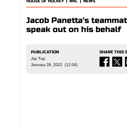
HOUSE OF HOCKEY
|
NHL
|
NEWS
Jacob Panetta's teammat
speak out on his behalf
PUBLICATION
SHARE THIS 
Jay Tup
January 28, 2022 (12:04)