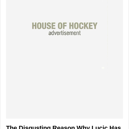
The Disgusting Reason Why Lucic Has