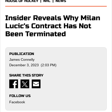
HOUSE OF HOCKEY
|
NHL
|
NEWS
Insider Reveals Why Milan
Lucic's Contract Has Not
Been Terminated
PUBLICATION
James Connelly
December 3, 2023 (2:03 PM)
SHARE THIS STORY
FOLLOW US
Facebook