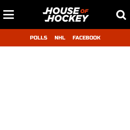
POLLS
NHL
FACEBOOK