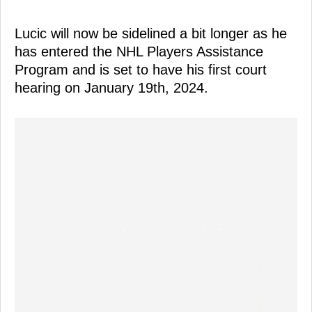
Lucic will now be sidelined a bit longer as he
has entered the NHL Players Assistance
Program and is set to have his first court
hearing on January 19th, 2024.