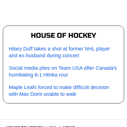
HOUSE OF HOCKEY
Hilary Duff takes a shot at former NHL player
and ex-husband during concert
Social media piles on Team USA after Canada's
humiliating 8-1 Hlinka rout
Maple Leafs forced to make difficult decision
with Max Domi unable to walk