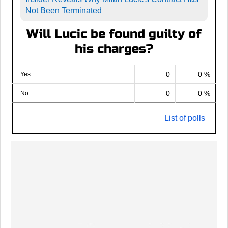
Not Been Terminated
Will Lucic be found guilty of
his charges?
0
0 %
Yes
0
0 %
No
List of polls