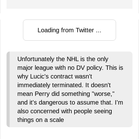
Loading from Twitter ...
Unfortunately the NHL is the only
major league with no DV policy. This is
why Lucic's contract wasn't
immediately terminated. It doesn't
mean Perry did something "worse,"
and it's dangerous to assume that. I'm
also concerned with people seeing
things on a scale