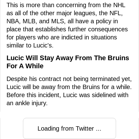
This is more than concerning from the NHL
as all of the other major leagues, the NFL,
NBA, MLB, and MLS, all have a policy in
place that establishes further consequences
for players who are indicted in situations
similar to Lucic's.
Lucic Will Stay Away From The Bruins
For A While
Despite his contract not being terminated yet,
Lucic will be away from the Bruins for a while.
Before this incident, Lucic was sidelined with
an ankle injury.
Loading from Twitter ...