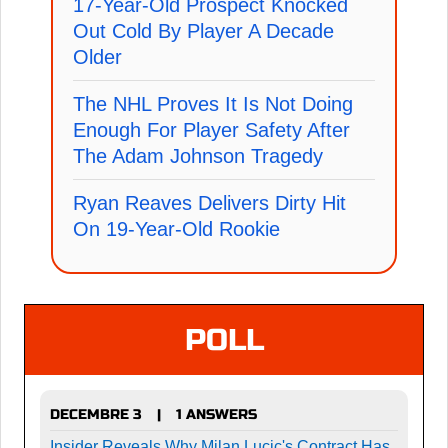
17-Year-Old Prospect Knocked
Out Cold By Player A Decade
Older
The NHL Proves It Is Not Doing
Enough For Player Safety After
The Adam Johnson Tragedy
Ryan Reaves Delivers Dirty Hit
On 19-Year-Old Rookie
POLL
DECEMBRE 3
1 ANSWERS
|
Insider Reveals Why Milan Lucic's Contract Has