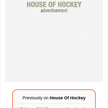
Previously on
House Of Hockey