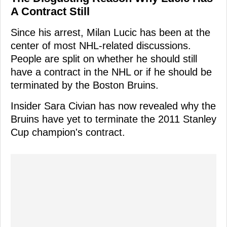
A Contract Still
Since his arrest, Milan Lucic has been at the
center of most NHL-related discussions.
People are split on whether he should still
have a contract in the NHL or if he should be
terminated by the Boston Bruins.
Insider Sara Civian has now revealed why the
Bruins have yet to terminate the 2011 Stanley
Cup champion's contract.