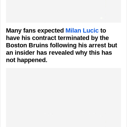
Many fans expected
Milan Lucic
to
have his contract terminated by the
Boston Bruins following his arrest but
an insider has revealed why this has
not happened.