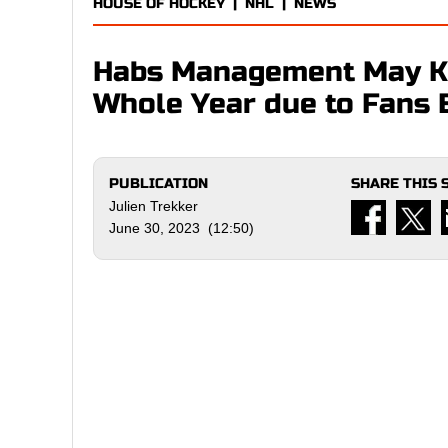
HOUSE OF HOCKEY
|
NHL
|
NEWS
Habs Management May Ke
Whole Year due to Fans 
PUBLICATION
SHARE THIS 
Julien Trekker
June 30, 2023 (12:50)