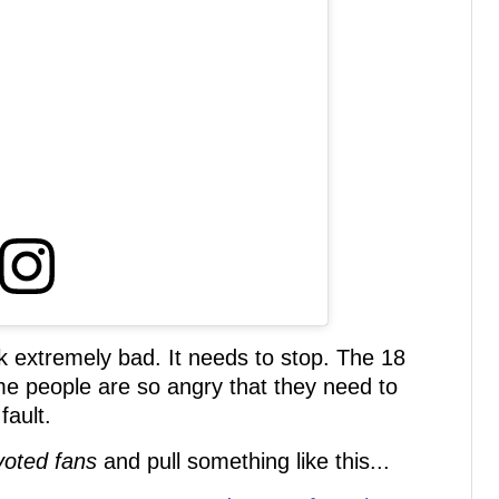
 extremely bad. It needs to stop. The 18
me people are so angry that they need to
fault.
voted fans
and pull something like this...