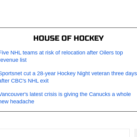
HOUSE OF HOCKEY
Five NHL teams at risk of relocation after Oilers top
revenue list
Sportsnet cut a 28-year Hockey Night veteran three days
after CBC's NHL exit
Vancouver's latest crisis is giving the Canucks a whole
new headache