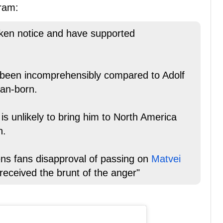
ram:
aken notice and have supported
 been incomprehensibly compared to Adolf
ian-born.
s unlikely to bring him to North America
h.
s fans disapproval of passing on
Matvei
received the brunt of the anger"