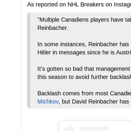
As reported on NHL Breakers on Instag
"Multiple Canadiens players have t
Reinbacher.
In some instances, Reinbacher has
Hitler in messages since he is Austr
It's gotten so bad that management i
this season to avoid further backlas
Backlash comes from most Canadien
Michkov
, but David Reinbacher has 