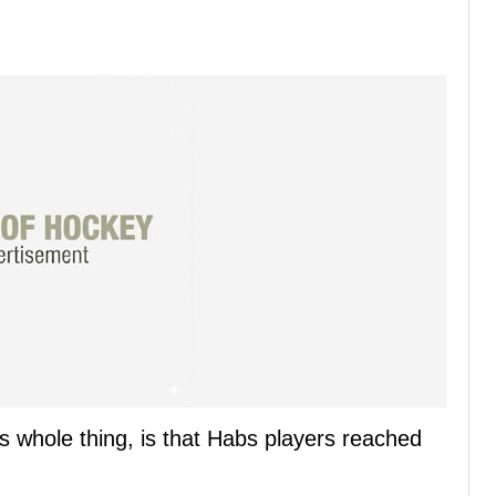
s whole thing, is that Habs players reached