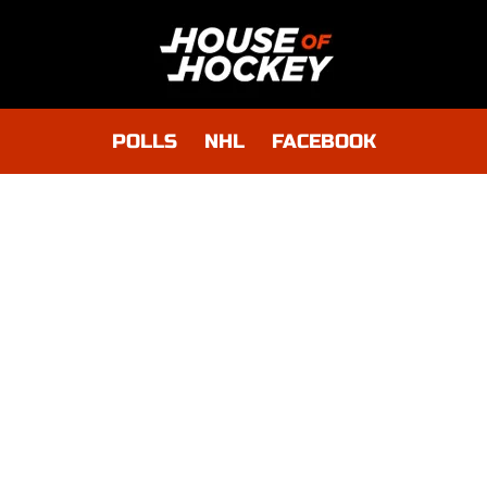
POLLS
NHL
FACEBOOK