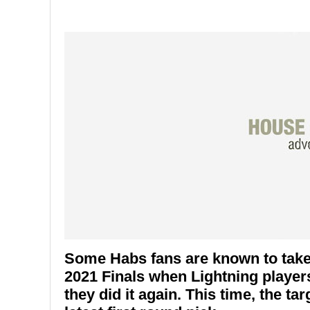
Some Habs fans are known to take 
2021 Finals when Lightning player
they did it again. This time, the ta