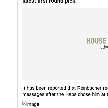
latest first round pick.
It has been reported that Reinbacher re
messages after the Habs chose him at th