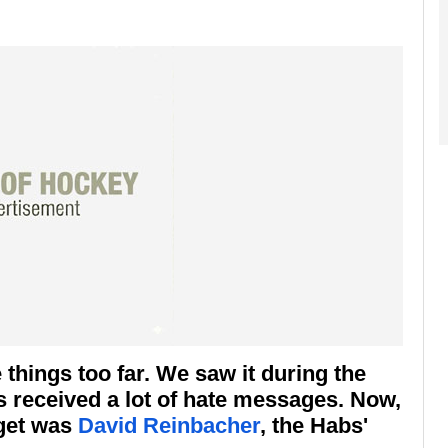
things too far. We saw it during the
s received a lot of hate messages. Now,
rget was
David Reinbacher
, the Habs'