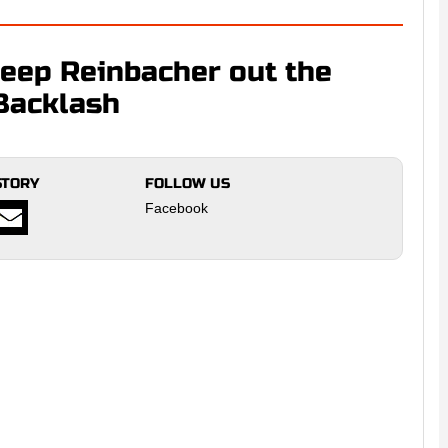
ep Reinbacher out the
Backlash
STORY
FOLLOW US
Facebook