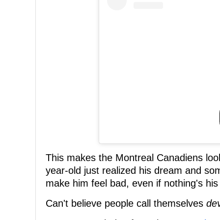
This makes the Montreal Canadiens look
year-old just realized his dream and so
make him feel bad, even if nothing's his 
Can't believe people call themselves
de