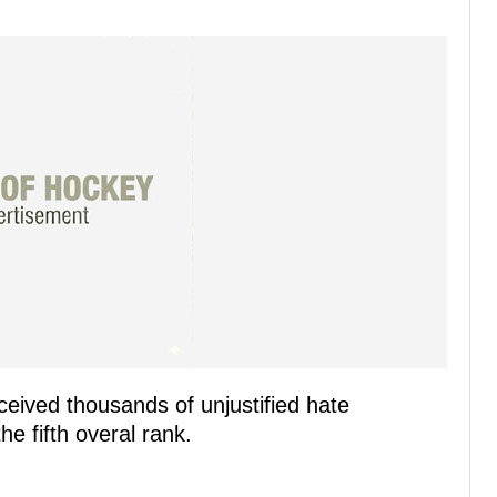
ceived thousands of unjustified hate
e fifth overal rank.