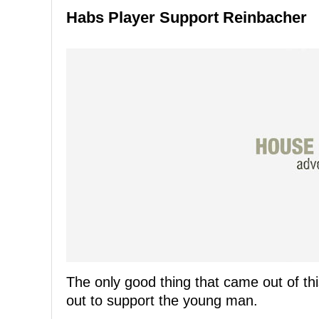
Habs Player Support Reinbacher
The only good thing that came out of thi
out to support the young man.