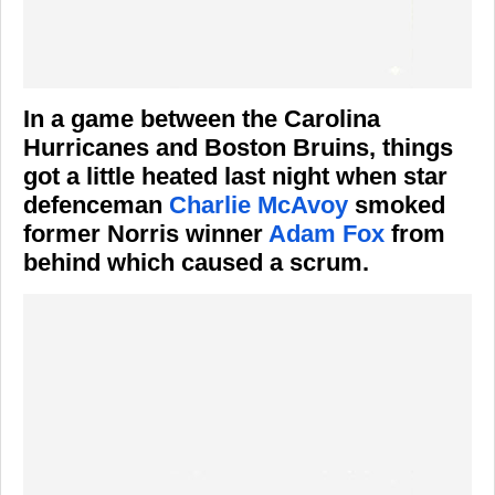
In a game between the Carolina
Hurricanes and Boston Bruins, things
got a little heated last night when star
defenceman
Charlie McAvoy
smoked
former Norris winner
Adam Fox
from
behind which caused a scrum.