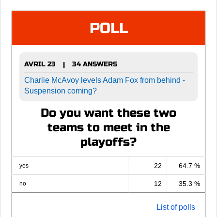
POLL
AVRIL 23
34 ANSWERS
|
Charlie McAvoy levels Adam Fox from behind -
Suspension coming?
Do you want these two
teams to meet in the
playoffs?
22
64.7 %
yes
12
35.3 %
no
List of polls