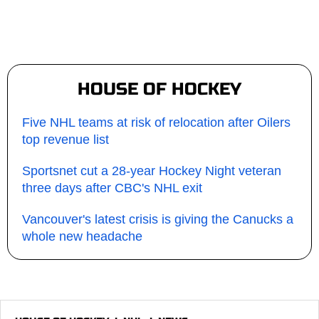
HOUSE OF HOCKEY
Five NHL teams at risk of relocation after Oilers
top revenue list
Sportsnet cut a 28-year Hockey Night veteran
three days after CBC's NHL exit
Vancouver's latest crisis is giving the Canucks a
whole new headache