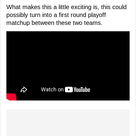
What makes this a little exciting is, this could
possibly turn into a first round playoff
matchup between these two teams.