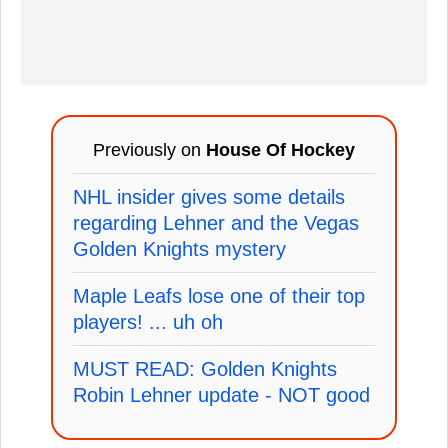
Previously on
House Of Hockey
NHL insider gives some details
regarding Lehner and the Vegas
Golden Knights mystery
Maple Leafs lose one of their top
players! ... uh oh
MUST READ: Golden Knights
Robin Lehner update - NOT good