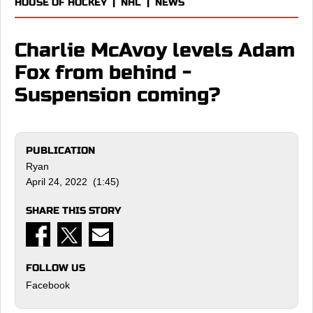
HOUSE OF HOCKEY
|
NHL
|
NEWS
Charlie McAvoy levels Adam
Fox from behind -
Suspension coming?
PUBLICATION
Ryan
April 24, 2022 (1:45)
SHARE THIS STORY
FOLLOW US
Facebook