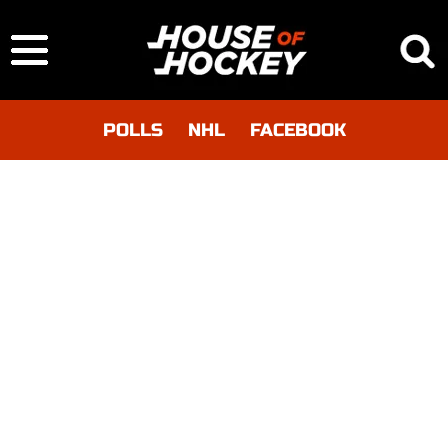
POLLS
NHL
FACEBOOK