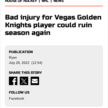
HOUSE OF HOCKEY
|
NHL
|
NEWS
Bad injury for Vegas Golden
Knights player could ruin
season again
PUBLICATION
Ryan
July 28, 2022 (12:54)
SHARE THIS STORY
FOLLOW US
Facebook