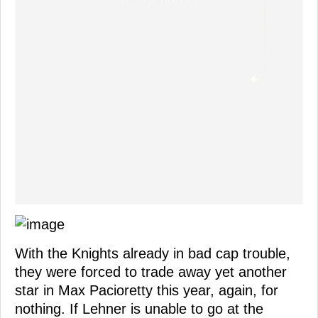
With the Knights already in bad cap trouble,
they were forced to trade away yet another
star in Max Pacioretty this year, again, for
nothing. If Lehner is unable to go at the