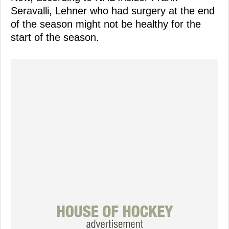
Seravalli, Lehner who had surgery at the end
of the season might not be healthy for the
start of the season.