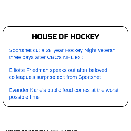
HOUSE OF HOCKEY
Sportsnet cut a 28-year Hockey Night veteran
three days after CBC's NHL exit
Elliotte Friedman speaks out after beloved
colleague's surprise exit from Sportsnet
Evander Kane's public feud comes at the worst
possible time