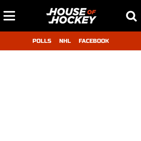
POLLS
NHL
FACEBOOK