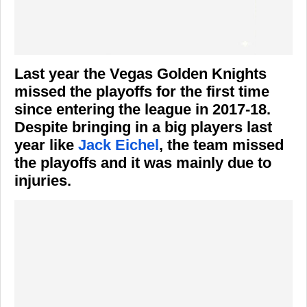
Last year the Vegas Golden Knights
missed the playoffs for the first time
since entering the league in 2017-18.
Despite bringing in a big players last
year like
Jack Eichel
, the team missed
the playoffs and it was mainly due to
injuries.