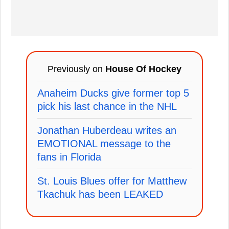
Previously on
House Of Hockey
Anaheim Ducks give former top 5
pick his last chance in the NHL
Jonathan Huberdeau writes an
EMOTIONAL message to the
fans in Florida
St. Louis Blues offer for Matthew
Tkachuk has been LEAKED