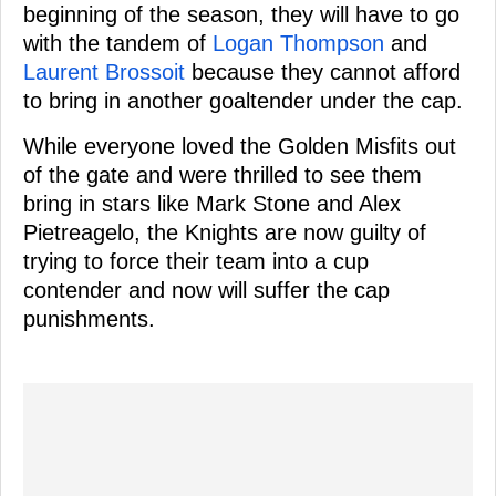
beginning of the season, they will have to go
with the tandem of
Logan Thompson
and
Laurent Brossoit
because they cannot afford
to bring in another goaltender under the cap.
While everyone loved the Golden Misfits out
of the gate and were thrilled to see them
bring in stars like Mark Stone and Alex
Pietreagelo, the Knights are now guilty of
trying to force their team into a cup
contender and now will suffer the cap
punishments.