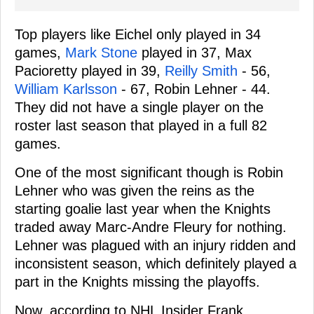
Top players like Eichel only played in 34
games,
Mark Stone
played in 37, Max
Pacioretty played in 39,
Reilly Smith
- 56,
William Karlsson
- 67, Robin Lehner - 44.
They did not have a single player on the
roster last season that played in a full 82
games.
One of the most significant though is Robin
Lehner who was given the reins as the
starting goalie last year when the Knights
traded away Marc-Andre Fleury for nothing.
Lehner was plagued with an injury ridden and
inconsistent season, which definitely played a
part in the Knights missing the playoffs.
Now, according to NHL Insider Frank