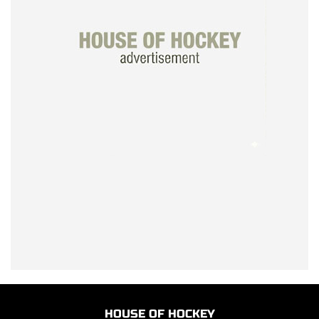
HOUSE OF HOCKEY