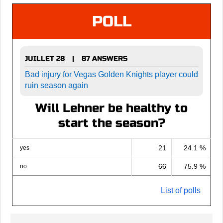
POLL
JUILLET 28
87 ANSWERS
|
Bad injury for Vegas Golden Knights player could
ruin season again
Will Lehner be healthy to
start the season?
21
24.1 %
yes
66
75.9 %
no
List of polls