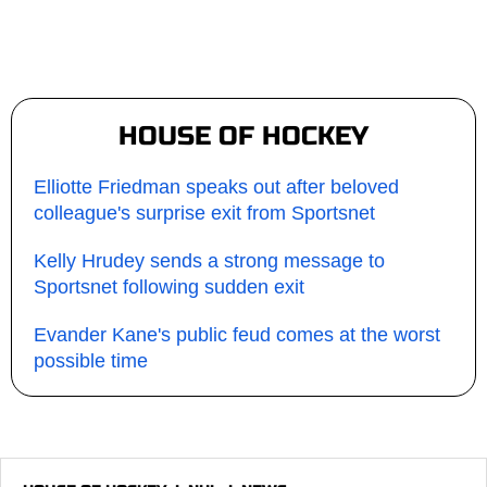
HOUSE OF HOCKEY
Elliotte Friedman speaks out after beloved
colleague's surprise exit from Sportsnet
Kelly Hrudey sends a strong message to
Sportsnet following sudden exit
Evander Kane's public feud comes at the worst
possible time