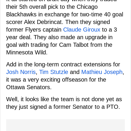
their 5th overall pick to the Chicago
Blackhawks in exchange for two-time 40 goal
scorer Alex Debrincat. Then they signed
former Flyers captain
Claude Giroux
to a 3
year deal. They also made an upgrade in
goal with trading for Cam Talbot from the
Minnesota Wild.
Add in the long-term contract extensions for
Josh Norris
,
Tim Stutzle
and
Mathieu Joseph
,
it was a very exciting offseason for the
Ottawa Senators.
Well, it looks like the team is not done yet as
they just signed a former Senator to a PTO.