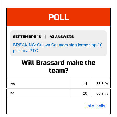
POLL
SEPTEMBRE 15
42 ANSWERS
|
BREAKING: Ottawa Senators sign former top-10
pick to a PTO
Will Brassard make the
team?
14
33.3 %
yes
28
66.7 %
no
List of polls