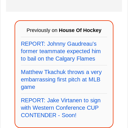
Previously on
House Of Hockey
REPORT: Johnny Gaudreau's
former teammate expected him
to bail on the Calgary Flames
Matthew Tkachuk throws a very
embarrassing first pitch at MLB
game
REPORT: Jake Virtanen to sign
with Western Conference CUP
CONTENDER - Soon!