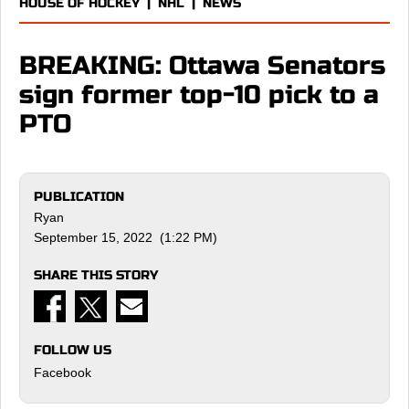
HOUSE OF HOCKEY
|
NHL
|
NEWS
BREAKING: Ottawa Senators
sign former top-10 pick to a
PTO
PUBLICATION
Ryan
September 15, 2022 (1:22 PM)
SHARE THIS STORY
FOLLOW US
Facebook