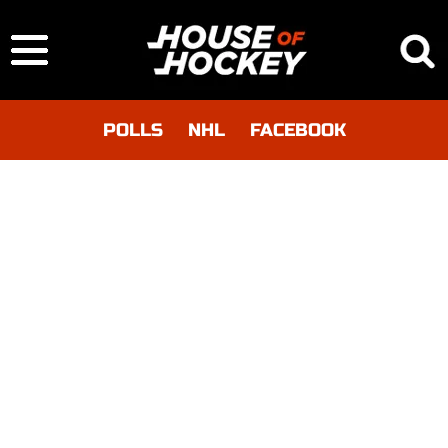
POLLS
NHL
FACEBOOK