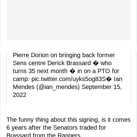
Pierre Dorion on bringing back former
Sens centre Derick Brassard � who
turns 35 next month � in on a PTO for
camp:
pic.twitter.com/uyks5og83S
� Ian
Mendes (@ian_mendes)
September 15,
2022
The funny thing about this signing, is it comes
6 years after the Senators traded for
Brassard from the Rangers.