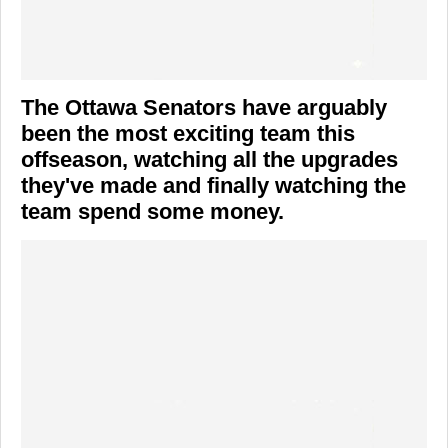
The Ottawa Senators have arguably
been the most exciting team this
offseason, watching all the upgrades
they've made and finally watching the
team spend some money.