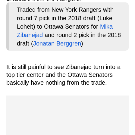
Traded from New York Rangers with
round 7 pick in the 2018 draft (Luke
Loheit) to Ottawa Senators for
Mika
Zibanejad
and round 2 pick in the 2018
draft (
Jonatan Berggren
)
It is still painful to see Zibanejad turn into a
top tier center and the Ottawa Senators
basically have nothing from the trade.