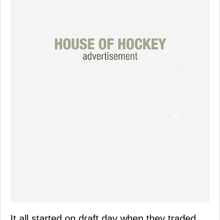
It all started on draft day when they traded