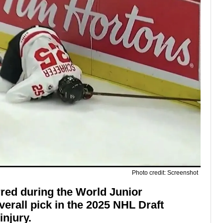
Photo credit: Screenshot
red during the World Junior
verall pick in the 2025 NHL Draft
injury.