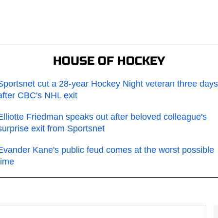
HOUSE OF HOCKEY
Sportsnet cut a 28-year Hockey Night veteran three days
after CBC's NHL exit
Elliotte Friedman speaks out after beloved colleague's
surprise exit from Sportsnet
Evander Kane's public feud comes at the worst possible
time