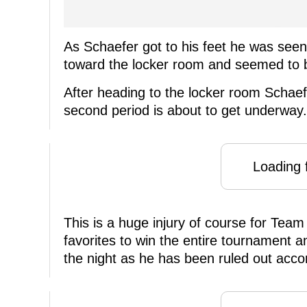
As Schaefer got to his feet he was seen
toward the locker room and seemed to b
After heading to the locker room Schaefe
second period is about to get underway.
Loading f
This is a huge injury of course for Tea
favorites to win the entire tournament a
the night as he has been ruled out acc