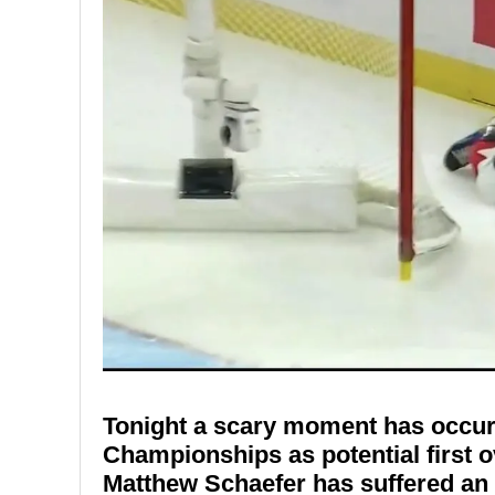
Tonight a scary moment has occur
Championships as potential first o
Matthew Schaefer has suffered an 