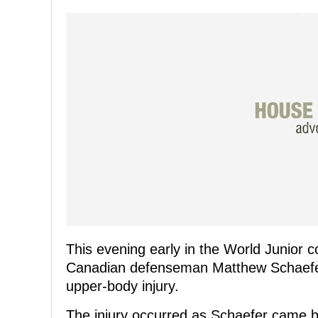
This evening early in the World Junior
Canadian defenseman Matthew Schaefer 
upper-body injury.
The injury occurred as Schaefer came ba