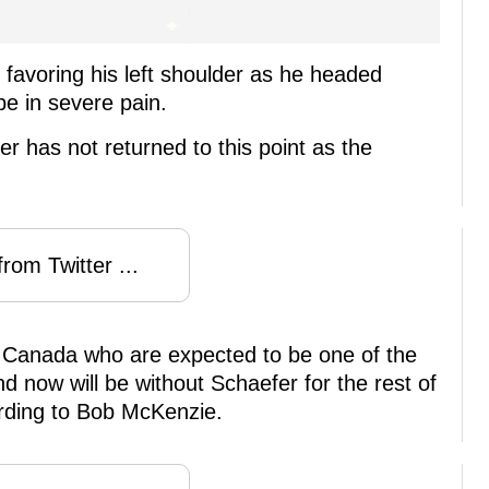
 favoring his left shoulder as he headed
e in severe pain.
r has not returned to this point as the
rom Twitter ...
m Canada who are expected to be one of the
nd now will be without Schaefer for the rest of
ording to Bob McKenzie.