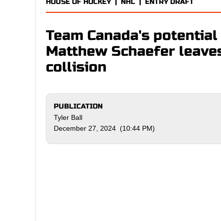
HOUSE OF HOCKEY
|
NHL
|
ENTRY DRAFT
Team Canada's potential 
Matthew Schaefer leaves 
collision
PUBLICATION
Tyler Ball
December 27, 2024 (10:44 PM)