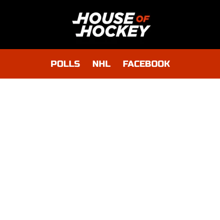
POLLS
NHL
FACEBOOK