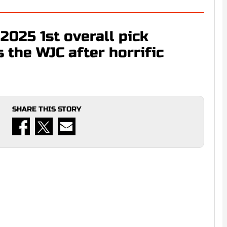
2025 1st overall pick
the WJC after horrific
SHARE THIS STORY