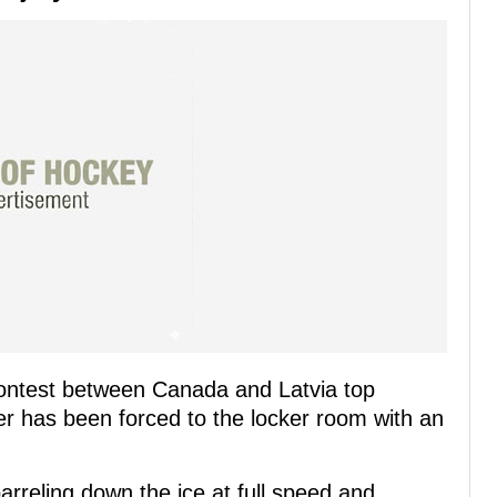
 contest between Canada and Latvia top
has been forced to the locker room with an
rreling down the ice at full speed and