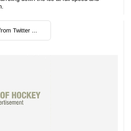
n.
rom Twitter ...