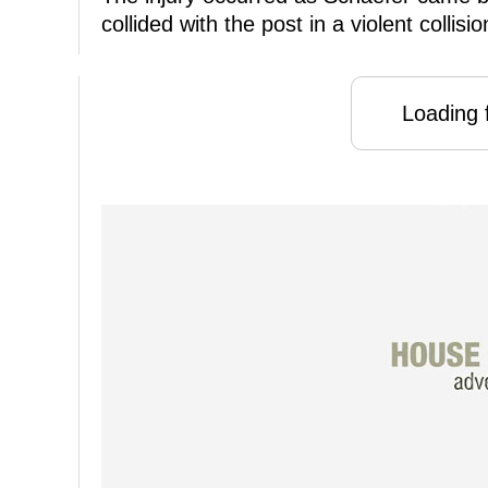
collided with the post in a violent collisio
Loading f