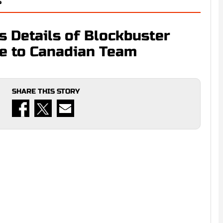
S
s Details of Blockbuster
de to Canadian Team
SHARE THIS STORY