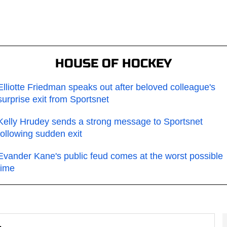
HOUSE OF HOCKEY
Elliotte Friedman speaks out after beloved colleague's
surprise exit from Sportsnet
Kelly Hrudey sends a strong message to Sportsnet
following sudden exit
Evander Kane's public feud comes at the worst possible
time