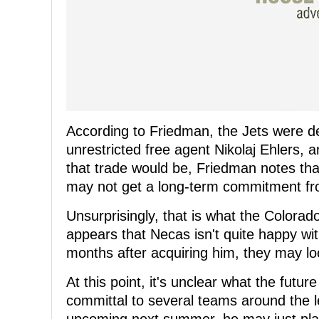
According to Friedman, the Jets were de
unrestricted free agent Nikolaj Ehlers, a
that trade would be, Friedman notes tha
may not get a long-term commitment f
Unsurprisingly, that is what the Colorado
appears that Necas isn't quite happy wit
months after acquiring him, they may lo
At this point, it's unclear what the futu
committal to several teams around the l
upcoming next summer, he may just play 