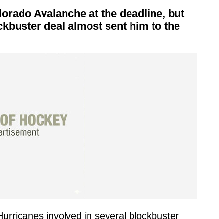
lorado Avalanche at the deadline, but
ockbuster deal almost sent him to the
urricanes involved in several blockbuster