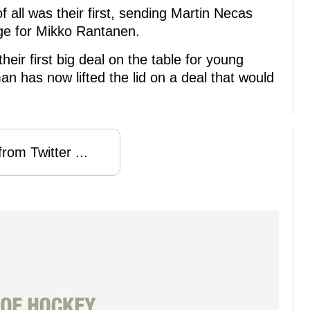
 all was their first, sending Martin Necas
ge for Mikko Rantanen.
eir first big deal on the table for young
an has now lifted the lid on a deal that would
rom Twitter ...