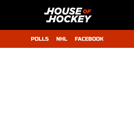
POLLS
NHL
FACEBOOK