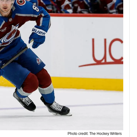
Photo credit: The Hockey Writers