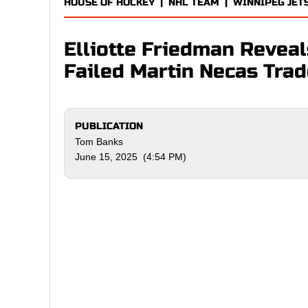
HOUSE OF HOCKEY
|
NHL TEAM
|
WINNIPEG JET
Elliotte Friedman Reveal
Failed Martin Necas Tra
PUBLICATION
Tom Banks
June 15, 2025 (4:54 PM)