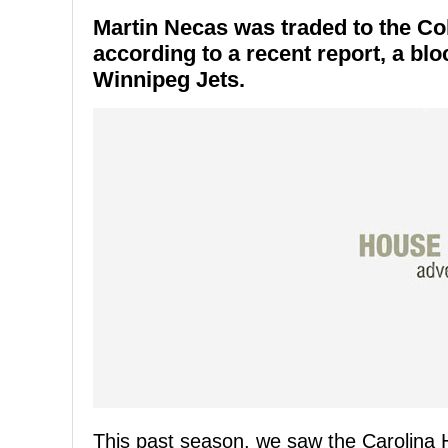
Martin Necas was traded to the Co
according to a recent report, a bl
Winnipeg Jets.
This past season, we saw the Carolina H