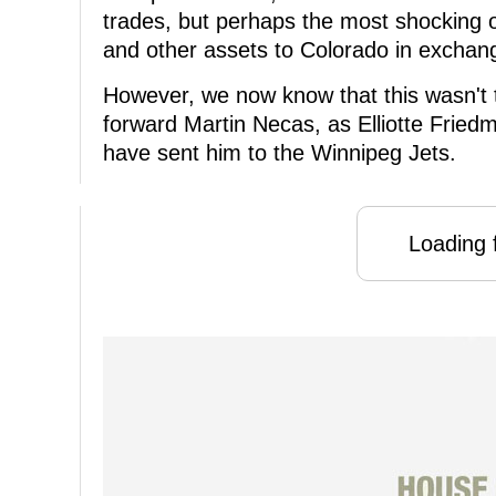
trades, but perhaps the most shocking of
and other assets to Colorado in exchan
However, we now know that this wasn't th
forward Martin Necas, as Elliotte Friedm
have sent him to the Winnipeg Jets.
Loading f