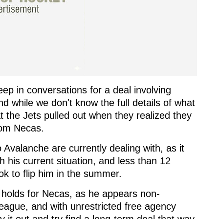
ep in conversations for a deal involving
nd while we don't know the full details of what
t the Jets pulled out when they realized they
rom Necas.
 Avalanche are currently dealing with, as it
h his current situation, and less than 12
ok to flip him in the summer.
re holds for Necas, as he appears non-
eague, and with unrestricted free agency
it out and try find a long-term deal that way.