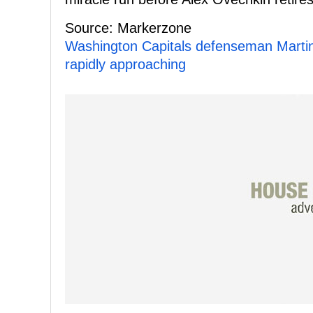
Source: Markerzone
Washington Capitals defenseman Martin 
rapidly approaching