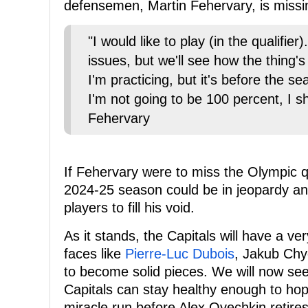
defensemen, Martin Fehervary, is missing
"I would like to play (in the qualifier)
issues, but we'll see how the thing's
I'm practicing, but it's before the 
I'm not going to be 100 percent, I sh
Fehervary
If Fehervary were to miss the Olympic qua
2024-25 season could be in jeopardy and
players to fill his void.
As it stands, the Capitals will have a v
faces like
Pierre-Luc Dubois
, Jakub Ch
to become solid pieces. We will now se
Capitals can stay healthy enough to hop
miracle run before Alex Ovechkin retires