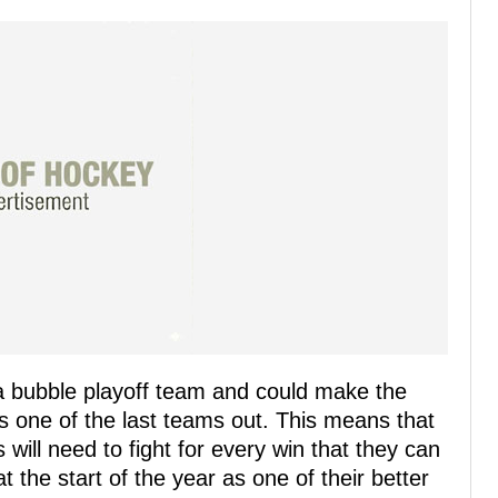
 a bubble playoff team and could make the
as one of the last teams out. This means that
ill need to fight for every win that they can
at the start of the year as one of their better