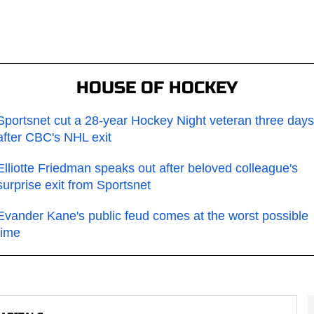
HOUSE OF HOCKEY
Sportsnet cut a 28-year Hockey Night veteran three days
after CBC's NHL exit
Elliotte Friedman speaks out after beloved colleague's
surprise exit from Sportsnet
Evander Kane's public feud comes at the worst possible
time