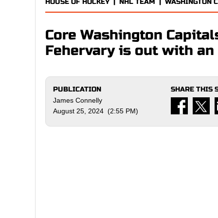
HOUSE OF HOCKEY
|
NHL TEAM
|
WASHINGTON C
Core Washington Capita
Fehervary is out with an 
PUBLICATION
SHARE THIS 
James Connelly
August 25, 2024 (2:55 PM)