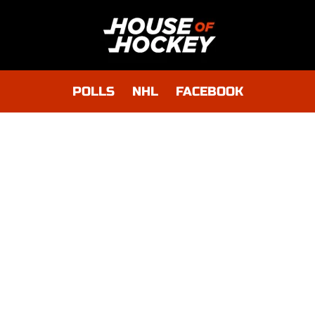
POLLS
NHL
FACEBOOK