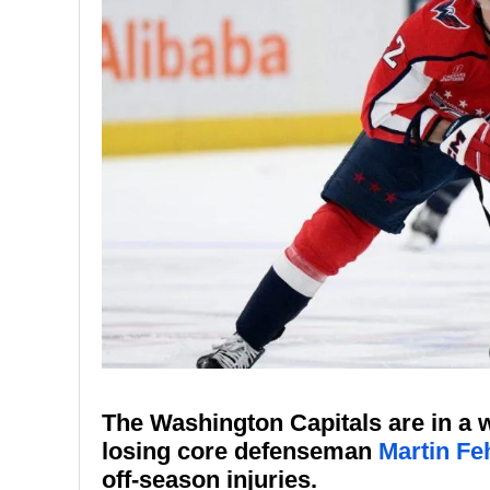
The Washington Capitals are in a w
losing core defenseman
Martin Fe
off-season injuries.