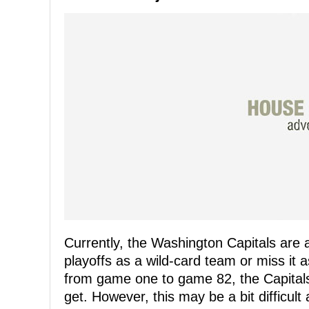
Currently, the Washington Capitals are
playoffs as a wild-card team or miss it 
from game one to game 82, the Capitals w
get. However, this may be a bit difficult 