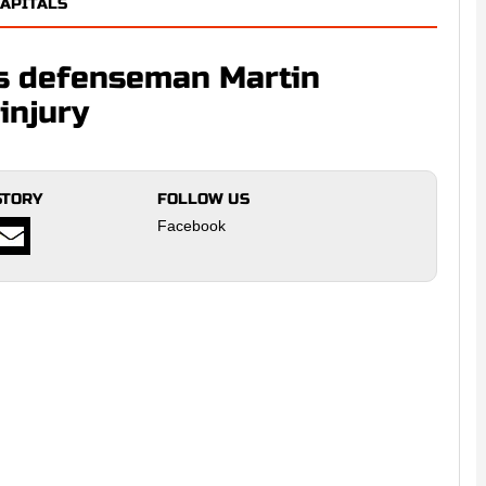
APITALS
ls defenseman Martin
injury
STORY
FOLLOW US
Facebook