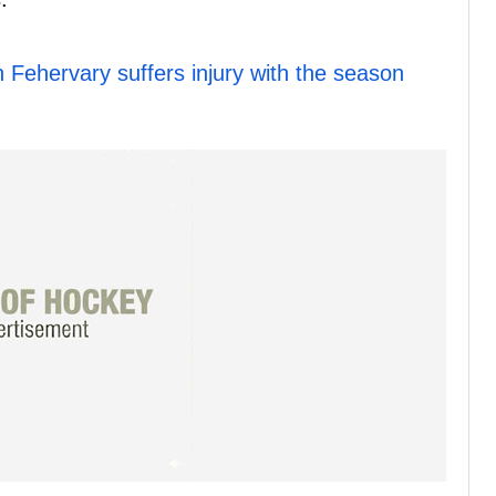
Fehervary suffers injury with the season