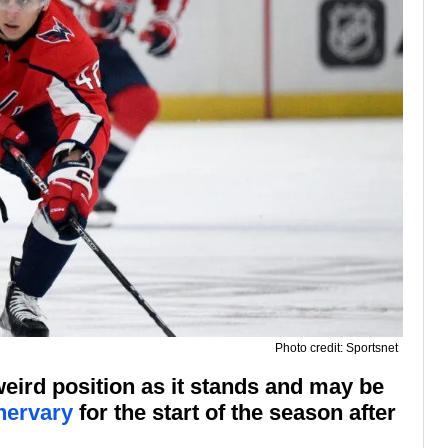
Photo credit: Sportsnet
eird position as it stands and may be
hervary
for the start of the season after