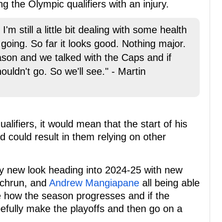
 the Olympic qualifiers with an injury.
. I'm still a little bit dealing with some health
 going. So far it looks good. Nothing major.
season and we talked with the Caps and if
ouldn't go. So we'll see." - Martin
lifiers, it would mean that the start of his
 could result in them relying on other
ery new look heading into 2024-25 with new
ychrun, and
Andrew Mangiapane
all being able
e how the season progresses and if the
efully make the playoffs and then go on a
.