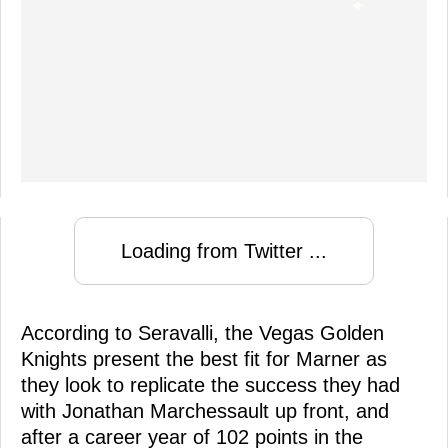
Loading from Twitter ...
According to Seravalli, the Vegas Golden
Knights present the best fit for Marner as
they look to replicate the success they had
with Jonathan Marchessault up front, and
after a career year of 102 points in the