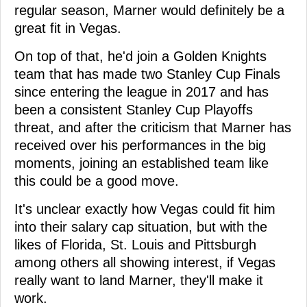
regular season, Marner would definitely be a
great fit in Vegas.
On top of that, he'd join a Golden Knights
team that has made two Stanley Cup Finals
since entering the league in 2017 and has
been a consistent Stanley Cup Playoffs
threat, and after the criticism that Marner has
received over his performances in the big
moments, joining an established team like
this could be a good move.
It's unclear exactly how Vegas could fit him
into their salary cap situation, but with the
likes of Florida, St. Louis and Pittsburgh
among others all showing interest, if Vegas
really want to land Marner, they'll make it
work.