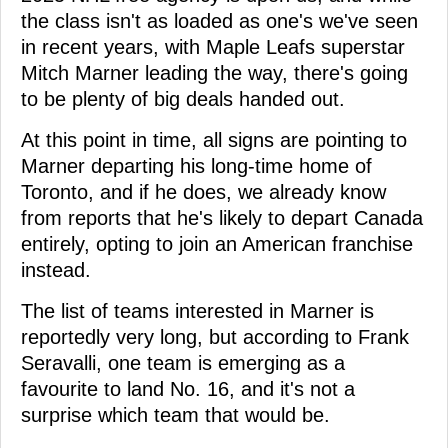
the class isn't as loaded as one's we've seen
in recent years, with Maple Leafs superstar
Mitch Marner leading the way, there's going
to be plenty of big deals handed out.
At this point in time, all signs are pointing to
Marner departing his long-time home of
Toronto, and if he does, we already know
from reports that he's likely to depart Canada
entirely, opting to join an American franchise
instead.
The list of teams interested in Marner is
reportedly very long, but according to Frank
Seravalli, one team is emerging as a
favourite to land No. 16, and it's not a
surprise which team that would be.