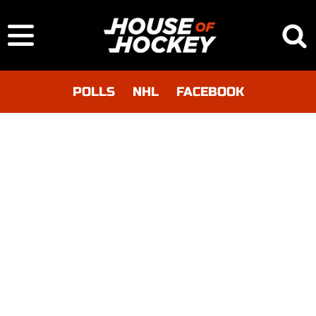
POLLS
NHL
FACEBOOK