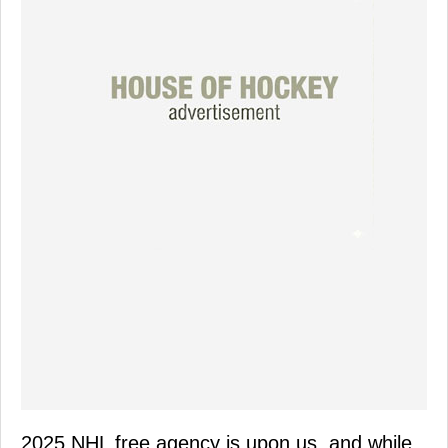
2025 NHL free agency is upon us, and while