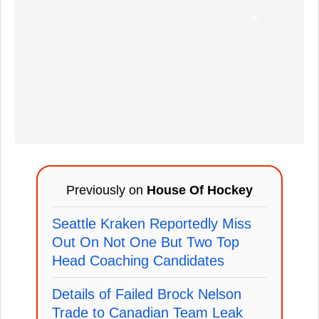
Previously on
House Of Hockey
Seattle Kraken Reportedly Miss
Out On Not One But Two Top
Head Coaching Candidates
Details of Failed Brock Nelson
Trade to Canadian Team Leak