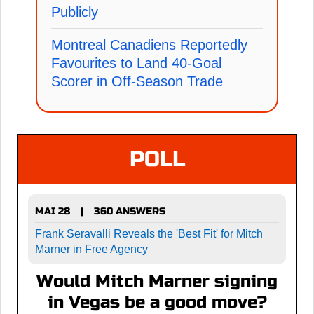
Publicly
Montreal Canadiens Reportedly
Favourites to Land 40-Goal
Scorer in Off-Season Trade
POLL
MAI 28
360 ANSWERS
|
Frank Seravalli Reveals the 'Best Fit' for Mitch
Marner in Free Agency
Would Mitch Marner signing
in Vegas be a good move?