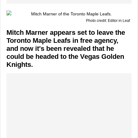
Photo credit: Editor in Leaf
Mitch Marner appears set to leave the
Toronto Maple Leafs in free agency,
and now it's been revealed that he
could be headed to the Vegas Golden
Knights.