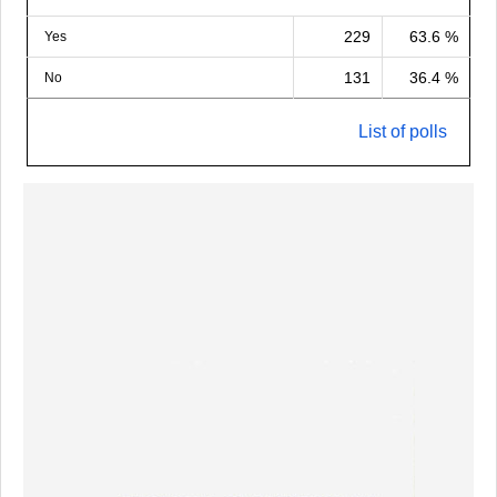
229
63.6 %
Yes
131
36.4 %
No
List of polls