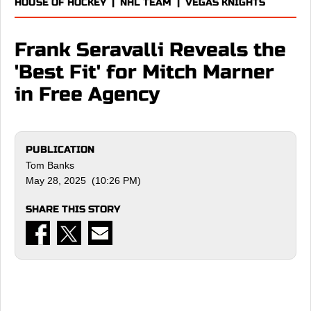
HOUSE OF HOCKEY
|
NHL TEAM
|
VEGAS KNIGHTS
Frank Seravalli Reveals the
'Best Fit' for Mitch Marner
in Free Agency
PUBLICATION
Tom Banks
May 28, 2025 (10:26 PM)
SHARE THIS STORY