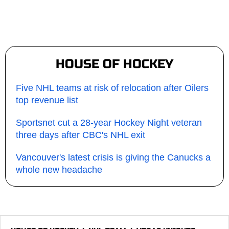
HOUSE OF HOCKEY
Five NHL teams at risk of relocation after Oilers
top revenue list
Sportsnet cut a 28-year Hockey Night veteran
three days after CBC's NHL exit
Vancouver's latest crisis is giving the Canucks a
whole new headache