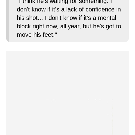
"I think he's waiting for something. I
don't know if it's a lack of confidence in
his shot... I don't know if it's a mental
block right now, all year, but he's got to
move his feet."