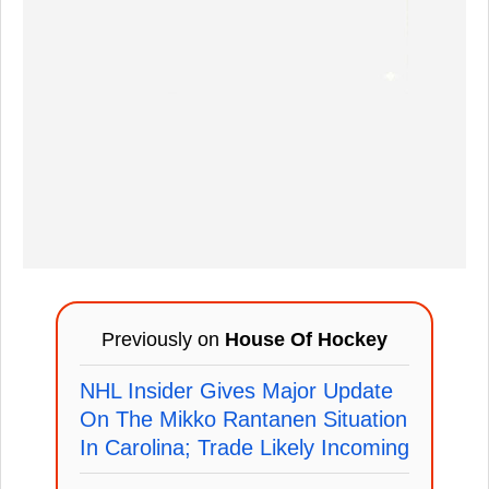
Previously on
House Of Hockey
NHL Insider Gives Major Update
On The Mikko Rantanen Situation
In Carolina; Trade Likely Incoming