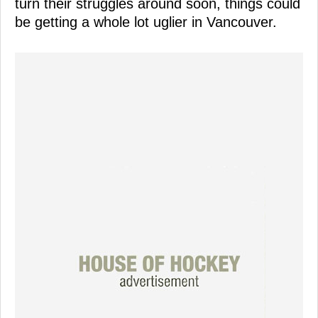
turn their struggles around soon, things could
be getting a whole lot uglier in Vancouver.