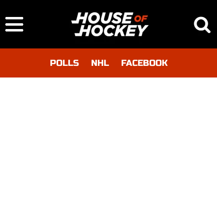
POLLS
NHL
FACEBOOK