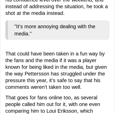
instead of addressing the situation, he took a
shot at the media instead.
"It's more annoying dealing with the
media."
That could have been taken in a fun way by
the fans and the media if it was a player
known for being liked in the media, but given
the way Pettersson has struggled under the
pressure this year, it's safe to say that his
comments weren't taken too well.
That goes for fans online too, as several
people called him out for it, with one even
comparing him to Loui Eriksson, which