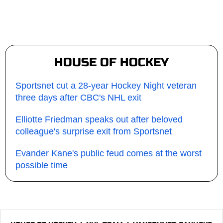
HOUSE OF HOCKEY
Sportsnet cut a 28-year Hockey Night veteran
three days after CBC's NHL exit
Elliotte Friedman speaks out after beloved
colleague's surprise exit from Sportsnet
Evander Kane's public feud comes at the worst
possible time