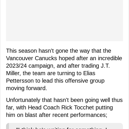
This season hasn't gone the way that the
Vancouver Canucks hoped after an incredible
2023/24 campaign, and after trading J.T.
Miller, the team are turning to Elias
Pettersson to lead this offensive group
moving forward.
Unfortunately that hasn't been going well thus
far, with Head Coach Rick Tocchet putting
him on blast after recent performances;