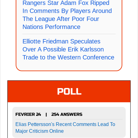
Rangers Star Adam Fox Ripped
In Comments By Players Around
The League After Poor Four
Nations Performance
Elliotte Friedman Speculates
Over A Possible Erik Karlsson
Trade to the Western Conference
POLL
FEVRIER 24
254 ANSWERS
|
Elias Pettersson's Recent Comments Lead To
Major Criticism Online