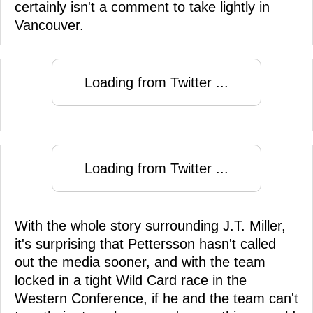
certainly isn't a comment to take lightly in
Vancouver.
Loading from Twitter ...
Loading from Twitter ...
With the whole story surrounding J.T. Miller,
it's surprising that Pettersson hasn't called
out the media sooner, and with the team
locked in a tight Wild Card race in the
Western Conference, if he and the team can't