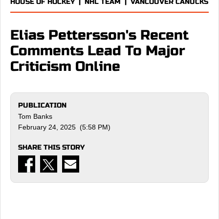
HOUSE OF HOCKEY
|
NHL TEAM
|
VANCOUVER CANUCKS
Elias Pettersson's Recent
Comments Lead To Major
Criticism Online
PUBLICATION
Tom Banks
February 24, 2025 (5:58 PM)
SHARE THIS STORY