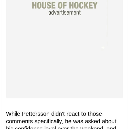
While Pettersson didn't react to those
comments specifically, he was asked about
his confidence level over the weekend, and