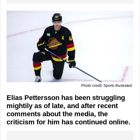
Photo credit: Sports Illustrated
Elias Pettersson has been struggling
mightily as of late, and after recent
comments about the media, the
criticism for him has continued online.