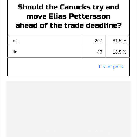
Should the Canucks try and
move Elias Pettersson
ahead of the trade deadline?
207
81.5 %
Yes
47
18.5 %
No
List of polls