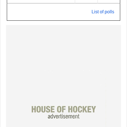
List of polls