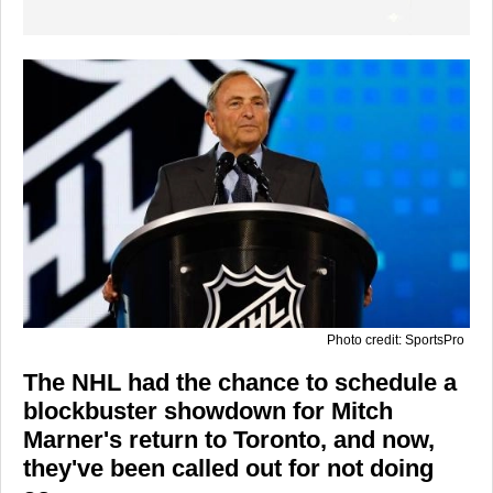
Photo credit: SportsPro
The NHL had the chance to schedule a
blockbuster showdown for Mitch
Marner's return to Toronto, and now,
they've been called out for not doing