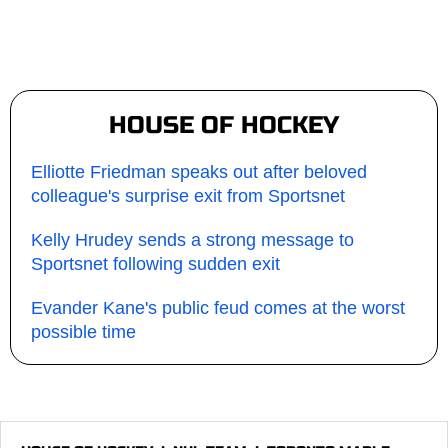
HOUSE OF HOCKEY
Elliotte Friedman speaks out after beloved
colleague's surprise exit from Sportsnet
Kelly Hrudey sends a strong message to
Sportsnet following sudden exit
Evander Kane's public feud comes at the worst
possible time