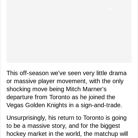
This off-season we've seen very little drama
or massive player movement, with the only
shocking move being Mitch Marner's
departure from Toronto as he joined the
Vegas Golden Knights in a sign-and-trade.
Unsurprisingly, his return to Toronto is going
to be a massive story, and for the biggest
hockey market in the world, the matchup will