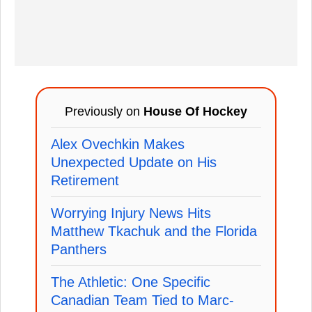
Previously on
House Of Hockey
Alex Ovechkin Makes
Unexpected Update on His
Retirement
Worrying Injury News Hits
Matthew Tkachuk and the Florida
Panthers
The Athletic: One Specific
Canadian Team Tied to Marc-