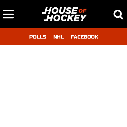
POLLS
NHL
FACEBOOK