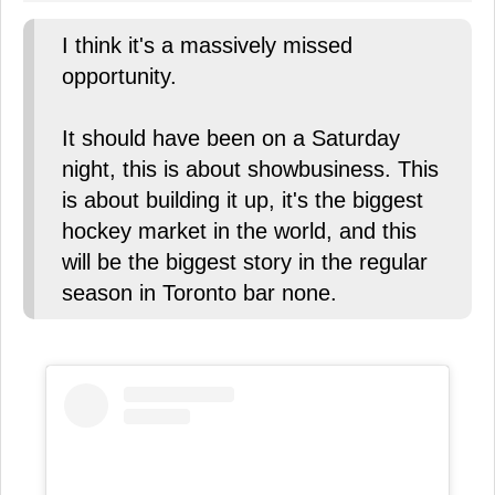
I think it's a massively missed
opportunity.
It should have been on a Saturday
night, this is about showbusiness. This
is about building it up, it's the biggest
hockey market in the world, and this
will be the biggest story in the regular
season in Toronto bar none.