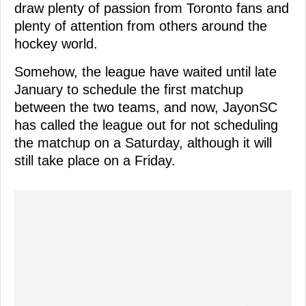
draw plenty of passion from Toronto fans and
plenty of attention from others around the
hockey world.
Somehow, the league have waited until late
January to schedule the first matchup
between the two teams, and now, JayonSC
has called the league out for not scheduling
the matchup on a Saturday, although it will
still take place on a Friday.