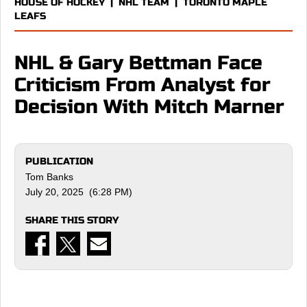
HOUSE OF HOCKEY
|
NHL TEAM
|
TORONTO MAPLE
LEAFS
NHL & Gary Bettman Face
Criticism From Analyst for
Decision With Mitch Marner
PUBLICATION
Tom Banks
July 20, 2025 (6:28 PM)
SHARE THIS STORY