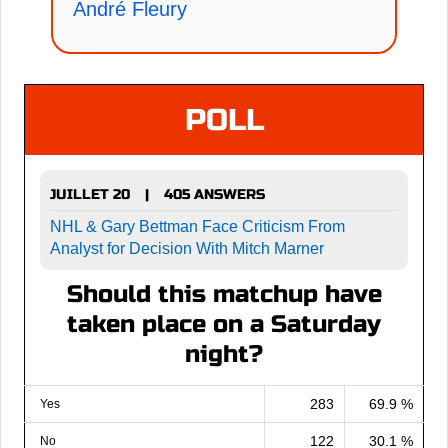
André Fleury
POLL
JUILLET 20
405 ANSWERS
|
NHL & Gary Bettman Face Criticism From
Analyst for Decision With Mitch Marner
Should this matchup have
taken place on a Saturday
night?
283
69.9 %
Yes
122
30.1 %
No