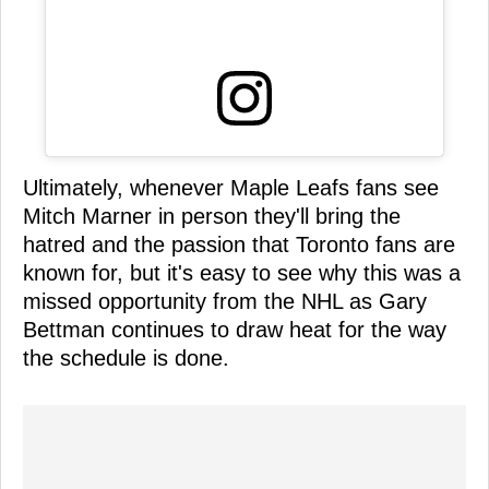
Ultimately, whenever Maple Leafs fans see
Mitch Marner in person they'll bring the
hatred and the passion that Toronto fans are
known for, but it's easy to see why this was a
missed opportunity from the NHL as Gary
Bettman continues to draw heat for the way
the schedule is done.