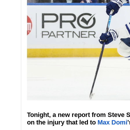
Tonight, a new report from Steve
on the injury that led to
Max Domi