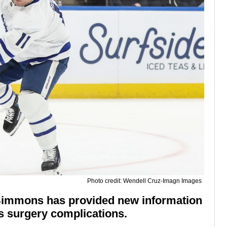
Photo credit: Wendell Cruz-Imagn Images
 Simmons has provided new information
's surgery complications.