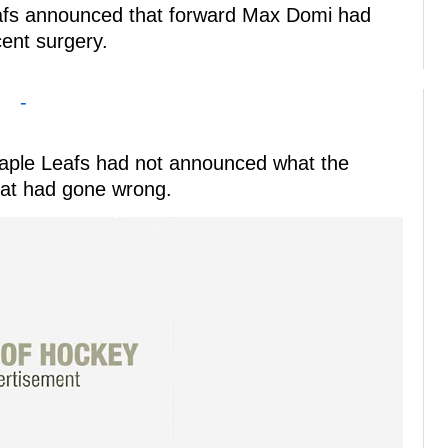
eafs announced that forward Max Domi had
cent surgery.
-
e Maple Leafs had not announced what the
at had gone wrong.