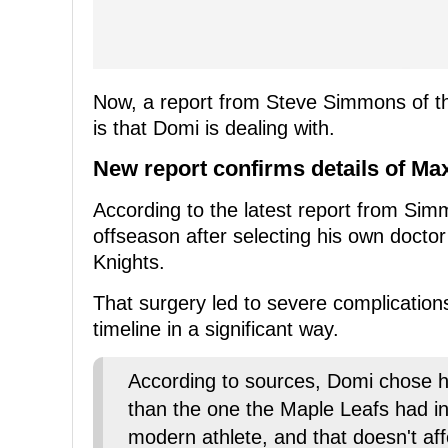
Now, a report from Steve Simmons of th
is that Domi is dealing with.
New report confirms details of M
According to the latest report from Si
offseason after selecting his own doctor
Knights.
That surgery led to severe complicatio
timeline in a significant way.
According to sources, Domi chose h
than the one the Maple Leafs had i
modern athlete, and that doesn't aff