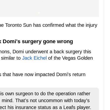
e Toronto Sun has confirmed what the injury
ax Domi's surgery gone wrong
mmons, Domi underwent a back surgery this
 similar to
Jack Eichel
of the Vegas Golden
ns that have now impacted Domi's return
is own surgeon to do the operation rather
n mind. That's not uncommon with today's
ect his insurance status as a Leafs player.