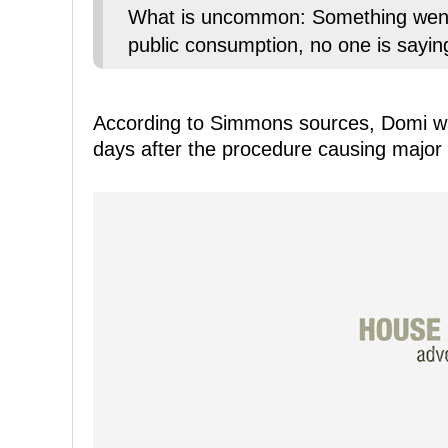
What is uncommon: Something went t
public consumption, no one is sayin
According to Simmons sources, Domi wa
days after the procedure causing major a