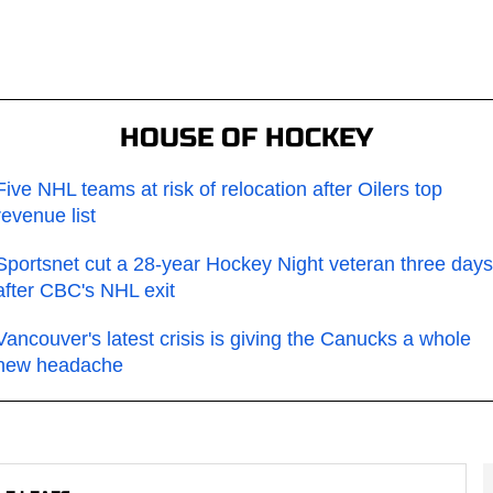
HOUSE OF HOCKEY
Five NHL teams at risk of relocation after Oilers top
revenue list
Sportsnet cut a 28-year Hockey Night veteran three days
after CBC's NHL exit
Vancouver's latest crisis is giving the Canucks a whole
new headache