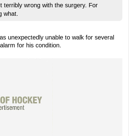
erribly wrong with the surgery. For
g what.
s unexpectedly unable to walk for several
larm for his condition.