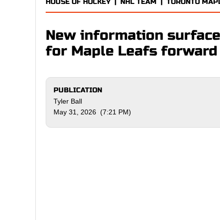
HOUSE OF HOCKEY
|
NHL TEAM
|
TORONTO MAP
New information surface
for Maple Leafs forwar
PUBLICATION
Tyler Ball
May 31, 2026 (7:21 PM)