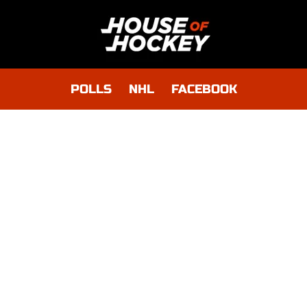
POLLS
NHL
FACEBOOK