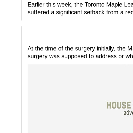
Earlier this week, the Toronto Maple L
suffered a significant setback from a re
At the time of the surgery initially, th
surgery was supposed to address or wh