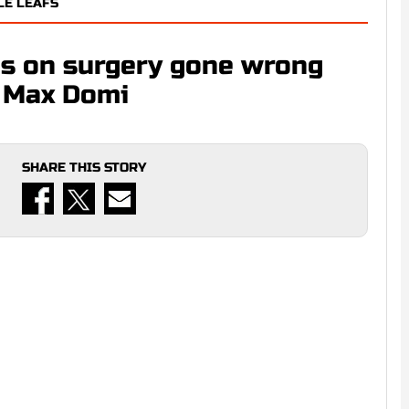
LE LEAFS
s on surgery gone wrong
d Max Domi
SHARE THIS STORY