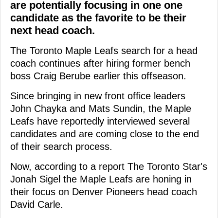
are potentially focusing in one one
candidate as the favorite to be their
next head coach.
The Toronto Maple Leafs search for a head
coach continues after hiring former bench
boss Craig Berube earlier this offseason.
Since bringing in new front office leaders
John Chayka and Mats Sundin, the Maple
Leafs have reportedly interviewed several
candidates and are coming close to the end
of their search process.
Now, according to a report The Toronto Star's
Jonah Sigel the Maple Leafs are honing in
their focus on Denver Pioneers head coach
David Carle.