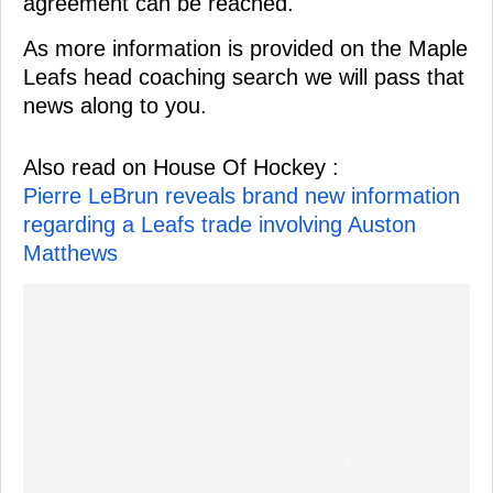
agreement can be reached.
As more information is provided on the Maple
Leafs head coaching search we will pass that
news along to you.
Also read on House Of Hockey :
Pierre LeBrun reveals brand new information
regarding a Leafs trade involving Auston
Matthews