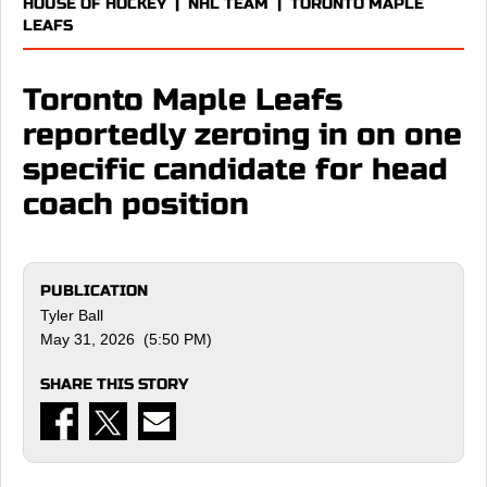
HOUSE OF HOCKEY
|
NHL TEAM
|
TORONTO MAPLE
LEAFS
Toronto Maple Leafs
reportedly zeroing in on one
specific candidate for head
coach position
PUBLICATION
Tyler Ball
May 31, 2026 (5:50 PM)
SHARE THIS STORY