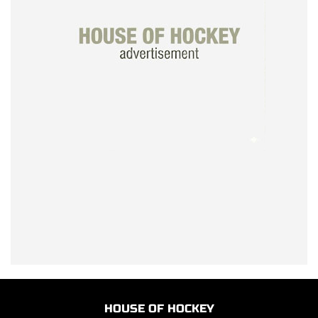
HOUSE OF HOCKEY