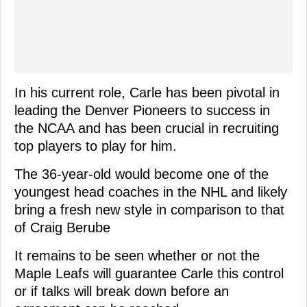
In his current role, Carle has been pivotal in
leading the Denver Pioneers to success in
the NCAA and has been crucial in recruiting
top players to play for him.
The 36-year-old would become one of the
youngest head coaches in the NHL and likely
bring a fresh new style in comparison to that
of Craig Berube
It remains to be seen whether or not the
Maple Leafs will guarantee Carle this control
or if talks will break down before an