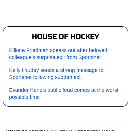
HOUSE OF HOCKEY
Elliotte Friedman speaks out after beloved
colleague's surprise exit from Sportsnet
Kelly Hrudey sends a strong message to
Sportsnet following sudden exit
Evander Kane's public feud comes at the worst
possible time