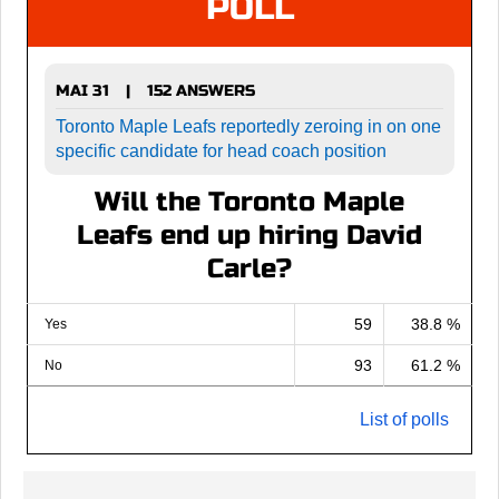
POLL
MAI 31
152 ANSWERS
|
Toronto Maple Leafs reportedly zeroing in on one
specific candidate for head coach position
Will the Toronto Maple
Leafs end up hiring David
Carle?
59
38.8 %
Yes
93
61.2 %
No
List of polls