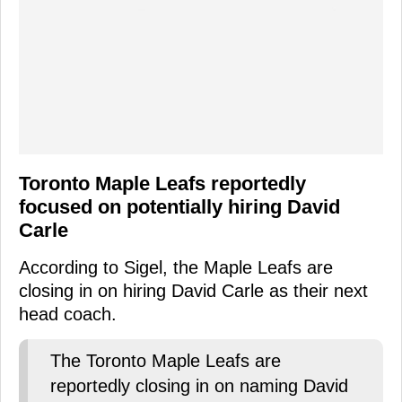
Toronto Maple Leafs reportedly
focused on potentially hiring David
Carle
According to Sigel, the Maple Leafs are
closing in on hiring David Carle as their next
head coach.
The Toronto Maple Leafs are
reportedly closing in on naming David