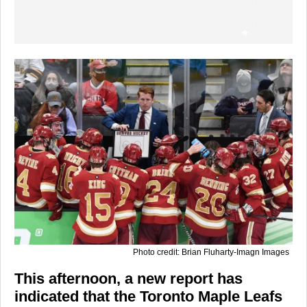
Photo credit: Brian Fluharty-Imagn Images
This afternoon, a new report has
indicated that the Toronto Maple Leafs