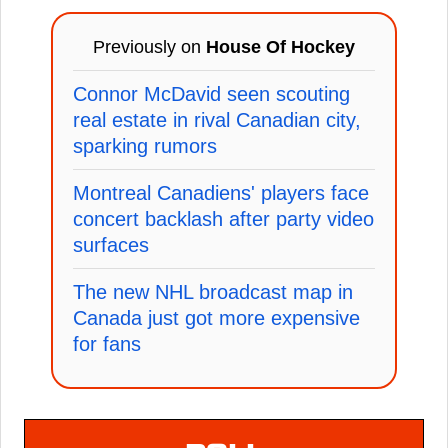
Previously on
House Of Hockey
Connor McDavid seen scouting
real estate in rival Canadian city,
sparking rumors
Montreal Canadiens' players face
concert backlash after party video
surfaces
The new NHL broadcast map in
Canada just got more expensive
for fans