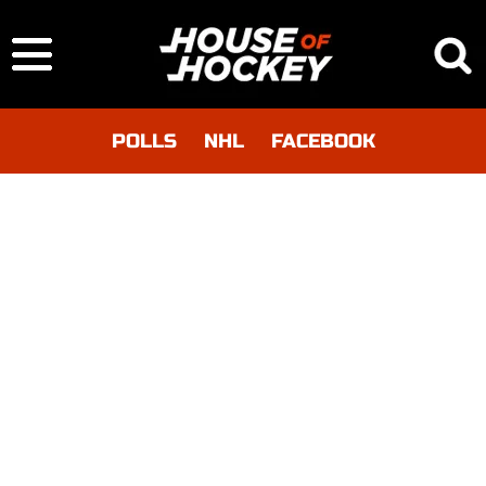
POLLS
NHL
FACEBOOK