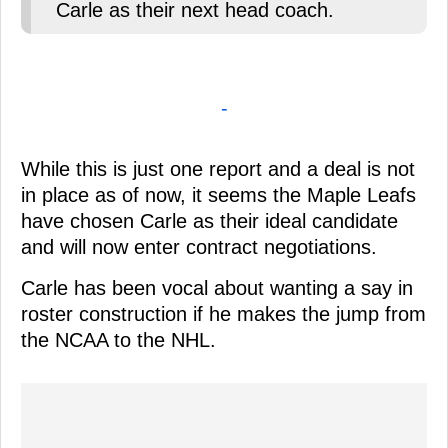
Carle as their next head coach.
-
While this is just one report and a deal is not
in place as of now, it seems the Maple Leafs
have chosen Carle as their ideal candidate
and will now enter contract negotiations.
Carle has been vocal about wanting a say in
roster construction if he makes the jump from
the NCAA to the NHL.