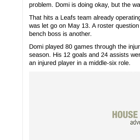
problem. Domi is doing okay, but the w
That hits a Leafs team already operati
was let go on May 13. A roster question 
bench boss is another.
Domi played 80 games through the injury
season. His 12 goals and 24 assists we
an injured player in a middle-six role.