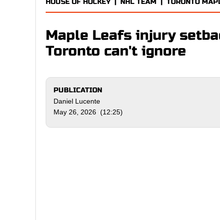
HOUSE OF HOCKEY
|
NHL TEAM
|
TORONTO MAP
Maple Leafs injury setb
Toronto can't ignore
PUBLICATION
Daniel Lucente
May 26, 2026 (12:25)