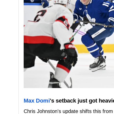
Max Domi
's setback just got heavi
Chris Johnston's update shifts this fro