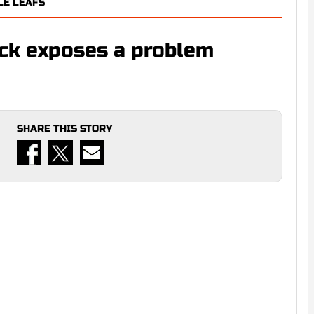
LE LEAFS
ack exposes a problem
SHARE THIS STORY