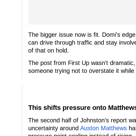
The bigger issue now is fit. Domi's ed
can drive through traffic and stay involv
of that on hold.
The post from First Up wasn't dramatic,
someone trying not to overstate it while s
This shifts pressure onto Matthe
The second half of Johnston's report was
uncertainty around
Auston Matthews
has