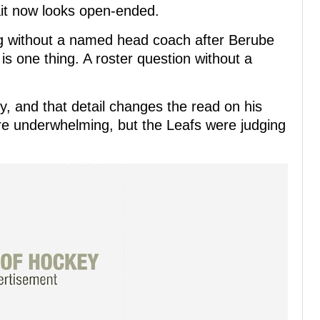
ait now looks open-ended.
ng without a named head coach after Berube
is one thing. A roster question without a
, and that detail changes the read on his
re underwhelming, but the Leafs were judging