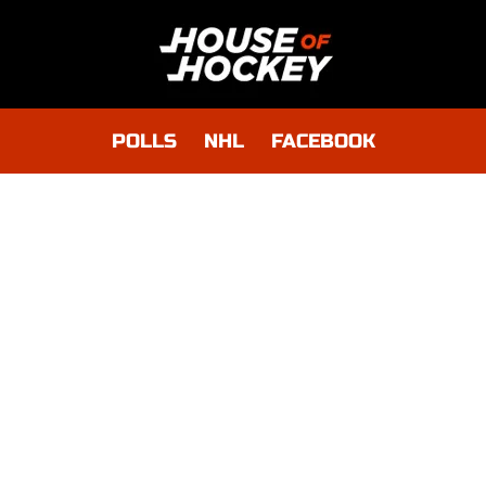
POLLS
NHL
FACEBOOK