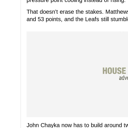
pressure point cooling instead of rising.
That doesn't erase the stakes. Matthew
and 53 points, and the Leafs still stumb
John Chayka now has to build around two