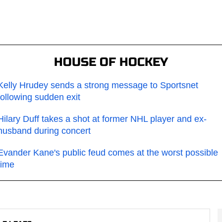
HOUSE OF HOCKEY
Kelly Hrudey sends a strong message to Sportsnet
following sudden exit
Hilary Duff takes a shot at former NHL player and ex-
husband during concert
Evander Kane's public feud comes at the worst possible
time