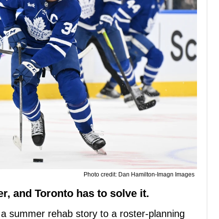
Photo credit: Dan Hamilton-Imagn Images
er, and Toronto has to solve it.
m a summer rehab story to a roster-planning