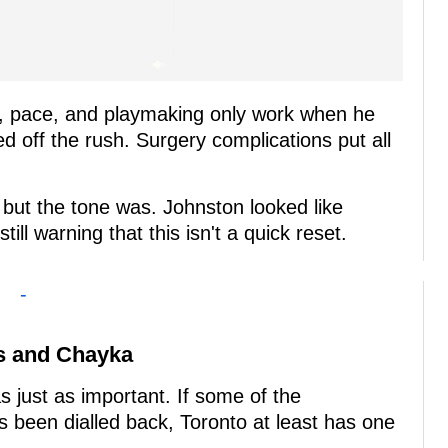
ge, pace, and playmaking only work when he
ed off the rush. Surgery complications put all
 but the tone was. Johnston looked like
till warning that this isn't a quick reset.
-
ws and Chayka
 just as important. If some of the
 been dialled back, Toronto at least has one