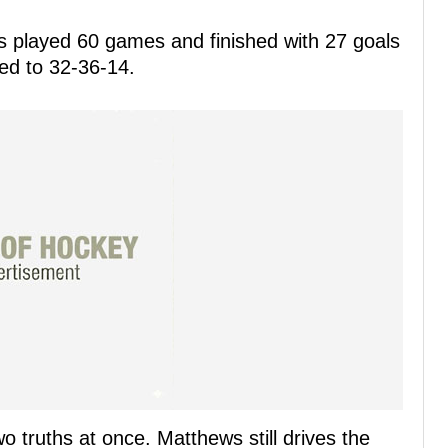
s played 60 games and finished with 27 goals
led to 32-36-14.
 truths at once. Matthews still drives the