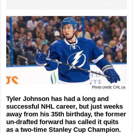
Photo credit: CHL.ca
Tyler Johnson has had a long and
successful NHL career, but just weeks
away from his 35th birthday, the former
un-drafted forward has called it quits
as a two-time Stanley Cup Champion.