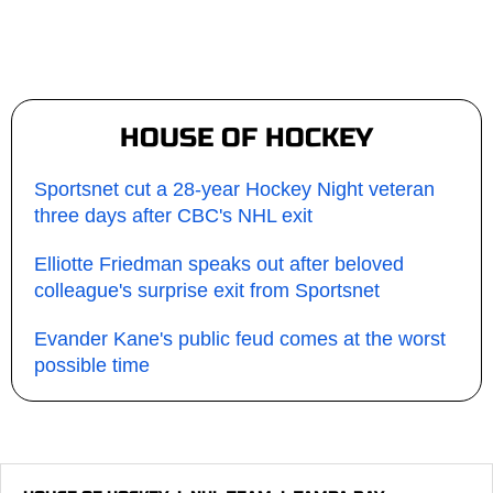
HOUSE OF HOCKEY
Sportsnet cut a 28-year Hockey Night veteran
three days after CBC's NHL exit
Elliotte Friedman speaks out after beloved
colleague's surprise exit from Sportsnet
Evander Kane's public feud comes at the worst
possible time