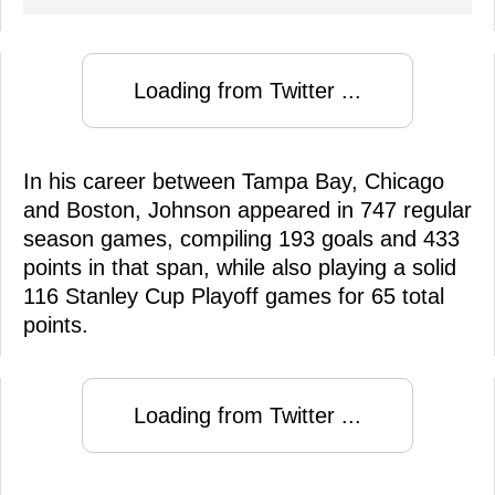
Loading from Twitter ...
In his career between Tampa Bay, Chicago
and Boston, Johnson appeared in 747 regular
season games, compiling 193 goals and 433
points in that span, while also playing a solid
116 Stanley Cup Playoff games for 65 total
points.
Loading from Twitter ...