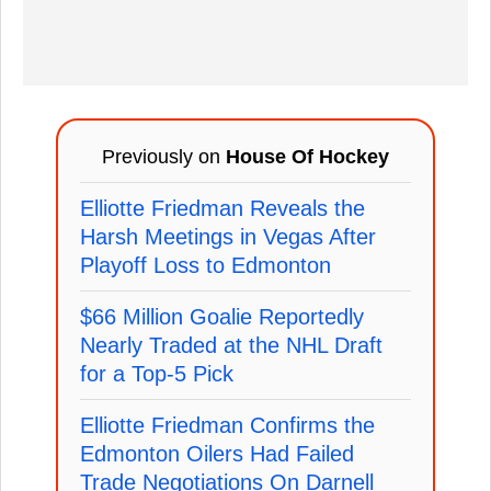
Previously on
House Of Hockey
Elliotte Friedman Reveals the
Harsh Meetings in Vegas After
Playoff Loss to Edmonton
$66 Million Goalie Reportedly
Nearly Traded at the NHL Draft
for a Top-5 Pick
Elliotte Friedman Confirms the
Edmonton Oilers Had Failed
Trade Negotiations On Darnell