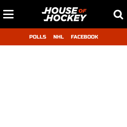
POLLS
NHL
FACEBOOK