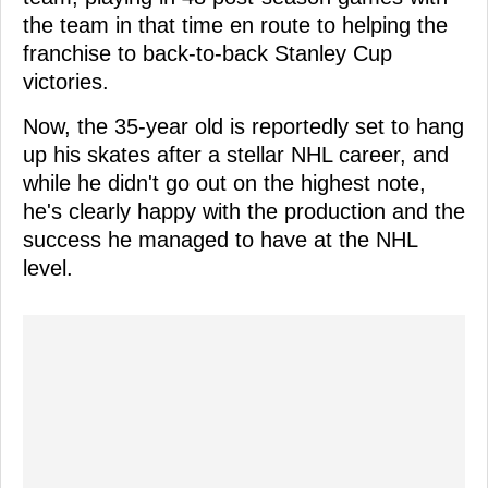
the team in that time en route to helping the
franchise to back-to-back Stanley Cup
victories.
Now, the 35-year old is reportedly set to hang
up his skates after a stellar NHL career, and
while he didn't go out on the highest note,
he's clearly happy with the production and the
success he managed to have at the NHL
level.