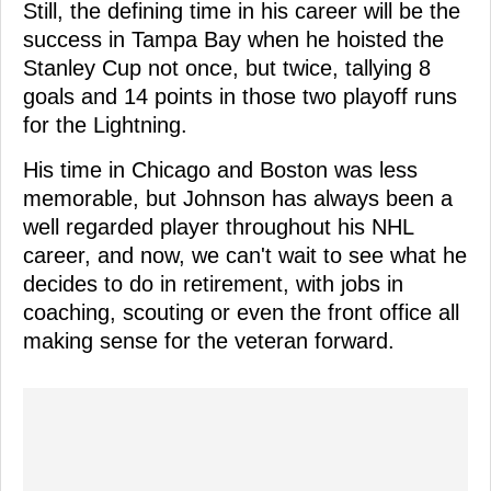
Still, the defining time in his career will be the
success in Tampa Bay when he hoisted the
Stanley Cup not once, but twice, tallying 8
goals and 14 points in those two playoff runs
for the Lightning.
His time in Chicago and Boston was less
memorable, but Johnson has always been a
well regarded player throughout his NHL
career, and now, we can't wait to see what he
decides to do in retirement, with jobs in
coaching, scouting or even the front office all
making sense for the veteran forward.