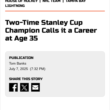
HOUSE OF HOCKEY
|
NHL TEAM
|
TAMPA BAY
LIGHTNING
Two-Time Stanley Cup
Champion Calls it a Career
at Age 35
PUBLICATION
Tom Banks
July 7, 2025 (7:32 PM)
SHARE THIS STORY