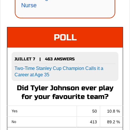
Nurse
POLL
JUILLET 7
463 ANSWERS
|
Two-Time Stanley Cup Champion Calls it a
Career at Age 35
Did Tyler Johnson ever play
for your favourite team?
50
10.8 %
Yes
413
89.2 %
No