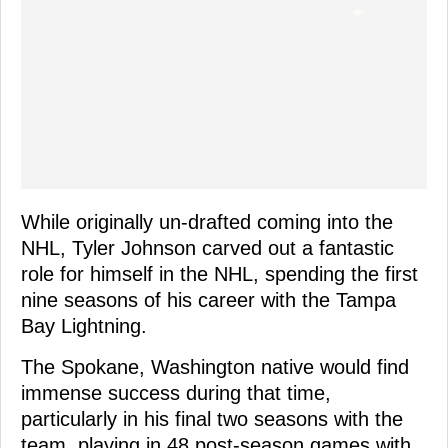
While originally un-drafted coming into the
NHL, Tyler Johnson carved out a fantastic
role for himself in the NHL, spending the first
nine seasons of his career with the Tampa
Bay Lightning.
The Spokane, Washington native would find
immense success during that time,
particularly in his final two seasons with the
team, playing in 48 post-season games with