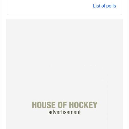
List of polls