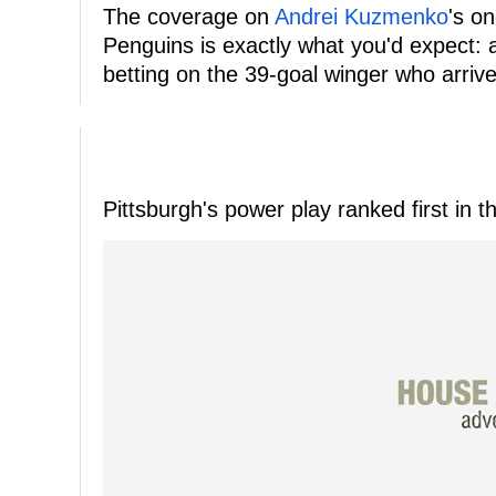
The coverage on
Andrei Kuzmenko
's on
Penguins is exactly what you'd expect:
betting on the 39-goal winger who arriv
Pittsburgh's power play ranked first in 