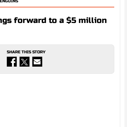
PENGUINS
gs forward to a $5 million
SHARE THIS STORY