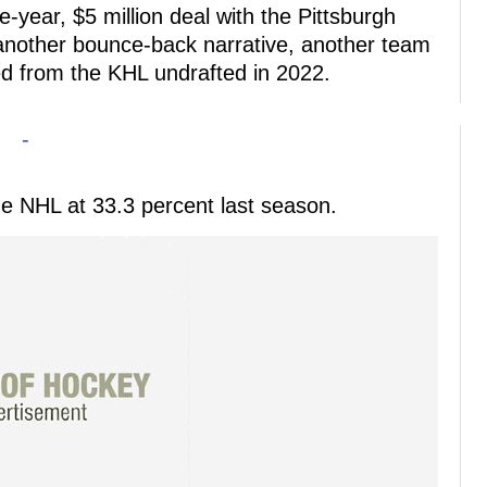
e-year, $5 million deal with the Pittsburgh
 another bounce-back narrative, another team
ed from the KHL undrafted in 2022.
-
the NHL at 33.3 percent last season.