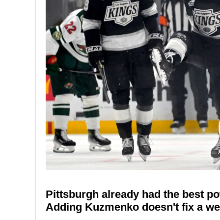
Pittsburgh already had the best po
Adding Kuzmenko doesn't fix a weak