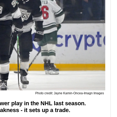
Photo credit: Jayne Kamin-Oncea-Imagn Images
wer play in the NHL last season.
ness - it sets up a trade.