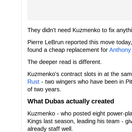
They didn't need Kuzmenko to fix anyth
Pierre LeBrun reported this move today,
found a cheap replacement for
Anthony
The deeper read is different.
Kuzmenko's contract slots in at the sa
Rust
- two wingers who have been in Pitt
of two years.
What Dubas actually created
Kuzmenko - who posted eight power-play
Kings last season, leading his team - gi
already staff well.