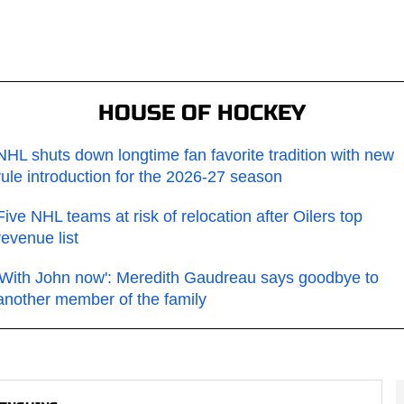
HOUSE OF HOCKEY
NHL shuts down longtime fan favorite tradition with new
rule introduction for the 2026-27 season
Five NHL teams at risk of relocation after Oilers top
revenue list
'With John now': Meredith Gaudreau says goodbye to
another member of the family