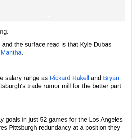
ing.
 and the surface read is that Kyle Dubas
 Mantha
.
me salary range as
Rickard Rakell
and
Bryan
sburgh's trade rumor mill for the better part
 goals in just 52 games for the Los Angeles
ves Pittsburgh redundancy at a position they