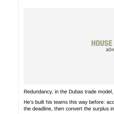
Redundancy, in the Dubas trade model, i
He's built his teams this way before: ac
the deadline, then convert the surplus i