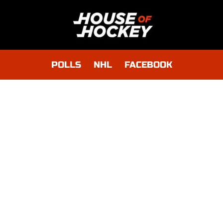
POLLS
NHL
FACEBOOK