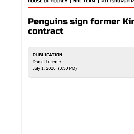
HOUSE OF HOCKEY
|
NHL TEAM
|
PITTSBURGH 
Penguins sign former Kin
contract
PUBLICATION
Daniel Lucente
July 1, 2026 (3:30 PM)