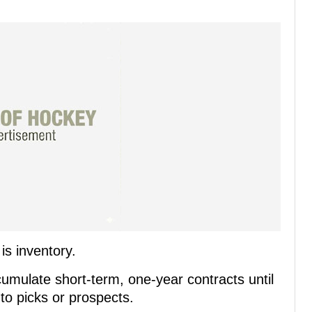
s inventory.
cumulate short-term, one-year contracts until
nto picks or prospects.