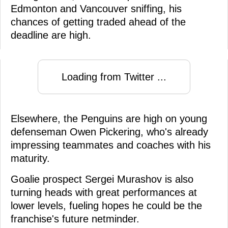
Edmonton and Vancouver sniffing, his
chances of getting traded ahead of the
deadline are high.
Loading from Twitter ...
Elsewhere, the Penguins are high on young
defenseman Owen Pickering, who's already
impressing teammates and coaches with his
maturity.
Goalie prospect Sergei Murashov is also
turning heads with great performances at
lower levels, fueling hopes he could be the
franchise's future netminder.