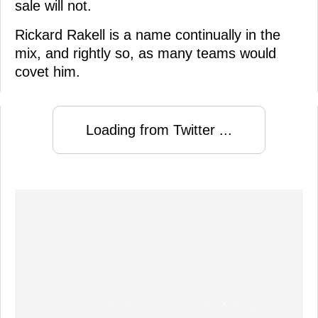
sale will not.
Rickard Rakell is a name continually in the
mix, and rightly so, as many teams would
covet him.
Loading from Twitter ...