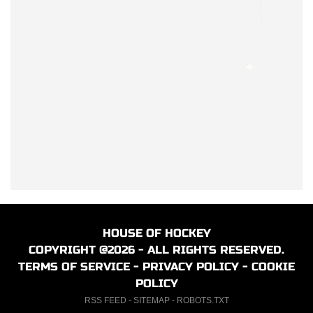
HOUSE OF HOCKEY
COPYRIGHT @2026 - ALL RIGHTS RESERVED.
TERMS OF SERVICE
-
PRIVACY POLICY
-
COOKIE
POLICY
RSS FEED
-
SITEMAP
-
ROBOTS.TXT