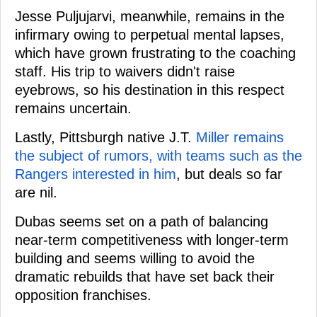
Jesse Puljujarvi, meanwhile, remains in the
infirmary owing to perpetual mental lapses,
which have grown frustrating to the coaching
staff. His trip to waivers didn't raise
eyebrows, so his destination in this respect
remains uncertain.
Lastly, Pittsburgh native J.T.
Miller remains
the subject of rumors, with teams such as the
Rangers interested in him
, but deals so far
are nil.
Dubas seems set on a path of balancing
near-term competitiveness with longer-term
building and seems willing to avoid the
dramatic rebuilds that have set back their
opposition franchises.