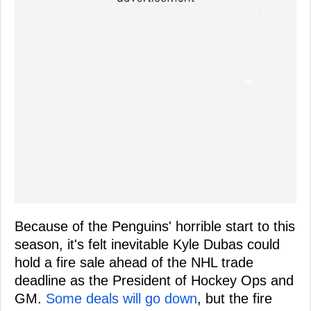
Because of the Penguins' horrible start to this
season, it's felt inevitable Kyle Dubas could
hold a fire sale ahead of the NHL trade
deadline as the President of Hockey Ops and
GM.
Some deals will go down
, but the fire