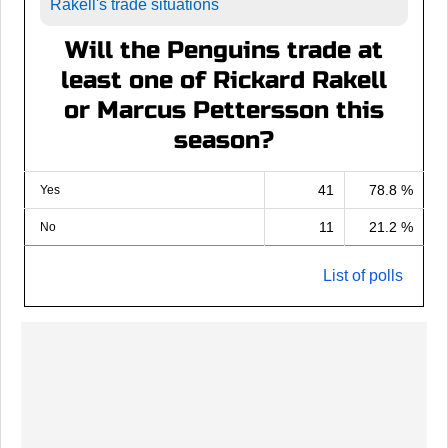
Rakell's trade situations
Will the Penguins trade at
least one of Rickard Rakell
or Marcus Pettersson this
season?
41
78.8 %
Yes
11
21.2 %
No
List of polls