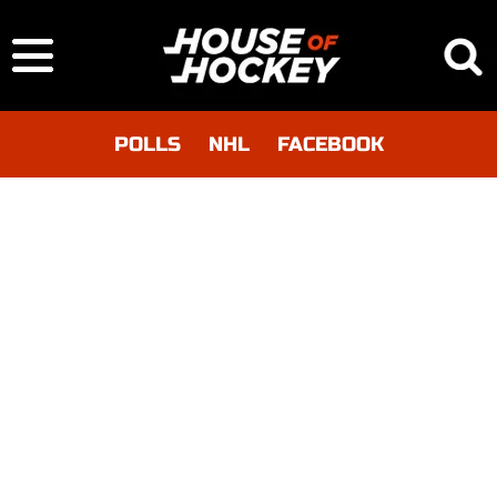
POLLS
NHL
FACEBOOK