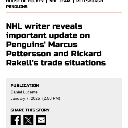
HOUSE OF HOCKEY
|
NHL TEAM
|
PITTSBURGH
PENGUINS
NHL writer reveals
important update on
Penguins' Marcus
Pettersson and Rickard
Rakell's trade situations
PUBLICATION
Daniel Lucente
January 7, 2025 (2:58 PM)
SHARE THIS STORY