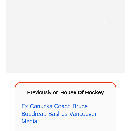
Previously on
House Of Hockey
Ex Canucks Coach Bruce
Boudreau Bashes Vancouver
Media