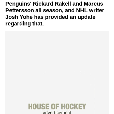
Penguins' Rickard Rakell and Marcus
Pettersson all season, and NHL writer
Josh Yohe has provided an update
regarding that.