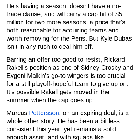
He's having a season, doesn't have a no-
trade clause, and will carry a cap hit of $5
million for two more seasons, a price that's
both reasonable for acquiring teams and
worth removing for the Pens. But Kyle Dubas
isn't in any rush to deal him off.
Barring an offer too good to resist, Rickard
Rakell's position as one of Sidney Crosby and
Evgeni Malkin's go-to wingers is too crucial
for a still playoff-hopeful team to give up on.
It's possible Rakell gets moved in the
summer when the cap goes up.
Marcus
Pettersson
, on an expiring deal, is a
whole other story. He has been a bit less
consistent this year, yet remains a solid
enough asset, and with squads like