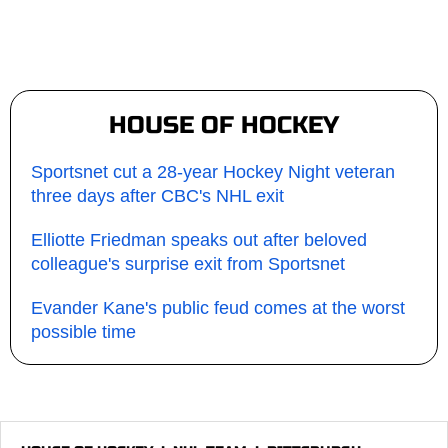
HOUSE OF HOCKEY
Sportsnet cut a 28-year Hockey Night veteran
three days after CBC's NHL exit
Elliotte Friedman speaks out after beloved
colleague's surprise exit from Sportsnet
Evander Kane's public feud comes at the worst
possible time