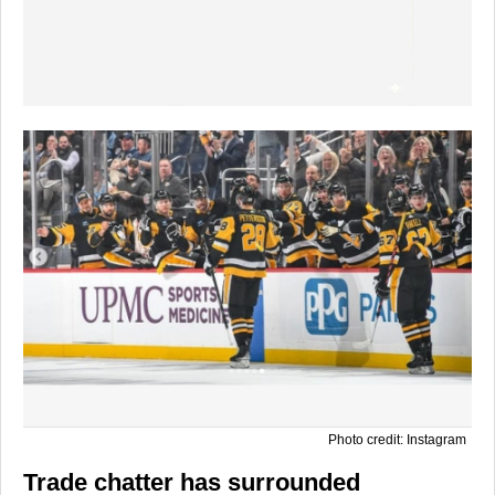
Photo credit: Instagram
Trade chatter has surrounded