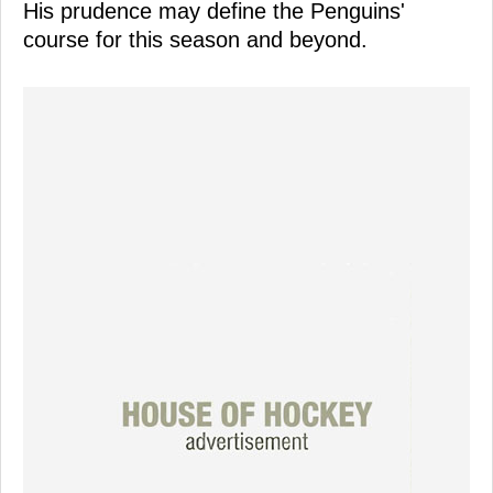
His prudence may define the Penguins'
course for this season and beyond.