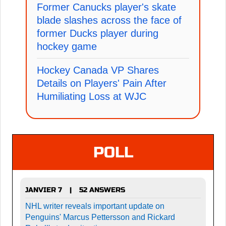
Former Canucks player's skate
blade slashes across the face of
former Ducks player during
hockey game
Hockey Canada VP Shares
Details on Players' Pain After
Humiliating Loss at WJC
POLL
JANVIER 7
52 ANSWERS
|
NHL writer reveals important update on
Penguins' Marcus Pettersson and Rickard