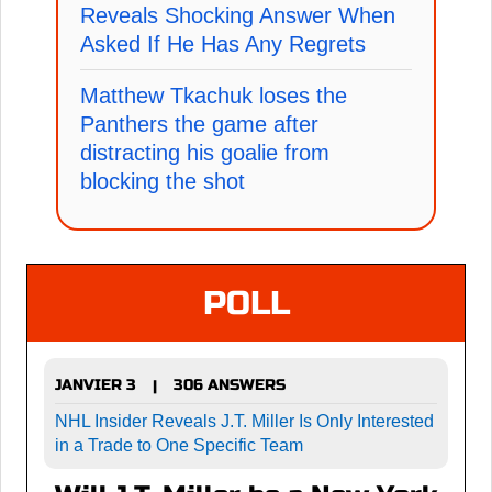
Reveals Shocking Answer When
Asked If He Has Any Regrets
Matthew Tkachuk loses the
Panthers the game after
distracting his goalie from
blocking the shot
POLL
JANVIER 3
306 ANSWERS
|
NHL Insider Reveals J.T. Miller Is Only Interested
in a Trade to One Specific Team