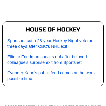
HOUSE OF HOCKEY
Sportsnet cut a 28-year Hockey Night veteran
three days after CBC's NHL exit
Elliotte Friedman speaks out after beloved
colleague's surprise exit from Sportsnet
Evander Kane's public feud comes at the worst
possible time