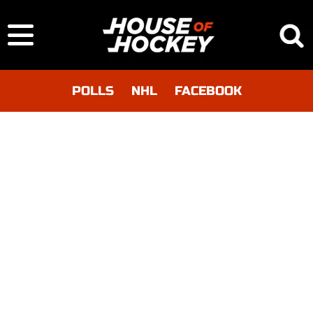
POLLS
NHL
FACEBOOK