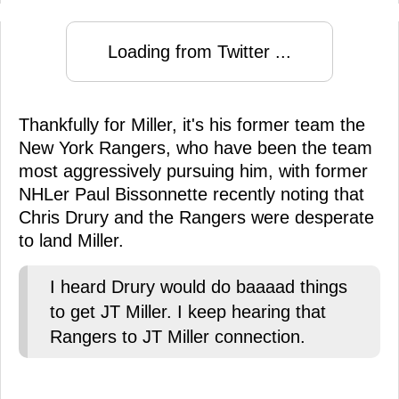
Loading from Twitter ...
Thankfully for Miller, it's his former team the
New York Rangers, who have been the team
most aggressively pursuing him, with former
NHLer Paul Bissonnette recently noting that
Chris Drury and the Rangers were desperate
to land Miller.
I heard Drury would do baaaad things
to get JT Miller. I keep hearing that
Rangers to JT Miller connection.