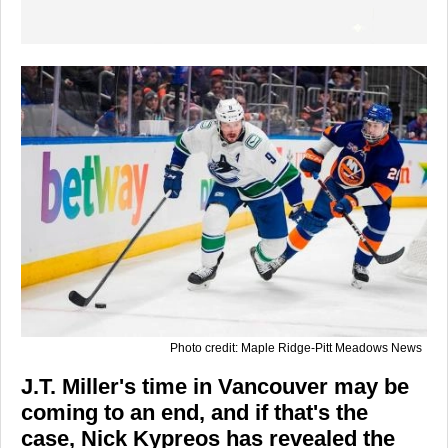
Photo credit: Maple Ridge-Pitt Meadows News
J.T. Miller's time in Vancouver may be
coming to an end, and if that's the
case, Nick Kypreos has revealed the