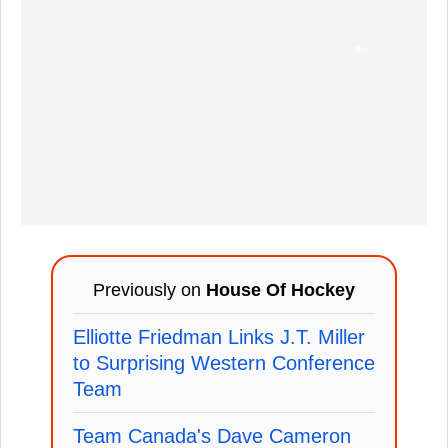
Previously on
House Of Hockey
Elliotte Friedman Links J.T. Miller
to Surprising Western Conference
Team
Team Canada's Dave Cameron