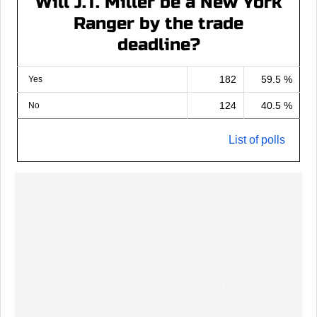
Will J.T. Miller be a New York
Ranger by the trade
deadline?
182
59.5 %
Yes
124
40.5 %
No
List of polls