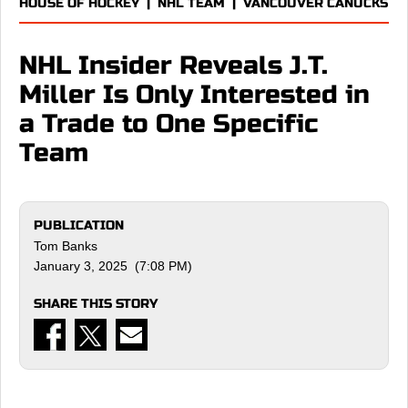
HOUSE OF HOCKEY
|
NHL TEAM
|
VANCOUVER CANUCKS
NHL Insider Reveals J.T.
Miller Is Only Interested in
a Trade to One Specific
Team
PUBLICATION
Tom Banks
January 3, 2025 (7:08 PM)
SHARE THIS STORY