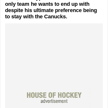
only team he wants to end up with
despite his ultimate preference being
to stay with the Canucks.