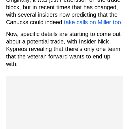
block, but in recent times that has changed,
with several insiders now predicting that the
Canucks could indeed
take calls on Miller too
.
Now, specific details are starting to come out
about a potential trade, with Insider Nick
Kypreos revealing that there's only one team
that the veteran forward wants to end up
with.