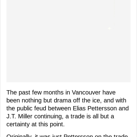
The past few months in Vancouver have
been nothing but drama off the ice, and with
the public feud between Elias Pettersson and
J.T. Miller continuing, a trade is all but a
certainty at this point.
Originally, it was just Pettersson on the trade