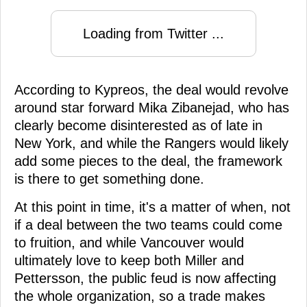
Loading from Twitter ...
According to Kypreos, the deal would revolve
around star forward Mika Zibanejad, who has
clearly become disinterested as of late in
New York, and while the Rangers would likely
add some pieces to the deal, the framework
is there to get something done.
At this point in time, it's a matter of when, not
if a deal between the two teams could come
to fruition, and while Vancouver would
ultimately love to keep both Miller and
Pettersson, the public feud is now affecting
the whole organization, so a trade makes