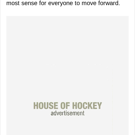
most sense for everyone to move forward.