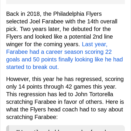
Back in 2018, the Philadelphia Flyers
selected Joel Farabee with the 14th overall
pick. Two years later, he debuted for the
Flyers and looked like a potential 2nd line
winger for the coming years.
Last year,
Farabee had a career season scoring 22
goals and 50 points finally looking like he had
started to break out.
However, this year he has regressed, scoring
only 14 points through 42 games this year.
This regression has led to John Tortorella
scratching Farabee in favor of others. Here is
what the Flyers head coach had to say about
scratching Farabee: