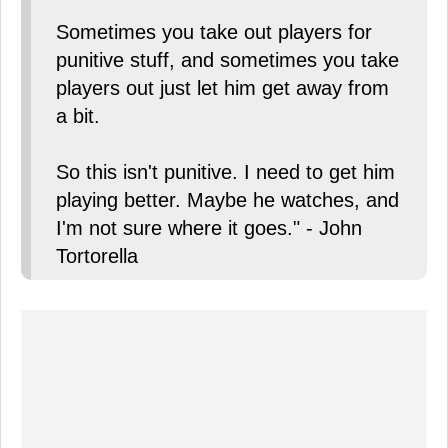
Sometimes you take out players for
punitive stuff, and sometimes you take
players out just let him get away from
a bit.
So this isn't punitive. I need to get him
playing better. Maybe he watches, and
I'm not sure where it goes." - John
Tortorella