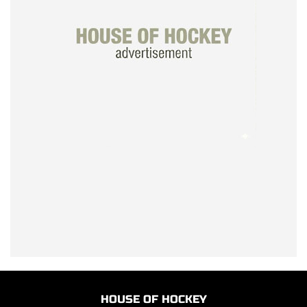
HOUSE OF HOCKEY