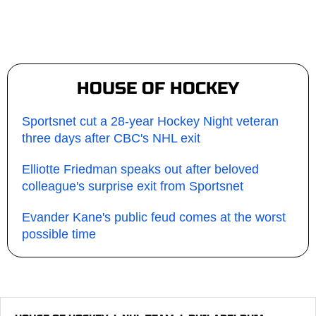
HOUSE OF HOCKEY
Sportsnet cut a 28-year Hockey Night veteran
three days after CBC's NHL exit
Elliotte Friedman speaks out after beloved
colleague's surprise exit from Sportsnet
Evander Kane's public feud comes at the worst
possible time