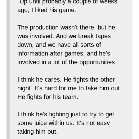
"Up until probably a couple of weeks
ago, I liked his game.
The production wasn't there, but he
was involved. And we break tapes
down, and we have all sorts of
information after games, and he's
involved in a lot of the opportunities
I think he cares. He fights the other
night. It's hard for me to take him out.
He fights for his team.
I think he's fighting just to try to get
some juice within us. It's not easy
taking him out.