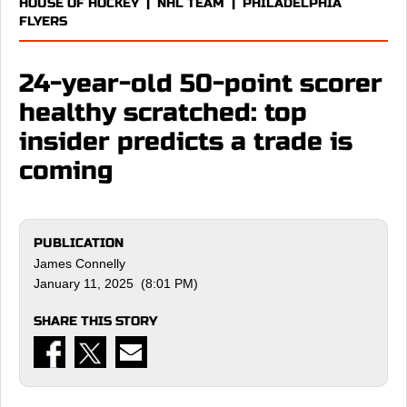
HOUSE OF HOCKEY
|
NHL TEAM
|
PHILADELPHIA
FLYERS
24-year-old 50-point scorer
healthy scratched: top
insider predicts a trade is
coming
PUBLICATION
James Connelly
January 11, 2025 (8:01 PM)
SHARE THIS STORY