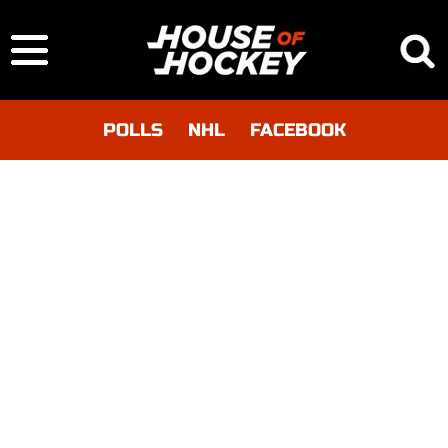
POLLS
NHL
FACEBOOK