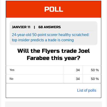
POLL
JANVIER 11
68 ANSWERS
|
24-year-old 50-point scorer healthy scratched:
top insider predicts a trade is coming
Will the Flyers trade Joel
Farabee this year?
34
50 %
Yes
34
50 %
No
List of polls