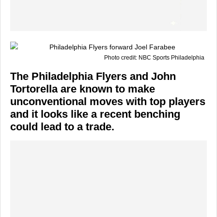
Photo credit: NBC Sports Philadelphia
The Philadelphia Flyers and John
Tortorella are known to make
unconventional moves with top players
and it looks like a recent benching
could lead to a trade.