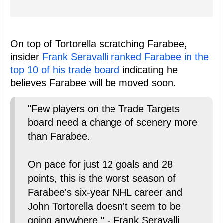
On top of Tortorella scratching Farabee,
insider
Frank Seravalli ranked Farabee in the
top 10 of his trade board
indicating he
believes Farabee will be moved soon.
"Few players on the Trade Targets
board need a change of scenery more
than Farabee.
On pace for just 12 goals and 28
points, this is the worst season of
Farabee's six-year NHL career and
John Tortorella doesn't seem to be
going anywhere." - Frank Seravalli