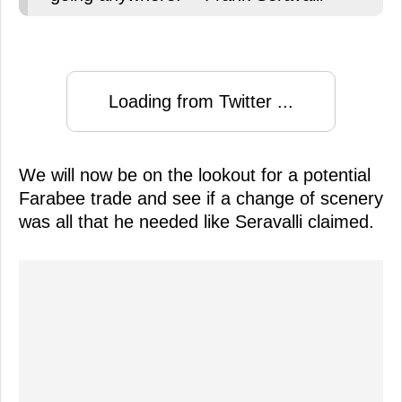
Loading from Twitter ...
We will now be on the lookout for a potential
Farabee trade and see if a change of scenery
was all that he needed like Seravalli claimed.