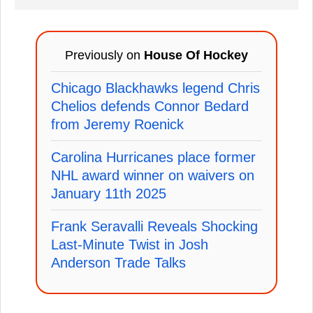
Previously on
House Of Hockey
Chicago Blackhawks legend Chris
Chelios defends Connor Bedard
from Jeremy Roenick
Carolina Hurricanes place former
NHL award winner on waivers on
January 11th 2025
Frank Seravalli Reveals Shocking
Last-Minute Twist in Josh
Anderson Trade Talks