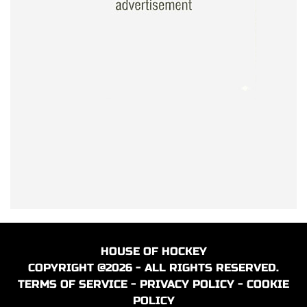
HOUSE OF HOCKEY
COPYRIGHT @2026 - ALL RIGHTS RESERVED.
TERMS OF SERVICE
-
PRIVACY POLICY
-
COOKIE
POLICY