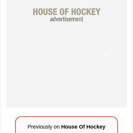
Previously on
House Of Hockey