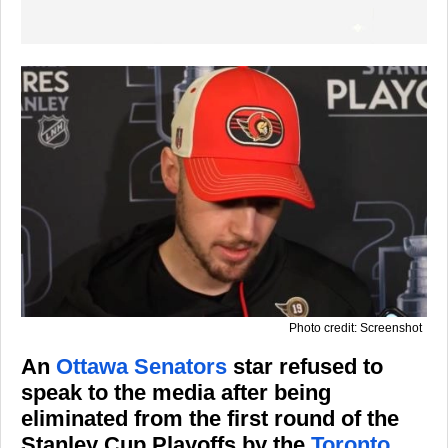
Photo credit: Screenshot
An
Ottawa Senators
star refused to
speak to the media after being
eliminated from the first round of the
Stanley Cup Playoffs by the
Toronto