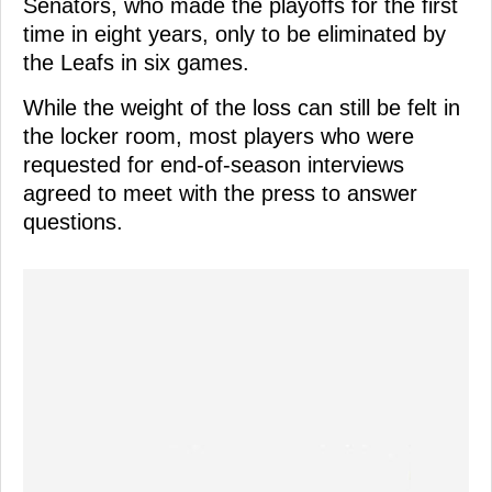
Senators, who made the playoffs for the first
time in eight years, only to be eliminated by
the Leafs in six games.
While the weight of the loss can still be felt in
the locker room, most players who were
requested for end-of-season interviews
agreed to meet with the press to answer
questions.