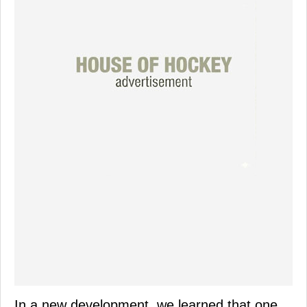
In a new development, we learned that one