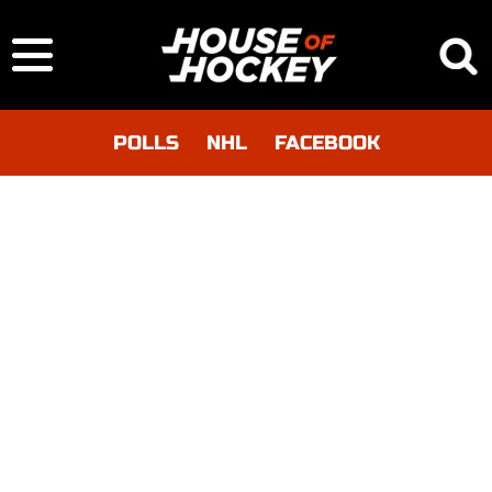
POLLS
NHL
FACEBOOK