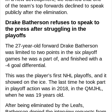
of the team's top forwards declined to speak
publicly after the elimination.
Drake Batherson refuses to speak to
the press after struggling in the
playoffs
The 27-year-old forward Drake Batherson
was limited to two points in the six playoff
games he was a part of, and finished with a
-4 goal differential.
This was the player's first NHL playoffs, and it
showed on the ice. The last time he took part
in playoff action was in 2018, in the QMJHL,
when he was 19 years old.
After being eliminated by the Leafs,
Batherson denied the interview requests from