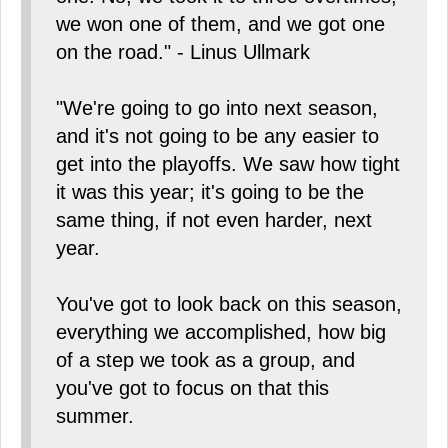
we won one of them, and we got one
on the road." - Linus Ullmark
"We're going to go into next season,
and it's not going to be any easier to
get into the playoffs. We saw how tight
it was this year; it's going to be the
same thing, if not even harder, next
year.
You've got to look back on this season,
everything we accomplished, how big
of a step we took as a group, and
you've got to focus on that this
summer.