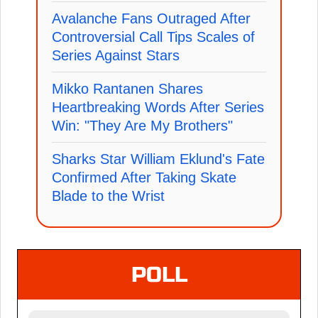
Avalanche Fans Outraged After
Controversial Call Tips Scales of
Series Against Stars
Mikko Rantanen Shares
Heartbreaking Words After Series
Win: "They Are My Brothers"
Sharks Star William Eklund's Fate
Confirmed After Taking Skate
Blade to the Wrist
POLL