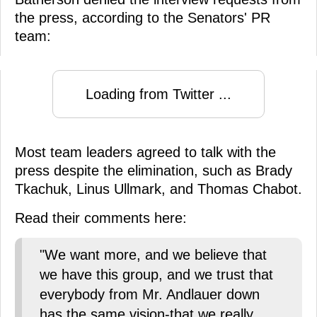
the press, according to the Senators' PR
team:
Loading from Twitter ...
Most team leaders agreed to talk with the
press despite the elimination, such as Brady
Tkachuk, Linus Ullmark, and Thomas Chabot.
Read their comments here:
"We want more, and we believe that
we have this group, and we trust that
everybody from Mr. Andlauer down
has the same vision-that we really