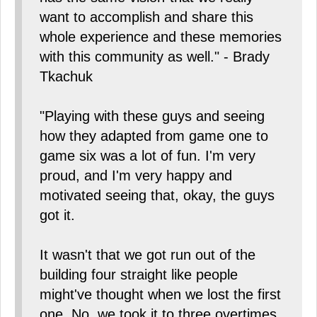
want to accomplish and share this
whole experience and these memories
with this community as well." - Brady
Tkachuk
"Playing with these guys and seeing
how they adapted from game one to
game six was a lot of fun. I'm very
proud, and I'm very happy and
motivated seeing that, okay, the guys
got it.
It wasn't that we got run out of the
building four straight like people
might've thought when we lost the first
one. No, we took it to three overtimes,