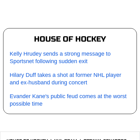
HOUSE OF HOCKEY
Kelly Hrudey sends a strong message to
Sportsnet following sudden exit
Hilary Duff takes a shot at former NHL player
and ex-husband during concert
Evander Kane's public feud comes at the worst
possible time