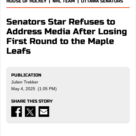
HOUSE OF HOCKEY
|
NHL TEAM
|
OTTAWA SENATORS
Senators Star Refuses to
Address Media After Losing
First Round to the Maple
Leafs
PUBLICATION
Julien Trekker
May 4, 2025 (1:05 PM)
SHARE THIS STORY