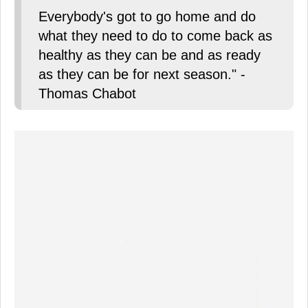
Everybody's got to go home and do
what they need to do to come back as
healthy as they can be and as ready
as they can be for next season." -
Thomas Chabot