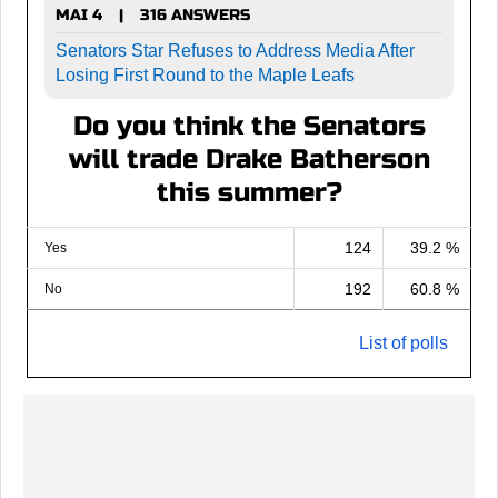
MAI 4
316 ANSWERS
|
Senators Star Refuses to Address Media After
Losing First Round to the Maple Leafs
Do you think the Senators
will trade Drake Batherson
this summer?
124
39.2 %
Yes
192
60.8 %
No
List of polls