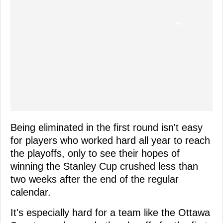
Being eliminated in the first round isn't easy
for players who worked hard all year to reach
the playoffs, only to see their hopes of
winning the Stanley Cup crushed less than
two weeks after the end of the regular
calendar.
It's especially hard for a team like the Ottawa