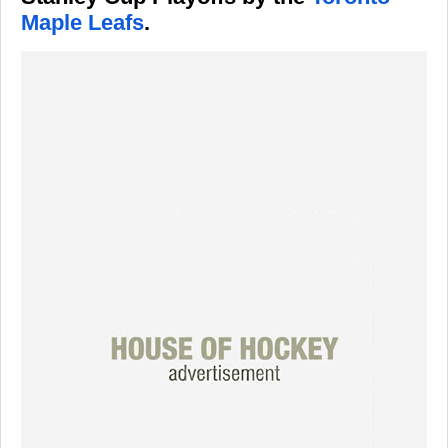
Maple Leafs
.