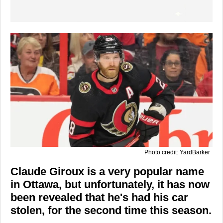
Photo credit: YardBarker
Claude Giroux is a very popular name
in Ottawa, but unfortunately, it has now
been revealed that he's had his car
stolen, for the second time this season.