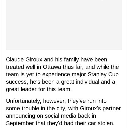
Claude Giroux and his family have been
treated well in Ottawa thus far, and while the
team is yet to experience major Stanley Cup
success, he's been a great individual and a
great leader for this team.
Unfortunately, however, they've run into
some trouble in the city, with Giroux's partner
announcing on social media back in
September that they'd had their car stolen.