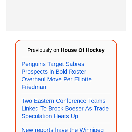
Previously on
House Of Hockey
Penguins Target Sabres
Prospects in Bold Roster
Overhaul Move Per Elliotte
Friedman
Two Eastern Conference Teams
Linked To Brock Boeser As Trade
Speculation Heats Up
New reports have the Winnipeg