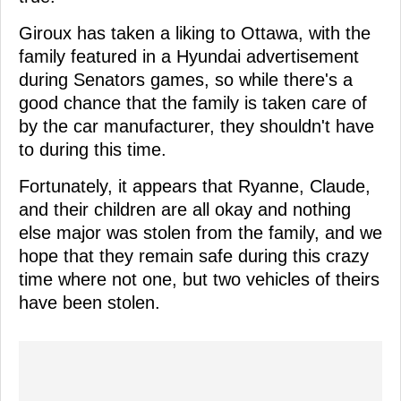
Giroux has taken a liking to Ottawa, with the
family featured in a Hyundai advertisement
during Senators games, so while there's a
good chance that the family is taken care of
by the car manufacturer, they shouldn't have
to during this time.
Fortunately, it appears that Ryanne, Claude,
and their children are all okay and nothing
else major was stolen from the family, and we
hope that they remain safe during this crazy
time where not one, but two vehicles of theirs
have been stolen.