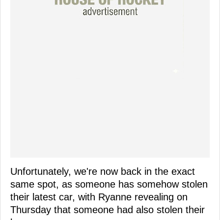
Unfortunately, we're now back in the exact
same spot, as someone has somehow stolen
their latest car, with Ryanne revealing on
Thursday that someone had also stolen their