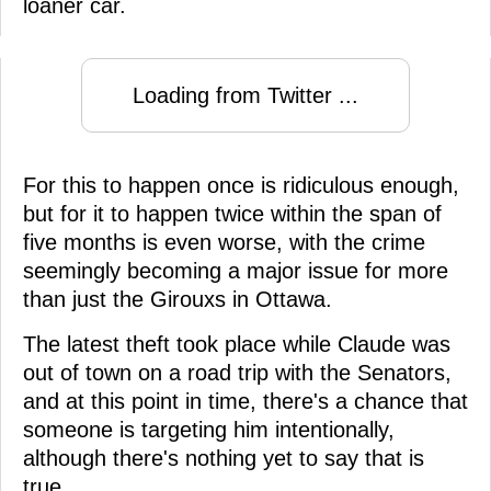
loaner car.
Loading from Twitter ...
For this to happen once is ridiculous enough,
but for it to happen twice within the span of
five months is even worse, with the crime
seemingly becoming a major issue for more
than just the Girouxs in Ottawa.
The latest theft took place while Claude was
out of town on a road trip with the Senators,
and at this point in time, there's a chance that
someone is targeting him intentionally,
although there's nothing yet to say that is
true.