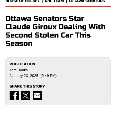
HOUSE OF HOCKEY
|
NHL TEAM
|
OTTAWA SENATORS
Ottawa Senators Star
Claude Giroux Dealing With
Second Stolen Car This
Season
PUBLICATION
Tom Banks
January 23, 2025 (9:49 PM)
SHARE THIS STORY