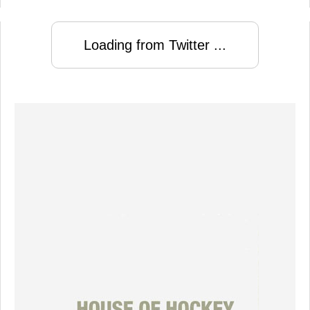
Loading from Twitter ...