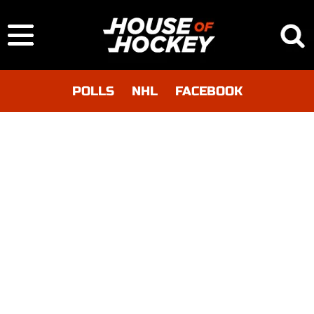
POLLS
NHL
FACEBOOK