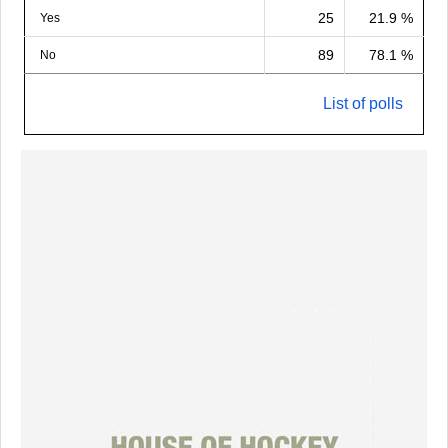
25
21.9 %
Yes
89
78.1 %
No
List of polls