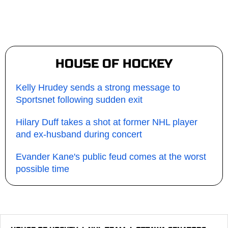
HOUSE OF HOCKEY
Kelly Hrudey sends a strong message to
Sportsnet following sudden exit
Hilary Duff takes a shot at former NHL player
and ex-husband during concert
Evander Kane's public feud comes at the worst
possible time