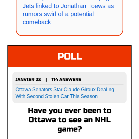
Jets linked to Jonathan Toews as
rumors swirl of a potential
comeback
POLL
JANVIER 23
114 ANSWERS
|
Ottawa Senators Star Claude Giroux Dealing
With Second Stolen Car This Season
Have you ever been to
Ottawa to see an NHL
game?