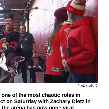
Photo credit: X
ne of the most chaotic roles in
ect on Saturday with Zachary Dietz in
o the arena has now gone viral.