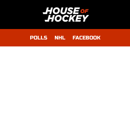
POLLS
NHL
FACEBOOK