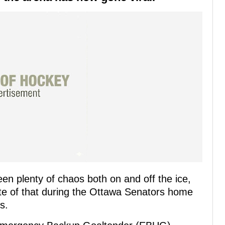
en plenty of chaos both on and off the ice,
te of that during the Ottawa Senators home
s.