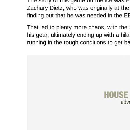
The story of this game off the ice wa
Zachary Dietz, who was originally at the
finding out that he was needed in the E
That led to plenty more chaos, with the
his gear, ultimately ending up with a hil
running in the tough conditions to get ba