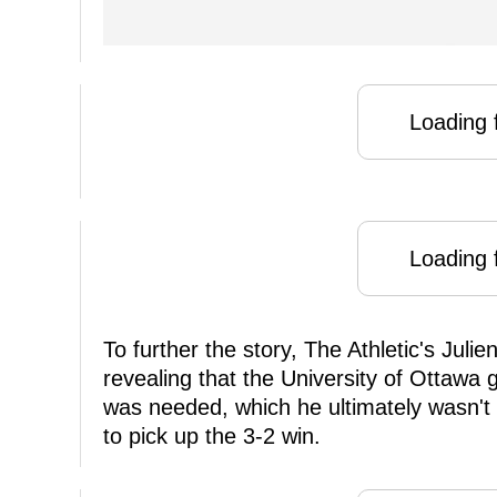
Loading f
Loading f
To further the story, The Athletic's Juli
revealing that the University of Ottawa g
was needed, which he ultimately wasn't
to pick up the 3-2 win.