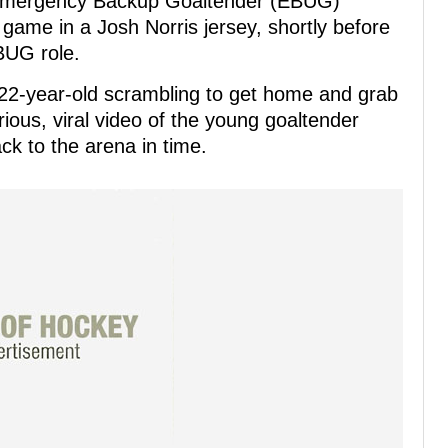
s Emergency Backup Goaltender (EBUG)
 game in a Josh Norris jersey, shortly before
BUG role.
 22-year-old scrambling to get home and grab
arious, viral video of the young goaltender
ck to the arena in time.