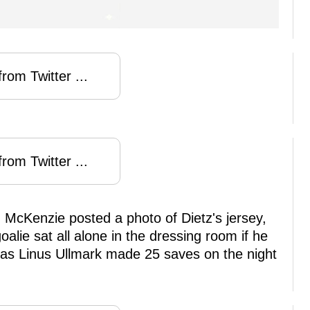
rom Twitter ...
rom Twitter ...
en McKenzie posted a photo of Dietz's jersey,
oalie sat all alone in the dressing room if he
 as Linus Ullmark made 25 saves on the night