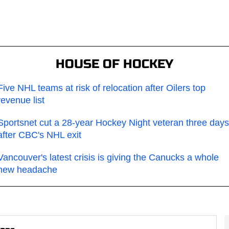
HOUSE OF HOCKEY
Five NHL teams at risk of relocation after Oilers top
revenue list
Sportsnet cut a 28-year Hockey Night veteran three days
after CBC's NHL exit
Vancouver's latest crisis is giving the Canucks a whole
new headache