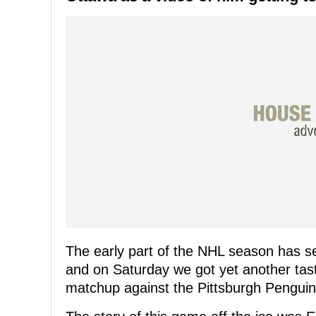
The early part of the NHL season has se
and on Saturday we got yet another tas
matchup against the Pittsburgh Penguin