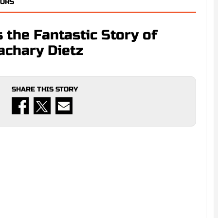
TORS
 the Fantastic Story of
achary Dietz
SHARE THIS STORY