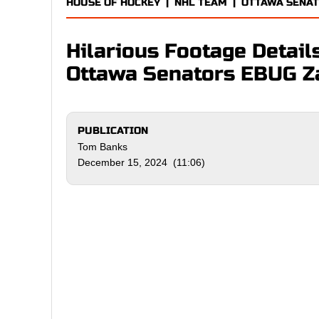
HOUSE OF HOCKEY
|
NHL TEAM
|
OTTAWA SENA
Hilarious Footage Details
Ottawa Senators EBUG Z
PUBLICATION
Tom Banks
December 15, 2024 (11:06)