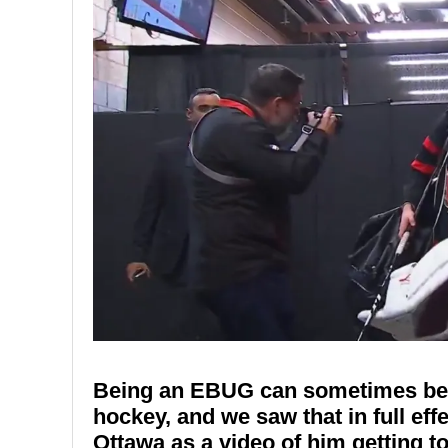
Being an EBUG can sometimes be o
hockey, and we saw that in full eff
Ottawa as a video of him getting t