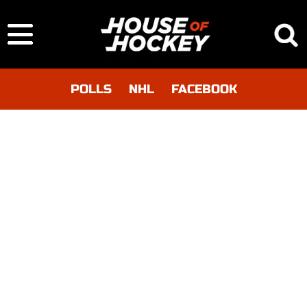
POLLS
NHL
FACEBOOK