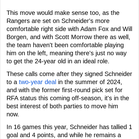
This move would make sense too, as the
Rangers are set on Schneider's more
comfortable right side with Adam Fox and Will
Borgen, and with Scott Morrow there as well,
the team haven't been comfortable playing
him on the left, meaning there's just no way
to get the 24-year old in an ideal role.
These calls come after they signed Schneider
to a
two-year deal
in the summer of 2024,
and with the former first-round pick set for
RFA status this coming off-season, it's in the
best interest of both parties to move him
now.
In 16 games this year, Schneider has tallied 1
goal and 4 points, and while he remains a