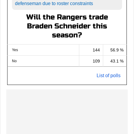
defenseman due to roster constraints
Will the Rangers trade
Braden Schneider this
season?
144
56.9 %
Yes
109
43.1 %
No
List of polls