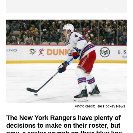
Photo credit: The Hockey News
The New York Rangers have plenty of
decisions to make on their roster, but