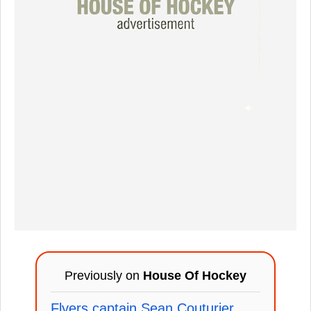
Previously on
House Of Hockey
Flyers captain Sean Couturier