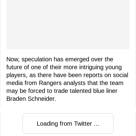
Now, speculation has emerged over the
future of one of their more intriguing young
players, as there have been reports on social
media from Rangers analysts that the team
may be forced to trade talented blue liner
Braden Schneider.
Loading from Twitter ...