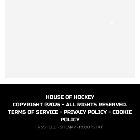
HOUSE OF HOCKEY
COPYRIGHT @2026 - ALL RIGHTS RESERVED.
TERMS OF SERVICE
-
PRIVACY POLICY
-
COOKIE
POLICY
RSS FEED
-
SITEMAP
-
ROBOTS.TXT