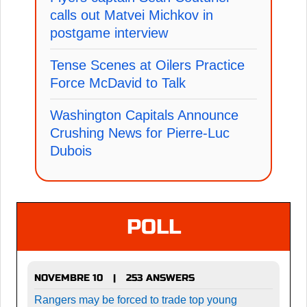
calls out Matvei Michkov in
postgame interview
Tense Scenes at Oilers Practice
Force McDavid to Talk
Washington Capitals Announce
Crushing News for Pierre-Luc
Dubois
POLL
NOVEMBRE 10
253 ANSWERS
|
Rangers may be forced to trade top young