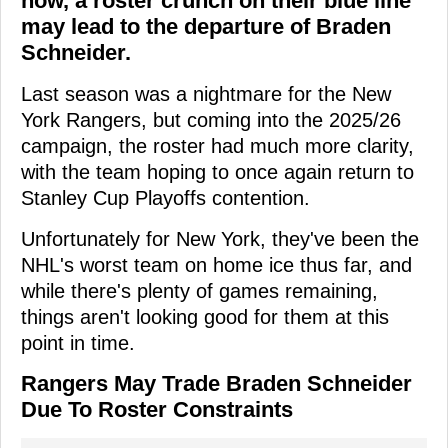
now, a roster crunch on their blue line
may lead to the departure of Braden
Schneider.
Last season was a nightmare for the New
York Rangers, but coming into the 2025/26
campaign, the roster had much more clarity,
with the team hoping to once again return to
Stanley Cup Playoffs contention.
Unfortunately for New York, they've been the
NHL's worst team on home ice thus far, and
while there's plenty of games remaining,
things aren't looking good for them at this
point in time.
Rangers May Trade Braden Schneider
Due To Roster Constraints