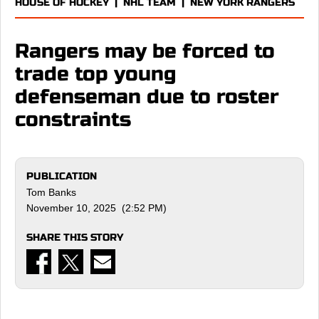
HOUSE OF HOCKEY
|
NHL TEAM
|
NEW YORK RANGERS
Rangers may be forced to
trade top young
defenseman due to roster
constraints
PUBLICATION
Tom Banks
November 10, 2025 (2:52 PM)
SHARE THIS STORY