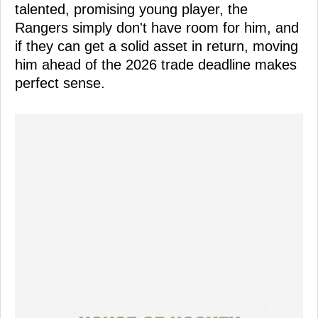
talented, promising young player, the
Rangers simply don't have room for him, and
if they can get a solid asset in return, moving
him ahead of the 2026 trade deadline makes
perfect sense.