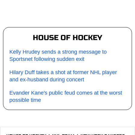
HOUSE OF HOCKEY
Kelly Hrudey sends a strong message to
Sportsnet following sudden exit
Hilary Duff takes a shot at former NHL player
and ex-husband during concert
Evander Kane's public feud comes at the worst
possible time