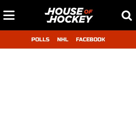
POLLS
NHL
FACEBOOK