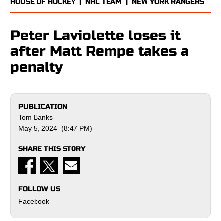
HOUSE OF HOCKEY
|
NHL TEAM
|
NEW YORK RANGERS
Peter Laviolette loses it
after Matt Rempe takes a
penalty
PUBLICATION
Tom Banks
May 5, 2024 (8:47 PM)
SHARE THIS STORY
FOLLOW US
Facebook