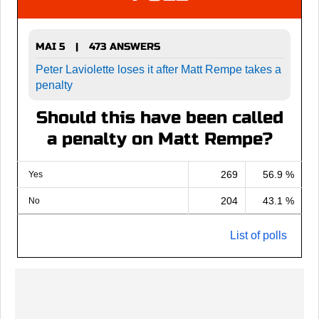
MAI 5
473 ANSWERS
|
Peter Laviolette loses it after Matt Rempe takes a
penalty
Should this have been called
a penalty on Matt Rempe?
269
56.9 %
Yes
204
43.1 %
No
List of polls