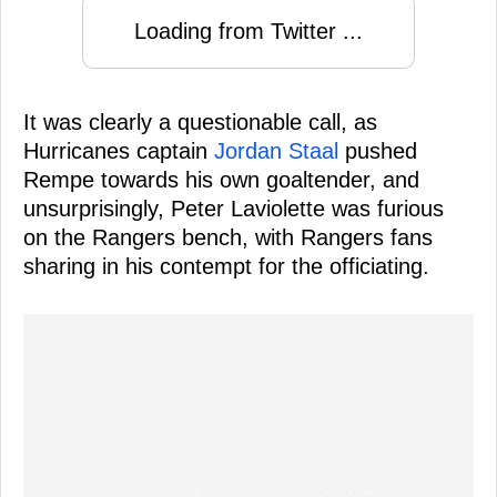
Loading from Twitter ...
It was clearly a questionable call, as
Hurricanes captain
Jordan Staal
pushed
Rempe towards his own goaltender, and
unsurprisingly, Peter Laviolette was furious
on the Rangers bench, with Rangers fans
sharing in his contempt for the officiating.