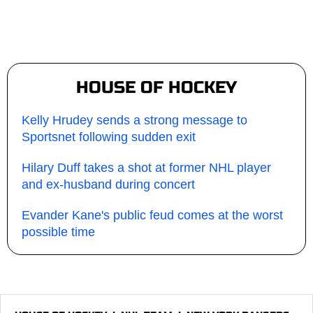
HOUSE OF HOCKEY
Kelly Hrudey sends a strong message to
Sportsnet following sudden exit
Hilary Duff takes a shot at former NHL player
and ex-husband during concert
Evander Kane's public feud comes at the worst
possible time