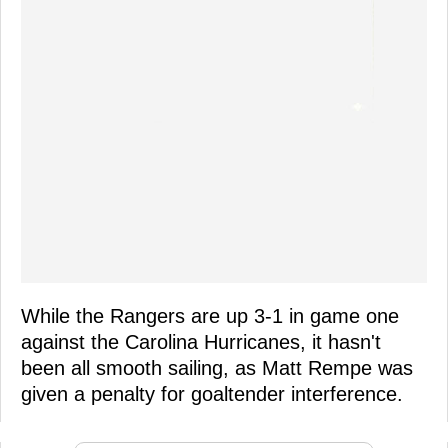
While the Rangers are up 3-1 in game one
against the Carolina Hurricanes, it hasn't
been all smooth sailing, as Matt Rempe was
given a penalty for goaltender interference.