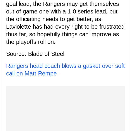
goal lead, the Rangers may get themselves
out of game one with a 1-0 series lead, but
the officiating needs to get better, as
Laviolette has had every right to be frustrated
thus far, so hopefully things can improve as
the playoffs roll on.
Source: Blade of Steel
Rangers head coach blows a gasket over soft
call on Matt Rempe