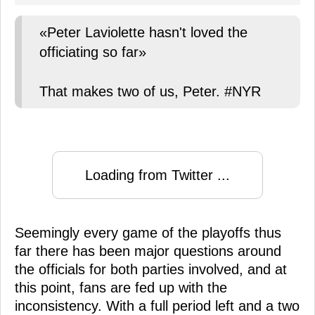
«Peter Laviolette hasn't loved the
officiating so far»
That makes two of us, Peter. #NYR
Loading from Twitter ...
Seemingly every game of the playoffs thus
far there has been major questions around
the officials for both parties involved, and at
this point, fans are fed up with the
inconsistency. With a full period left and a two