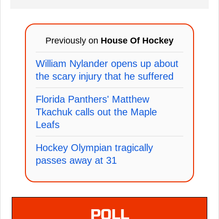
Previously on
House Of Hockey
William Nylander opens up about
the scary injury that he suffered
Florida Panthers' Matthew
Tkachuk calls out the Maple
Leafs
Hockey Olympian tragically
passes away at 31
POLL