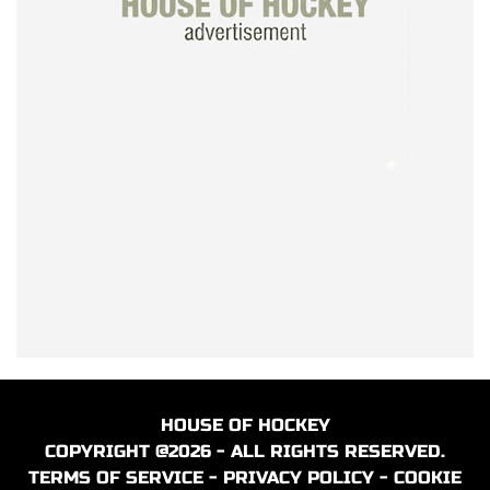
HOUSE OF HOCKEY
COPYRIGHT @2026 - ALL RIGHTS RESERVED.
TERMS OF SERVICE
-
PRIVACY POLICY
-
COOKIE