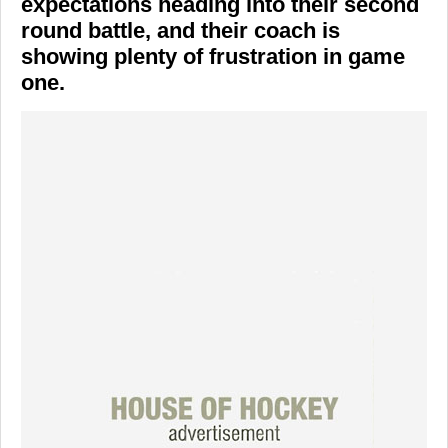
expectations heading into their second
round battle, and their coach is
showing plenty of frustration in game
one.