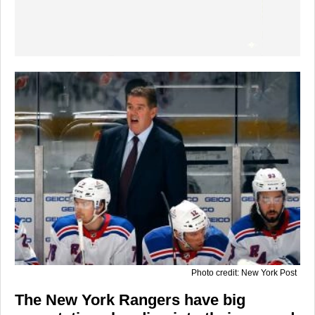
Photo credit: New York Post
The New York Rangers have big