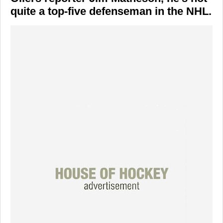
quite a top-five defenseman in the NHL.