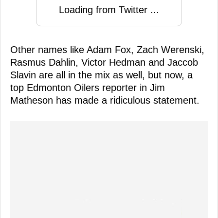
Loading from Twitter ...
Other names like Adam Fox, Zach Werenski,
Rasmus Dahlin, Victor Hedman and Jaccob
Slavin are all in the mix as well, but now, a
top Edmonton Oilers reporter in Jim
Matheson has made a ridiculous statement.