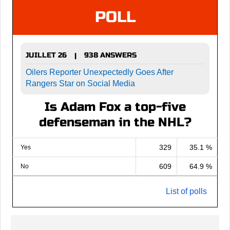
POLL
JUILLET 26
938 ANSWERS
|
Oilers Reporter Unexpectedly Goes After
Rangers Star on Social Media
Is Adam Fox a top-five
defenseman in the NHL?
329
35.1 %
Yes
609
64.9 %
No
List of polls