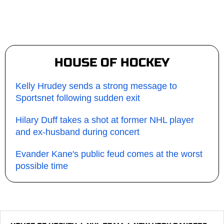
HOUSE OF HOCKEY
Kelly Hrudey sends a strong message to
Sportsnet following sudden exit
Hilary Duff takes a shot at former NHL player
and ex-husband during concert
Evander Kane's public feud comes at the worst
possible time