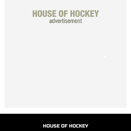
HOUSE OF HOCKEY