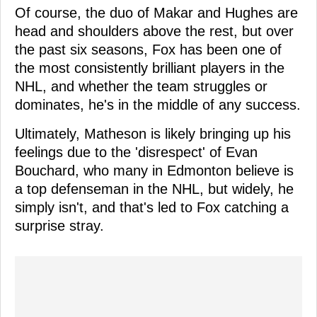
Of course, the duo of Makar and Hughes are
head and shoulders above the rest, but over
the past six seasons, Fox has been one of
the most consistently brilliant players in the
NHL, and whether the team struggles or
dominates, he's in the middle of any success.
Ultimately, Matheson is likely bringing up his
feelings due to the 'disrespect' of Evan
Bouchard, who many in Edmonton believe is
a top defenseman in the NHL, but widely, he
simply isn't, and that's led to Fox catching a
surprise stray.