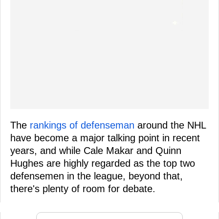
The
rankings of defenseman
around the NHL
have become a major talking point in recent
years, and while Cale Makar and Quinn
Hughes are highly regarded as the top two
defensemen in the league, beyond that,
there's plenty of room for debate.