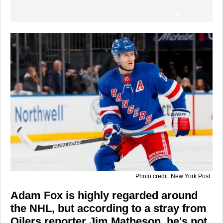
Photo credit: New York Post
Adam Fox is highly regarded around
the NHL, but according to a stray from
Oilers reporter Jim Matheson, he's not