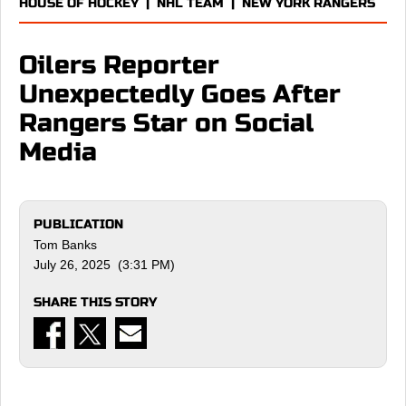
HOUSE OF HOCKEY
|
NHL TEAM
|
NEW YORK RANGERS
Oilers Reporter
Unexpectedly Goes After
Rangers Star on Social
Media
PUBLICATION
Tom Banks
July 26, 2025 (3:31 PM)
SHARE THIS STORY