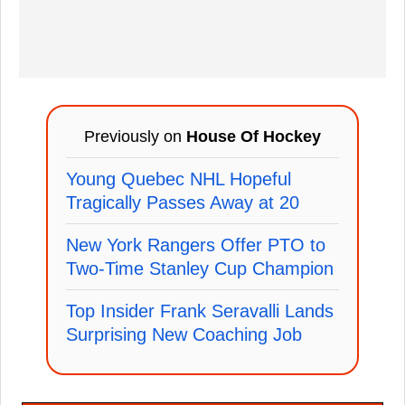
Previously on
House Of Hockey
Young Quebec NHL Hopeful
Tragically Passes Away at 20
New York Rangers Offer PTO to
Two-Time Stanley Cup Champion
Top Insider Frank Seravalli Lands
Surprising New Coaching Job