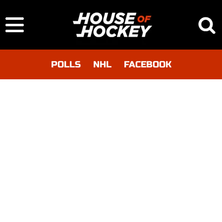
POLLS
NHL
FACEBOOK