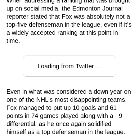
When addressing a ranking that was brought
up on social media, the Edmonton Journal
reporter stated that Fox was absolutely not a
top-five defenseman in the league, even if it's
a widely accepted ranking at this point in
time.
Loading from Twitter ...
Even in what was considered a down year on
one of the NHL's most disappointing teams,
Fox managed to put up 10 goals and 61
points in 74 games played along with a +9
differential, as he once again solidified
himself as a top defenseman in the league.