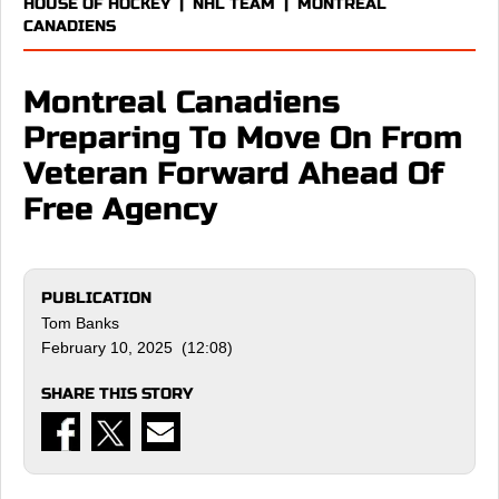
HOUSE OF HOCKEY
|
NHL TEAM
|
MONTREAL
CANADIENS
Montreal Canadiens
Preparing To Move On From
Veteran Forward Ahead Of
Free Agency
PUBLICATION
Tom Banks
February 10, 2025 (12:08)
SHARE THIS STORY