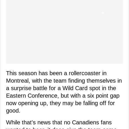
This season has been a rollercoaster in
Montreal, with the team finding themselves in
a surprise battle for a Wild Card spot in the
Eastern Conference, but with a six point gap
now opening up, they may be falling off for
good.
While that's news that no Canadiens fans