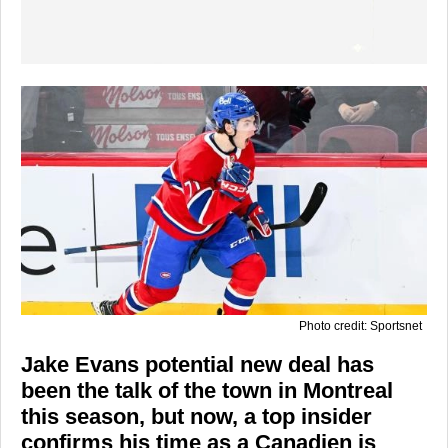
Photo credit: Sportsnet
Jake Evans potential new deal has
been the talk of the town in Montreal
this season, but now, a top insider
confirms his time as a Canadien is