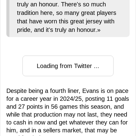
truly an honour. There's so much
tradition here, so many great players
that have worn this great jersey with
pride, and it's truly an honour.»
Loading from Twitter ...
Despite being a fourth liner, Evans is on pace
for a career year in 2024/25, posting 11 goals
and 27 points in 56 games this season, and
while that production may not last, they need
to cash in now and get whatever they can for
him, and in a sellers market, that may be