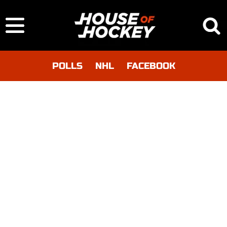
POLLS
NHL
FACEBOOK