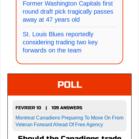
Former Washington Capitals first
round draft pick tragically passes
away at 47 years old
St. Louis Blues reportedly
considering trading two key
forwards on the team
POLL
FEVRIER 10
109 ANSWERS
|
Montreal Canadiens Preparing To Move On From
Veteran Forward Ahead Of Free Agency
Should the Canadiens trade