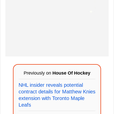
Previously on
House Of Hockey
NHL insider reveals potential
contract details for Matthew Knies
extension with Toronto Maple
Leafs