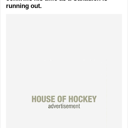
running out.