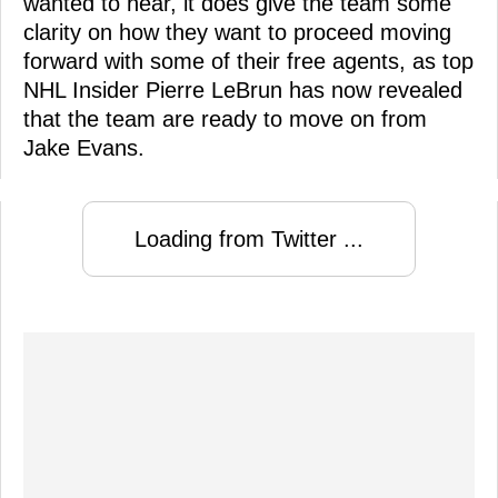
wanted to hear, it does give the team some
clarity on how they want to proceed moving
forward with some of their free agents, as top
NHL Insider Pierre LeBrun has now revealed
that the team are ready to move on from
Jake Evans.
Loading from Twitter ...