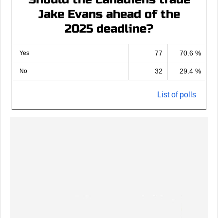
Jake Evans ahead of the
2025 deadline?
77
70.6 %
Yes
32
29.4 %
No
List of polls