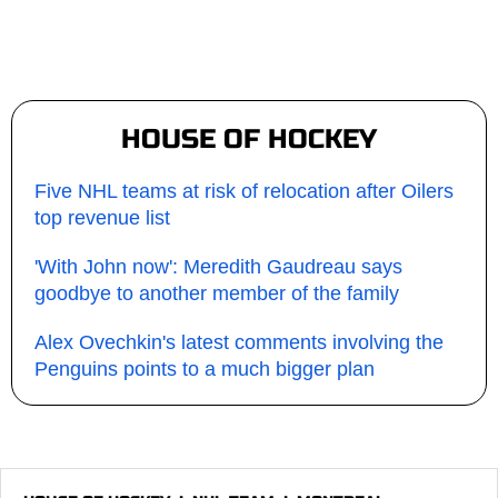
HOUSE OF HOCKEY
Five NHL teams at risk of relocation after Oilers
top revenue list
'With John now': Meredith Gaudreau says
goodbye to another member of the family
Alex Ovechkin's latest comments involving the
Penguins points to a much bigger plan