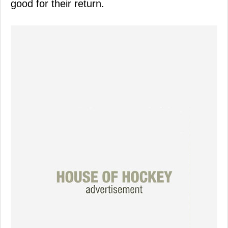
good for their return.