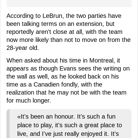
According to LeBrun, the two parties have
been talking terms on an extension, but
reportedly aren't close at all, with the team
now more likely than not to move on from the
28-year old.
When asked about his time in Montreal, it
appears as though Evans sees the writing on
the wall as well, as he looked back on his
time as a Canadien fondly, with the
realization that he may not be with the team
for much longer.
«It's been an honour. It's such a fun
place to play, it's such a great place to
live, and I've just really enjoyed it. It's