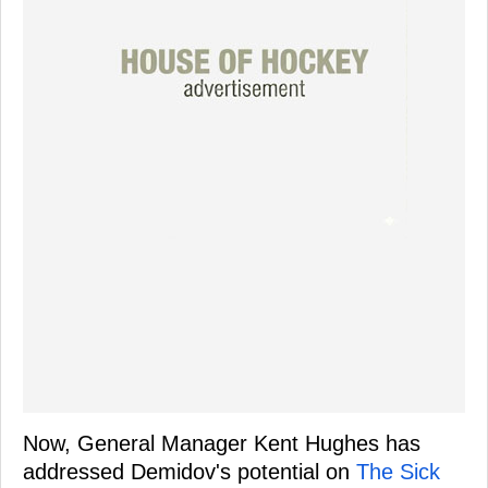
Now, General Manager Kent Hughes has
addressed Demidov's potential on
The Sick