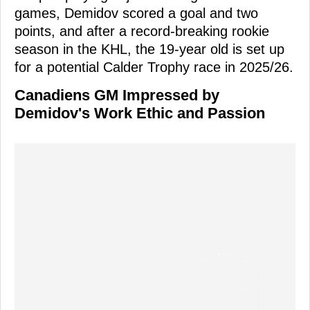
games, Demidov scored a goal and two
points, and after a record-breaking rookie
season in the KHL, the 19-year old is set up
for a potential Calder Trophy race in 2025/26.
Canadiens GM Impressed by
Demidov's Work Ethic and Passion