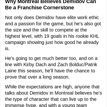
Why Montreal Believes Demidov Can
Be a Franchise Cornerstone
Not only does Demidov have elite work ethic
and a passion for the game, but he's also got
the size and the skill to compete at the
highest level, with 19 goals in his rookie KHL
campaign showing just how good he already
is.
He's going to get much better too, and on a
line with Kirby Dach and Zach Bolduc/Patrik
Laine this season, he'll have the chance to
prove that over a long season.
While the expectations are high, anyone that
talks about Demidov in Montreal believes he's
the type of character that can live up to the
immense hype, and with a young team