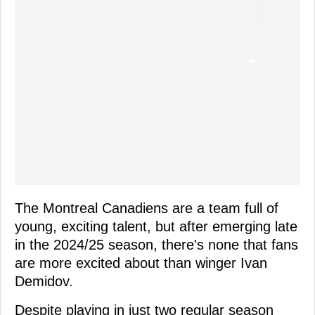
The Montreal Canadiens are a team full of
young, exciting talent, but after emerging late
in the 2024/25 season, there's none that fans
are more excited about than winger Ivan
Demidov.
Despite playing in just two regular season