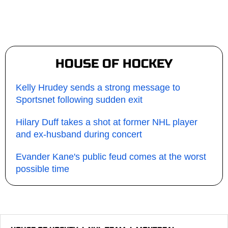
HOUSE OF HOCKEY
Kelly Hrudey sends a strong message to
Sportsnet following sudden exit
Hilary Duff takes a shot at former NHL player
and ex-husband during concert
Evander Kane's public feud comes at the worst
possible time