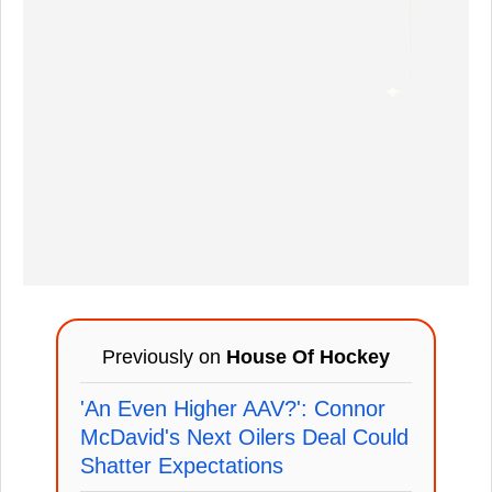
Previously on
House Of Hockey
'An Even Higher AAV?': Connor
McDavid's Next Oilers Deal Could
Shatter Expectations