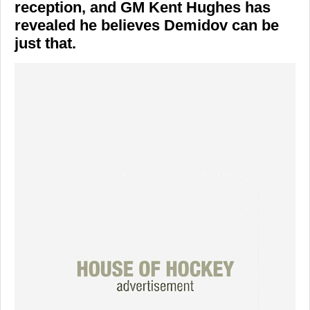
reception, and GM Kent Hughes has
revealed he believes Demidov can be
just that.