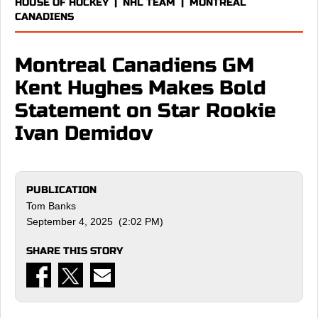
HOUSE OF HOCKEY
|
NHL TEAM
|
MONTREAL
CANADIENS
Montreal Canadiens GM
Kent Hughes Makes Bold
Statement on Star Rookie
Ivan Demidov
PUBLICATION
Tom Banks
September 4, 2025 (2:02 PM)
SHARE THIS STORY