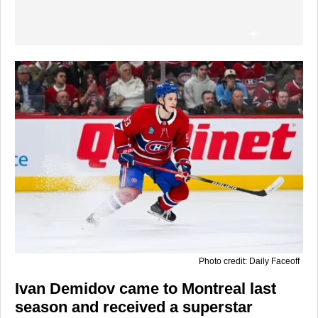
Photo credit: Daily Faceoff
Ivan Demidov came to Montreal last
season and received a superstar