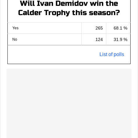
Will Ivan Demidov win the
Calder Trophy this season?
265
68.1 %
Yes
124
31.9 %
No
List of polls