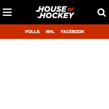
POLLS
NHL
FACEBOOK