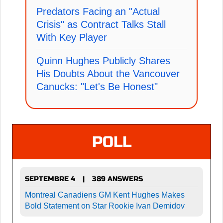
Predators Facing an "Actual
Crisis" as Contract Talks Stall
With Key Player
Quinn Hughes Publicly Shares
His Doubts About the Vancouver
Canucks: "Let's Be Honest"
POLL
SEPTEMBRE 4
389 ANSWERS
|
Montreal Canadiens GM Kent Hughes Makes
Bold Statement on Star Rookie Ivan Demidov