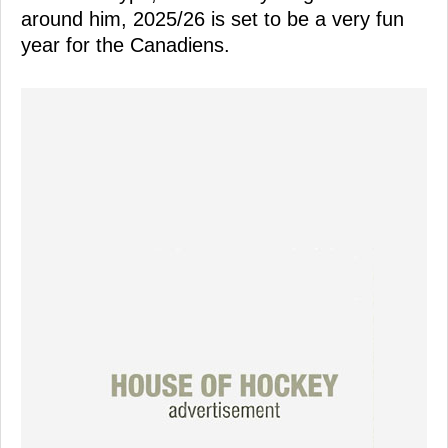
around him, 2025/26 is set to be a very fun
year for the Canadiens.