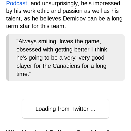
Podcast
, and unsurprisingly, he's impressed
by his work ethic and passion as well as his
talent, as he believes Demidov can be a long-
term star for this team.
"Always smiling, loves the game,
obsessed with getting better I think
he's going to be a very, very good
player for the Canadiens for a long
time."
Loading from Twitter ...