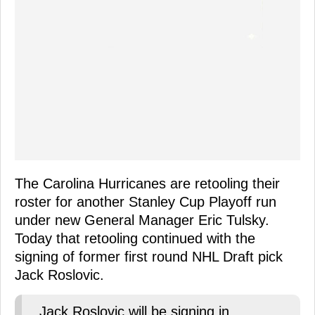
The Carolina Hurricanes are retooling their
roster for another Stanley Cup Playoff run
under new General Manager Eric Tulsky.
Today that retooling continued with the
signing of former first round NHL Draft pick
Jack Roslovic.
Jack Roslovic will be signing in