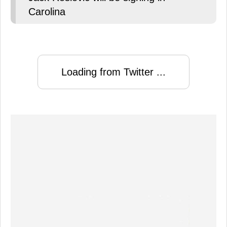
Carolina
Loading from Twitter ...