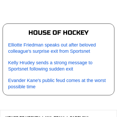
HOUSE OF HOCKEY
Elliotte Friedman speaks out after beloved
colleague's surprise exit from Sportsnet
Kelly Hrudey sends a strong message to
Sportsnet following sudden exit
Evander Kane's public feud comes at the worst
possible time