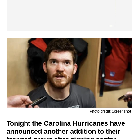
Photo credit: Screenshot
Tonight the Carolina Hurricanes have
announced another addition to their