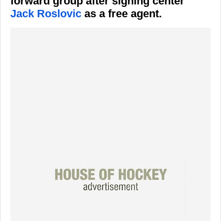
forward group after signing center
Jack Roslovic
as a free agent.