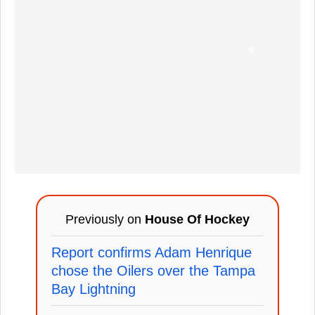
Previously on
House Of Hockey
Report confirms Adam Henrique
chose the Oilers over the Tampa
Bay Lightning