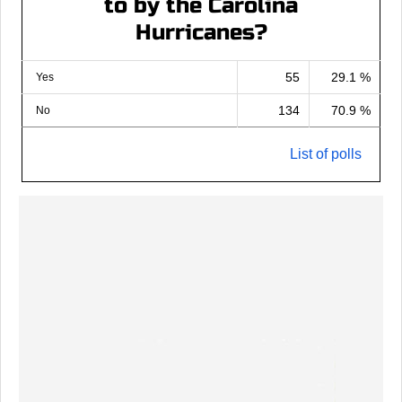
to by the Carolina
Hurricanes?
55
29.1 %
Yes
134
70.9 %
No
List of polls