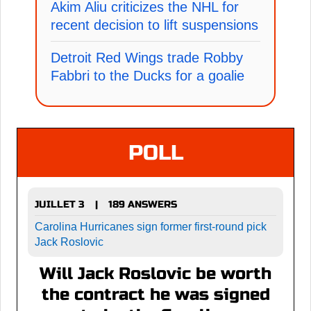
Akim Aliu criticizes the NHL for
recent decision to lift suspensions
Detroit Red Wings trade Robby
Fabbri to the Ducks for a goalie
POLL
JUILLET 3
189 ANSWERS
|
Carolina Hurricanes sign former first-round pick
Jack Roslovic
Will Jack Roslovic be worth
the contract he was signed