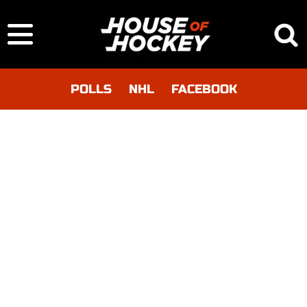
POLLS
NHL
FACEBOOK