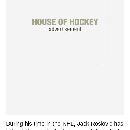
During his time in the NHL, Jack Roslovic has