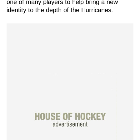
one of many players to help bring a new
identity to the depth of the Hurricanes.