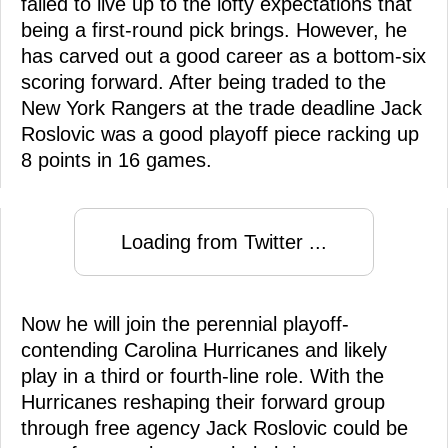
failed to live up to the lofty expectations that
being a first-round pick brings. However, he
has carved out a good career as a bottom-six
scoring forward. After being traded to the
New York Rangers at the trade deadline Jack
Roslovic was a good playoff piece racking up
8 points in 16 games.
Loading from Twitter ...
Now he will join the perennial playoff-
contending Carolina Hurricanes and likely
play in a third or fourth-line role. With the
Hurricanes reshaping their forward group
through free agency Jack Roslovic could be