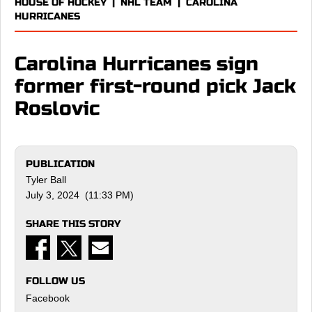
HOUSE OF HOCKEY
|
NHL TEAM
|
CAROLINA
HURRICANES
Carolina Hurricanes sign
former first-round pick Jack
Roslovic
PUBLICATION
Tyler Ball
July 3, 2024 (11:33 PM)
SHARE THIS STORY
FOLLOW US
Facebook