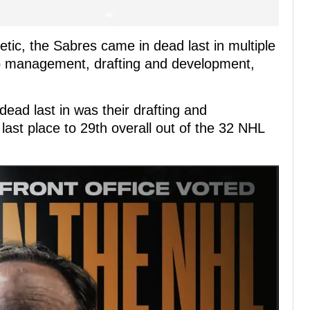
etic, the Sabres came in dead last in multiple
cap management, drafting and development,
 dead last in was their drafting and
last place to 29th overall out of the 32 NHL