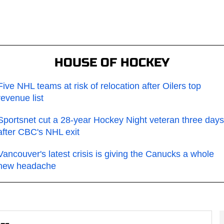
HOUSE OF HOCKEY
Five NHL teams at risk of relocation after Oilers top
revenue list
Sportsnet cut a 28-year Hockey Night veteran three days
after CBC's NHL exit
Vancouver's latest crisis is giving the Canucks a whole
new headache