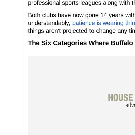
professional sports leagues along with 
Both clubs have now gone 14 years witho
understandably,
patience is wearing thin
things aren't projected to change any t
The Six Categories Where Buffal