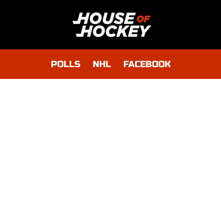
POLLS
NHL
FACEBOOK