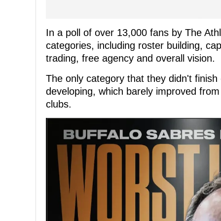
In a poll of over 13,000 fans by The Athl
categories, including roster building, 
trading, free agency and overall vision.
The only category that they didn't finish
developing, which barely improved from 
clubs.