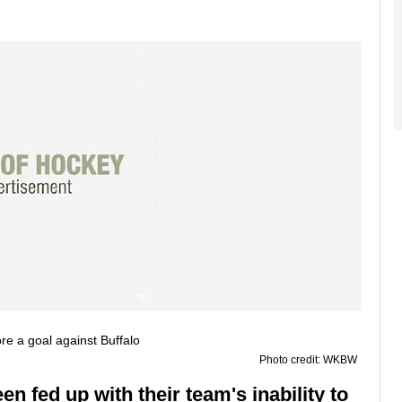
Photo credit: WKBW
n fed up with their team's inability to