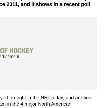
e 2011, and it shows in a recent poll
yoff drought in the NHL today, and are tied
team in the 4 major North American