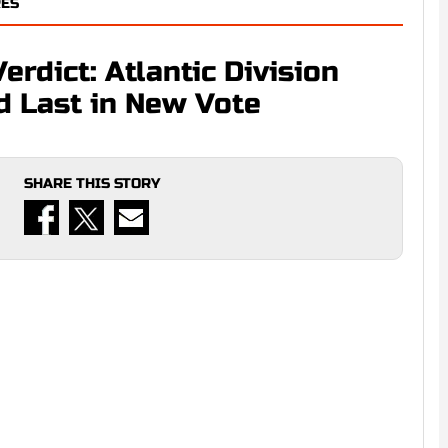
RES
rdict: Atlantic Division
d Last in New Vote
SHARE THIS STORY