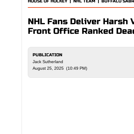
HOUSE OF HOCKEY
|
NHL TEAM
|
BUFFALO SAB
NHL Fans Deliver Harsh Ve
Front Office Ranked Dea
PUBLICATION
Jack Sutherland
August 25, 2025 (10:49 PM)