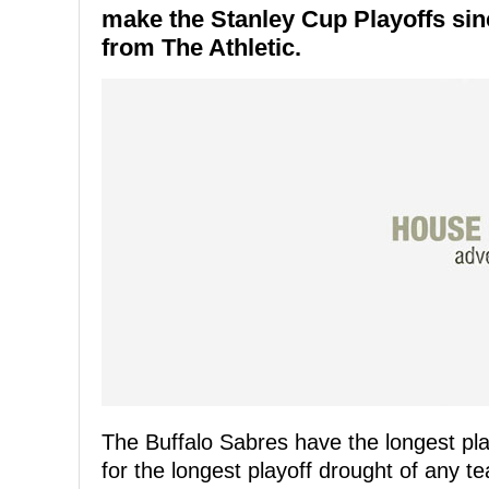
make the Stanley Cup Playoffs sinc
from The Athletic.
The Buffalo Sabres have the longest pla
for the longest playoff drought of any 