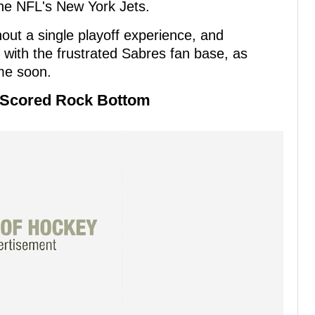
the NFL's New York Jets.
ut a single playoff experience, and
with the frustrated Sabres fan base, as
ime soon.
o Scored Rock Bottom