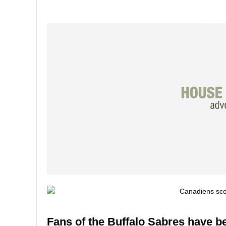
Fans of the Buffalo Sabres have bee