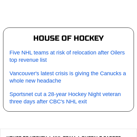
HOUSE OF HOCKEY
Five NHL teams at risk of relocation after Oilers
top revenue list
Vancouver's latest crisis is giving the Canucks a
whole new headache
Sportsnet cut a 28-year Hockey Night veteran
three days after CBC's NHL exit