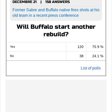
DECEMBRE 21
158 ANSWERS
|
Former Sabre and Buffalo native fires shots at his
old team in a recent press conference
Will Buffalo start another
rebuild?
120
75.9 %
Yes
38
24.1 %
No
List of polls