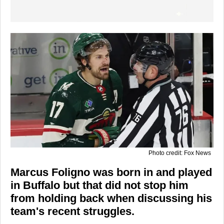
Photo credit: Fox News
Marcus Foligno was born in and played
in Buffalo but that did not stop him
from holding back when discussing his
team's recent struggles.