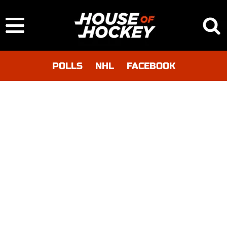
POLLS
NHL
FACEBOOK