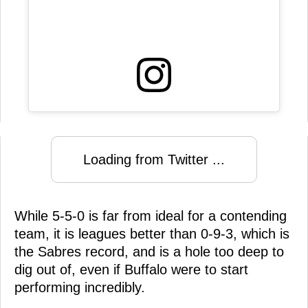
Loading from Twitter ...
While 5-5-0 is far from ideal for a contending
team, it is leagues better than 0-9-3, which is
the Sabres record, and is a hole too deep to
dig out of, even if Buffalo were to start
performing incredibly.