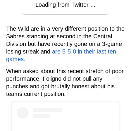
Loading from Twitter ...
The Wild are in a very different position to the
Sabres standing at second in the Central
Division but have recently gone on a 3-game
losing streak and
are 5-5-0 in their last ten
games.
When asked about this recent stretch of poor
performance, Foligno did not pull any
punches and got brutally honest about his
teams current position.