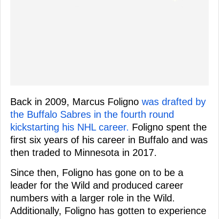
Back in 2009, Marcus Foligno
was drafted by
the Buffalo Sabres in the fourth round
kickstarting his NHL career.
Foligno spent the
first six years of his career in Buffalo and was
then traded to Minnesota in 2017.
Since then, Foligno has gone on to be a
leader for the Wild and produced career
numbers with a larger role in the Wild.
Additionally, Foligno has gotten to experience