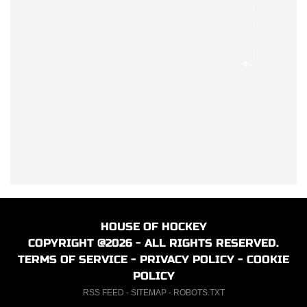
HOUSE OF HOCKEY
COPYRIGHT @2026 - ALL RIGHTS RESERVED.
TERMS OF SERVICE
-
PRIVACY POLICY
-
COOKIE
POLICY
RSS FEED
-
SITEMAP
-
ROBOTS.TXT