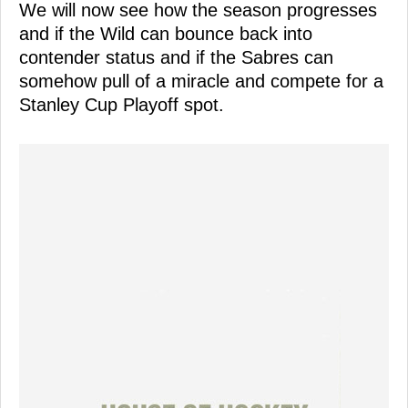
We will now see how the season progresses
and if the Wild can bounce back into
contender status and if the Sabres can
somehow pull of a miracle and compete for a
Stanley Cup Playoff spot.