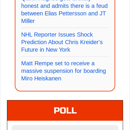
honest and admits there is a feud
between Elias Pettersson and JT
Miller
NHL Reporter Issues Shock
Prediction About Chris Kreider's
Future in New York
Matt Rempe set to receive a
massive suspension for boarding
Miro Heiskanen
POLL