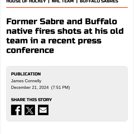
HOUSE OF HOCKEY
|
NHL TEAM
|
BUFFALO SABRES
Former Sabre and Buffalo
native fires shots at his old
team in a recent press
conference
PUBLICATION
James Connelly
December 21, 2024 (7:51 PM)
SHARE THIS STORY