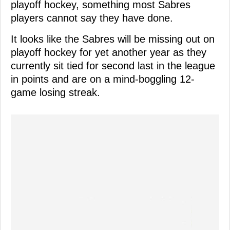
playoff hockey, something most Sabres
players cannot say they have done.
It looks like the Sabres will be missing out on
playoff hockey for yet another year as they
currently sit tied for second last in the league
in points and are on a mind-boggling 12-
game losing streak.