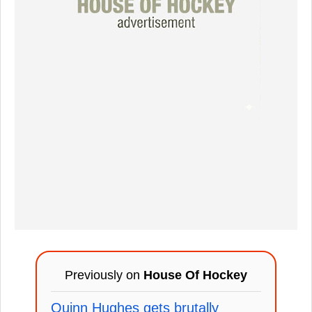
Previously on
House Of Hockey
Quinn Hughes gets brutally