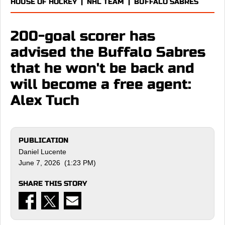
HOUSE OF HOCKEY
|
NHL TEAM
|
BUFFALO SABRES
200-goal scorer has
advised the Buffalo Sabres
that he won't be back and
will become a free agent:
Alex Tuch
PUBLICATION
Daniel Lucente
June 7, 2026 (1:23 PM)
SHARE THIS STORY