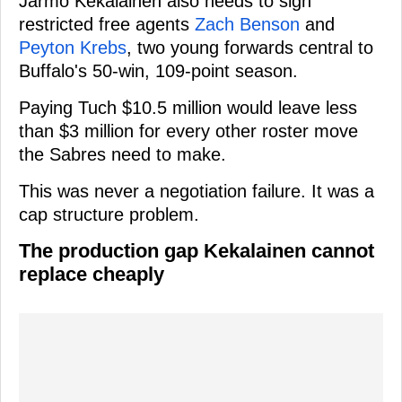
Jarmo Kekalainen also needs to sign
restricted free agents
Zach Benson
and
Peyton Krebs
, two young forwards central to
Buffalo's 50-win, 109-point season.
Paying Tuch $10.5 million would leave less
than $3 million for every other roster move
the Sabres need to make.
This was never a negotiation failure. It was a
cap structure problem.
The production gap Kekalainen cannot
replace cheaply