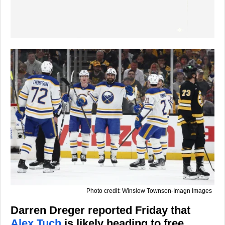
Photo credit: Winslow Townson-Imagn Images
Darren Dreger reported Friday that
Alex Tuch
is likely heading to free