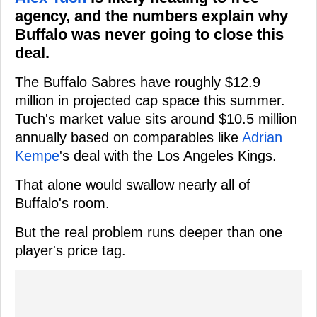
agency, and the numbers explain why
Buffalo was never going to close this
deal.
The Buffalo Sabres have roughly $12.9
million in projected cap space this summer.
Tuch's market value sits around $10.5 million
annually based on comparables like
Adrian
Kempe
's deal with the Los Angeles Kings.
That alone would swallow nearly all of
Buffalo's room.
But the real problem runs deeper than one
player's price tag.