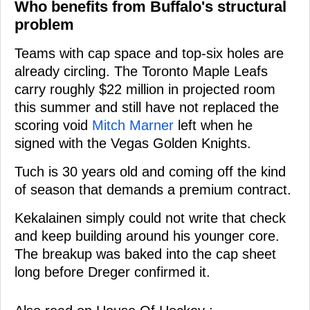
Who benefits from Buffalo's structural
problem
Teams with cap space and top-six holes are
already circling. The Toronto Maple Leafs
carry roughly $22 million in projected room
this summer and still have not replaced the
scoring void
Mitch Marner
left when he
signed with the Vegas Golden Knights.
Tuch is 30 years old and coming off the kind
of season that demands a premium contract.
Kekalainen simply could not write that check
and keep building around his younger core.
The breakup was baked into the cap sheet
long before Dreger confirmed it.