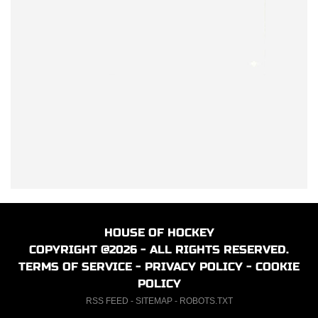
HOUSE OF HOCKEY
COPYRIGHT @2026 - ALL RIGHTS RESERVED.
TERMS OF SERVICE
-
PRIVACY POLICY
-
COOKIE
POLICY
RSS FEED
-
SITEMAP
-
ROBOTS.TXT