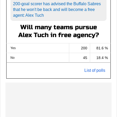
200-goal scorer has advised the Buffalo Sabres
that he won't be back and will become a free
agent: Alex Tuch
Will many teams pursue
Alex Tuch in free agency?
200
81.6 %
Yes
45
18.4 %
No
List of polls