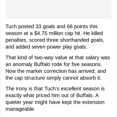
Tuch posted 33 goals and 66 points this
season at a $4.75 million cap hit. He killed
penalties, scored three shorthanded goals,
and added seven power play goals.
That kind of two-way value at that salary was
an anomaly Buffalo rode for five seasons.
Now the market correction has arrived, and
the cap structure simply cannot absorb it.
The irony is that Tuch's excellent season is
exactly what priced him out of Buffalo. A
quieter year might have kept the extension
manageable.