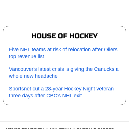
HOUSE OF HOCKEY
Five NHL teams at risk of relocation after Oilers
top revenue list
Vancouver's latest crisis is giving the Canucks a
whole new headache
Sportsnet cut a 28-year Hockey Night veteran
three days after CBC's NHL exit