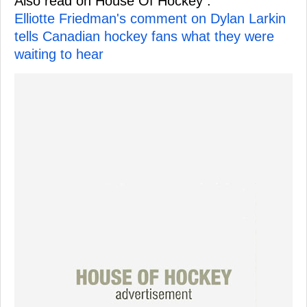
Also read on House Of Hockey :
Elliotte Friedman's comment on Dylan Larkin
tells Canadian hockey fans what they were
waiting to hear