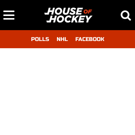
POLLS
NHL
FACEBOOK