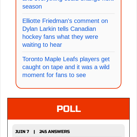
season
Elliotte Friedman's comment on
Dylan Larkin tells Canadian
hockey fans what they were
waiting to hear
Toronto Maple Leafs players get
caught on tape and it was a wild
moment for fans to see
POLL
JUIN 7
245 ANSWERS
|