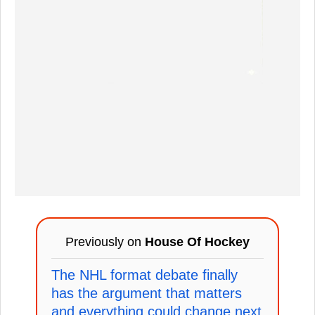
Previously on
House Of Hockey
The NHL format debate finally
has the argument that matters
and everything could change next