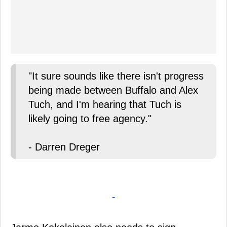
"It sure sounds like there isn't progress
being made between Buffalo and Alex
Tuch, and I'm hearing that Tuch is
likely going to free agency."
- Darren Dreger
-