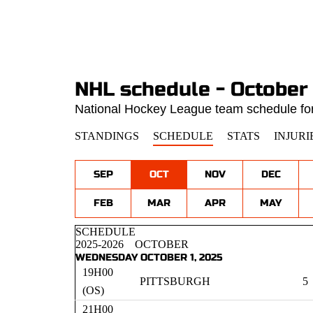
NHL schedule - October
National Hockey League team schedule for
STANDINGS
SCHEDULE
STATS
INJURI
SEP
OCT
NOV
DEC
FEB
MAR
APR
MAY
SCHEDULE
2025-2026
OCTOBER
WEDNESDAY OCTOBER 1, 2025
19H00
PITTSBURGH
5
(OS)
21H00