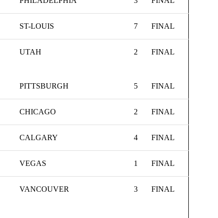
PHILADELPHIA
3
FINAL
ST-LOUIS
7
FINAL
UTAH
2
FINAL
PITTSBURGH
5
FINAL
CHICAGO
2
FINAL
CALGARY
4
FINAL
VEGAS
1
FINAL
VANCOUVER
3
FINAL