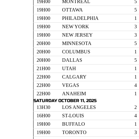
19H00
MONTREAL
5
19H00
OTTAWA
5
19H00
PHILADELPHIA
1
19H00
NEW YORK
3
19H00
NEW JERSEY
3
20H00
MINNESOTA
5
20H00
COLUMBUS
1
20H00
DALLAS
5
21H00
UTAH
1
22H00
CALGARY
1
22H00
VEGAS
4
22H00
ANAHEIM
1
SATURDAY OCTOBER 11, 2025
13H30
LOS ANGELES
2
16H00
ST-LOUIS
4
19H00
BUFFALO
1
19H00
TORONTO
3