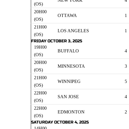
NEW YORK
4
(OS)
20H00
OTTAWA
1
(OS)
21H00
LOS ANGELES
1
(OS)
FRIDAY OCTOBER 3, 2025
19H00
BUFFALO
4
(OS)
20H00
MINNESOTA
3
(OS)
21H00
WINNIPEG
5
(OS)
22H00
SAN JOSE
4
(OS)
22H00
EDMONTON
2
(OS)
SATURDAY OCTOBER 4, 2025
14H00