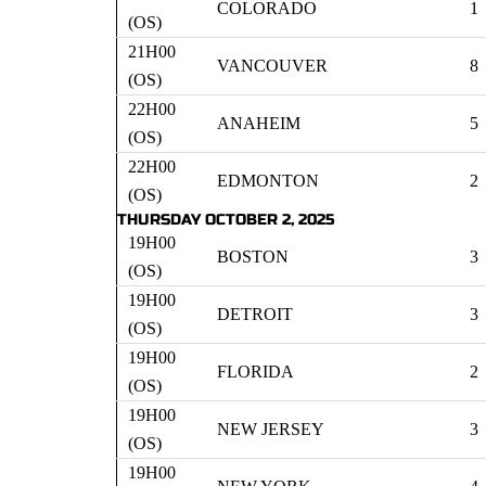
COLORADO
1
(OS)
21H00
VANCOUVER
8
(OS)
22H00
ANAHEIM
5
(OS)
22H00
EDMONTON
2
(OS)
THURSDAY OCTOBER 2, 2025
19H00
BOSTON
3
(OS)
19H00
DETROIT
3
(OS)
19H00
FLORIDA
2
(OS)
19H00
NEW JERSEY
3
(OS)
19H00