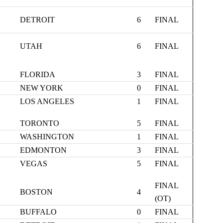
DETROIT
6
FINAL
UTAH
6
FINAL
FLORIDA
3
FINAL
NEW YORK
0
FINAL
LOS ANGELES
1
FINAL
TORONTO
5
FINAL
WASHINGTON
1
FINAL
EDMONTON
3
FINAL
VEGAS
5
FINAL
FINAL
BOSTON
4
(OT)
BUFFALO
0
FINAL