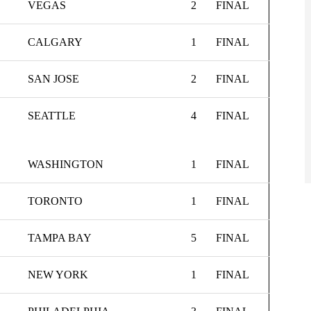
VEGAS
2
FINAL
CALGARY
1
FINAL
SAN JOSE
2
FINAL
SEATTLE
4
FINAL
WASHINGTON
1
FINAL
TORONTO
1
FINAL
TAMPA BAY
5
FINAL
NEW YORK
1
FINAL