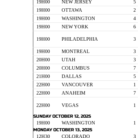
19H00
NEW JERSEY
5
19H00
OTTAWA
2
19H00
WASHINGTON
4
19H00
NEW YORK
6
19H00
PHILADELPHIA
3
19H00
MONTREAL
3
20H00
UTAH
3
20H00
COLUMBUS
7
21H00
DALLAS
5
22H00
VANCOUVER
1
22H00
ANAHEIM
7
22H00
VEGAS
1
SUNDAY OCTOBER 12, 2025
19H00
WASHINGTON
1
MONDAY OCTOBER 13, 2025
12H30
COLORADO
3