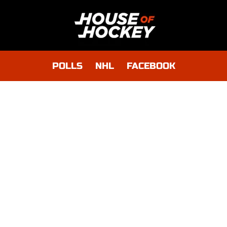
POLLS
NHL
FACEBOOK