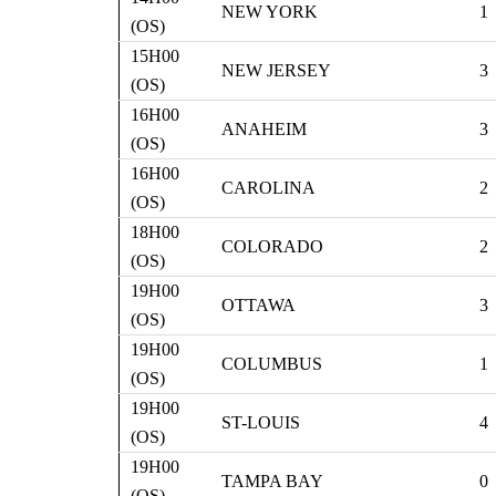
NEW YORK
1
(OS)
15H00
NEW JERSEY
3
(OS)
16H00
ANAHEIM
3
(OS)
16H00
CAROLINA
2
(OS)
18H00
COLORADO
2
(OS)
19H00
OTTAWA
3
(OS)
19H00
COLUMBUS
1
(OS)
19H00
ST-LOUIS
4
(OS)
19H00
TAMPA BAY
0
(OS)