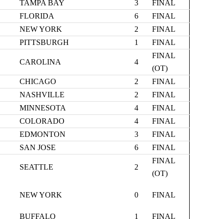
TAMPA BAY
3
FINAL
FLORIDA
6
FINAL
NEW YORK
2
FINAL
PITTSBURGH
1
FINAL
FINAL
CAROLINA
4
(OT)
CHICAGO
2
FINAL
NASHVILLE
2
FINAL
MINNESOTA
4
FINAL
COLORADO
4
FINAL
EDMONTON
3
FINAL
SAN JOSE
6
FINAL
FINAL
SEATTLE
2
(OT)
NEW YORK
0
FINAL
BUFFALO
1
FINAL