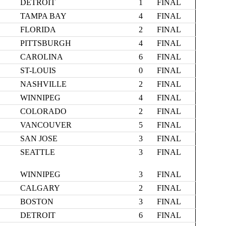
DETROIT
1
FINAL
TAMPA BAY
4
FINAL
FLORIDA
2
FINAL
PITTSBURGH
4
FINAL
CAROLINA
6
FINAL
ST-LOUIS
0
FINAL
NASHVILLE
2
FINAL
WINNIPEG
4
FINAL
COLORADO
2
FINAL
VANCOUVER
5
FINAL
SAN JOSE
3
FINAL
SEATTLE
3
FINAL
WINNIPEG
3
FINAL
CALGARY
2
FINAL
BOSTON
3
FINAL
DETROIT
6
FINAL