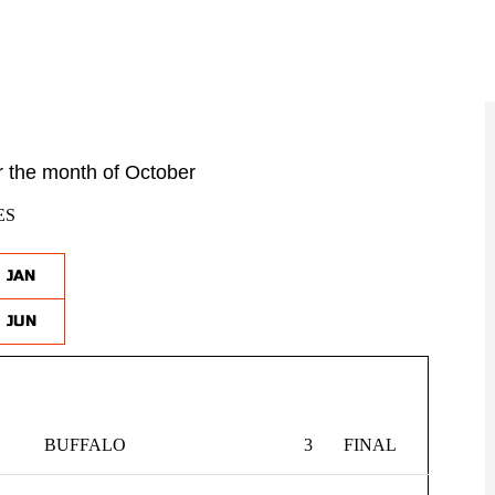
 the month of October
ES
JAN
JUN
BUFFALO
3
FINAL