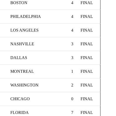
BOSTON
4
FINAL
PHILADELPHIA
4
FINAL
LOS ANGELES
4
FINAL
NASHVILLE
3
FINAL
DALLAS
3
FINAL
MONTREAL
1
FINAL
WASHINGTON
2
FINAL
CHICAGO
0
FINAL
FLORIDA
7
FINAL