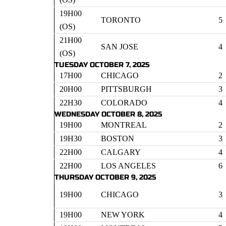
19H00
TORONTO
5
(OS)
21H00
SAN JOSE
4
(OS)
TUESDAY OCTOBER 7, 2025
17H00
CHICAGO
2
20H00
PITTSBURGH
3
22H30
COLORADO
4
WEDNESDAY OCTOBER 8, 2025
19H00
MONTREAL
2
19H30
BOSTON
3
22H00
CALGARY
4
22H00
LOS ANGELES
6
THURSDAY OCTOBER 9, 2025
19H00
CHICAGO
3
19H00
NEW YORK
4