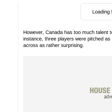
Loading f
However, Canada has too much talent to of
instance, three players were pitched as
across as rather surprising.