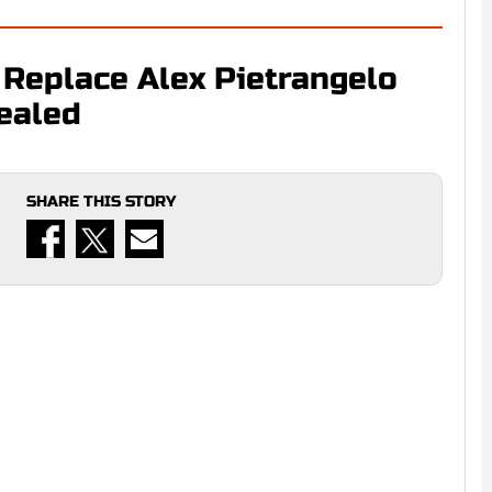
 Replace Alex Pietrangelo
ealed
SHARE THIS STORY