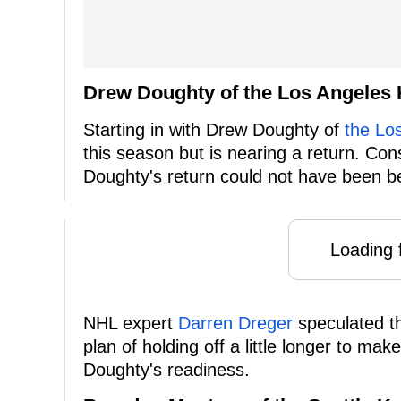
Drew Doughty of the Los Angeles 
Starting in with Drew Doughty of
the Lo
this season but is nearing a return. Con
Doughty's return could not have been be
Loading f
NHL expert
Darren Dreger
speculated th
plan of holding off a little longer to ma
Doughty's readiness.