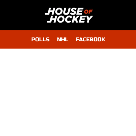
POLLS
NHL
FACEBOOK