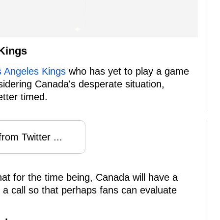
Kings
s Angeles Kings
who has yet to play a game
sidering Canada's desperate situation,
tter timed.
rom Twitter ...
at for the time being, Canada will have a
ke a call so that perhaps fans can evaluate