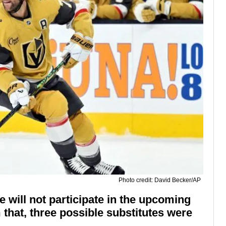
Photo credit: David Becker/AP
 will not participate in the upcoming
that, three possible substitutes were