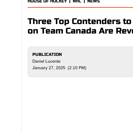
HOUSE OF HOCKEY
|
NHL
|
NEWS
Three Top Contenders to
on Team Canada Are Rev
PUBLICATION
Daniel Lucente
January 27, 2025 (2:10 PM)