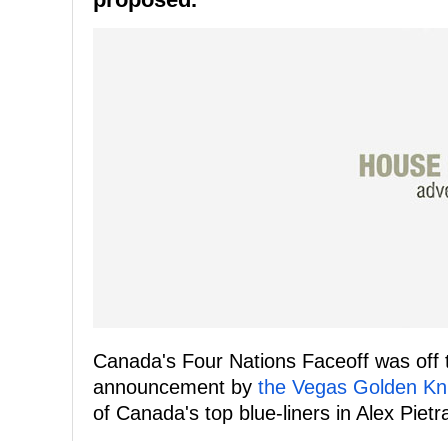
Canada's Four Nations Faceoff was off t
announcement by
the Vegas Golden Kn
of Canada's top blue-liners in Alex Piet