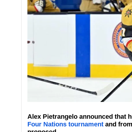
Alex Pietrangelo announced that he
Four Nations tournament
and from 
proposed.