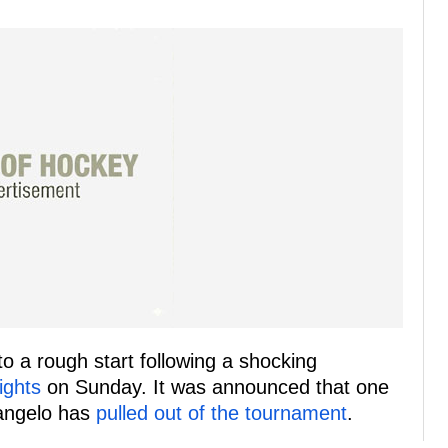
o a rough start following a shocking
ights
on Sunday. It was announced that one
rangelo has
pulled out of the tournament
.