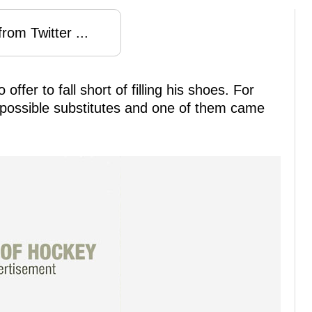
rom Twitter ...
fer to fall short of filling his shoes. For
 possible substitutes and one of them came