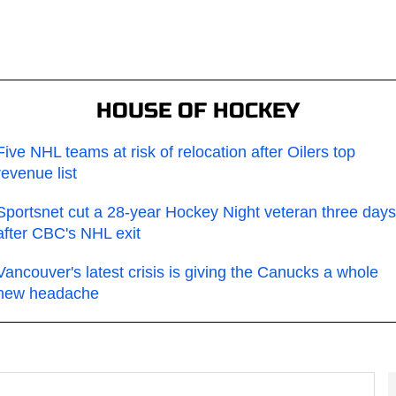
HOUSE OF HOCKEY
Five NHL teams at risk of relocation after Oilers top
revenue list
Sportsnet cut a 28-year Hockey Night veteran three days
after CBC's NHL exit
Vancouver's latest crisis is giving the Canucks a whole
new headache