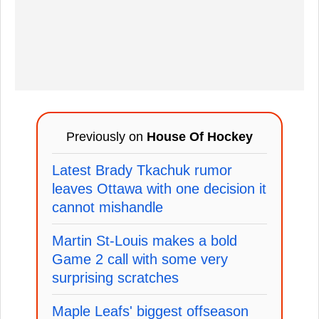
Previously on
House Of Hockey
Latest Brady Tkachuk rumor
leaves Ottawa with one decision it
cannot mishandle
Martin St-Louis makes a bold
Game 2 call with some very
surprising scratches
Maple Leafs' biggest offseason