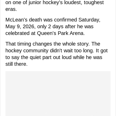
on one of junior hockey's loudest, toughest
eras.
McLean's death was confirmed Saturday,
May 9, 2026, only 2 days after he was
celebrated at Queen's Park Arena.
That timing changes the whole story. The
hockey community didn't wait too long. It got
to say the quiet part out loud while he was
still there.