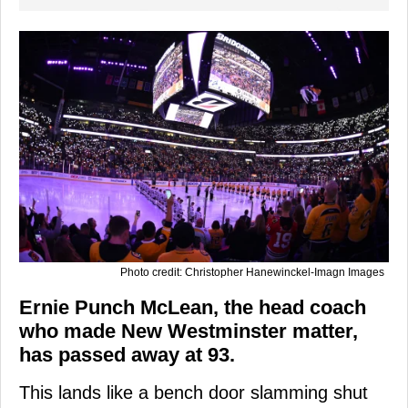
Photo credit: Christopher Hanewinckel-Imagn Images
Ernie Punch McLean, the head coach
who made New Westminster matter,
has passed away at 93.
This lands like a bench door slamming shut