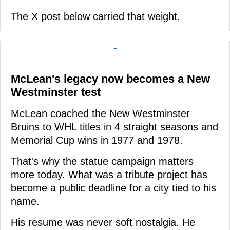
The X post below carried that weight.
-
McLean's legacy now becomes a New
Westminster test
McLean coached the New Westminster
Bruins to WHL titles in 4 straight seasons and
Memorial Cup wins in 1977 and 1978.
That's why the statue campaign matters
more today. What was a tribute project has
become a public deadline for a city tied to his
name.
His resume was never soft nostalgia. He