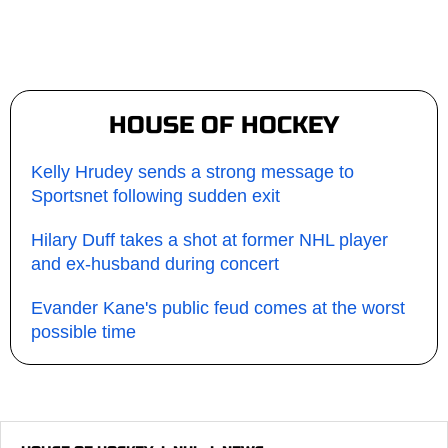
HOUSE OF HOCKEY
Kelly Hrudey sends a strong message to
Sportsnet following sudden exit
Hilary Duff takes a shot at former NHL player
and ex-husband during concert
Evander Kane's public feud comes at the worst
possible time