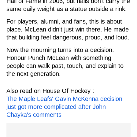
Hall of Fame in 2006, but halls don't carry the
same daily weight as a statue outside a rink.
For players, alumni, and fans, this is about
place. McLean didn't just win there. He made
that building feel dangerous, proud, and loud.
Now the mourning turns into a decision.
Honour Punch McLean with something
people can walk past, touch, and explain to
the next generation.
Also read on House Of Hockey :
The Maple Leafs' Gavin McKenna decision
just got more complicated after John
Chayka's comments