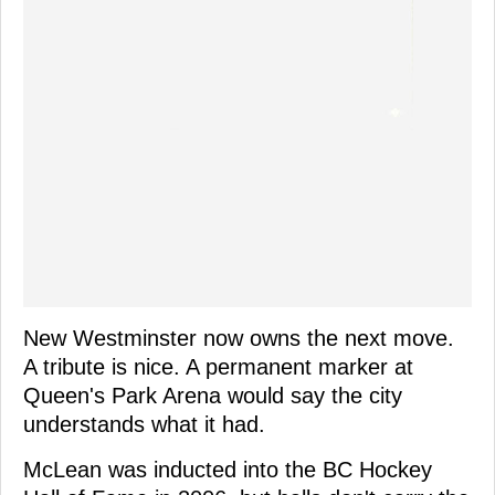
New Westminster now owns the next move.
A tribute is nice. A permanent marker at
Queen's Park Arena would say the city
understands what it had.
McLean was inducted into the BC Hockey