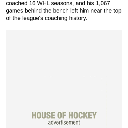
coached 16 WHL seasons, and his 1,067
games behind the bench left him near the top
of the league's coaching history.