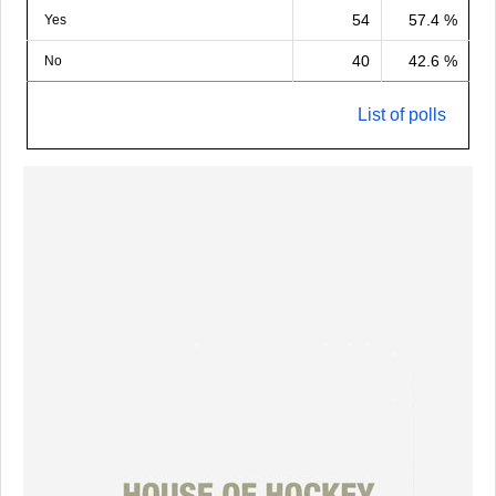
54
57.4 %
Yes
40
42.6 %
No
List of polls