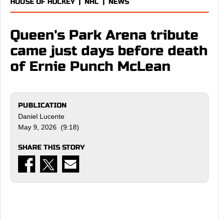
HOUSE OF HOCKEY
|
NHL
|
NEWS
Queen's Park Arena tribute
came just days before death
of Ernie Punch McLean
PUBLICATION
Daniel Lucente
May 9, 2026 (9:18)
SHARE THIS STORY