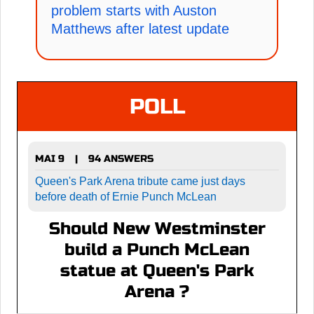
problem starts with Auston
Matthews after latest update
POLL
MAI 9
94 ANSWERS
|
Queen's Park Arena tribute came just days
before death of Ernie Punch McLean
Should New Westminster
build a Punch McLean
statue at Queen's Park
Arena ?