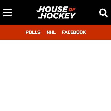
POLLS
NHL
FACEBOOK