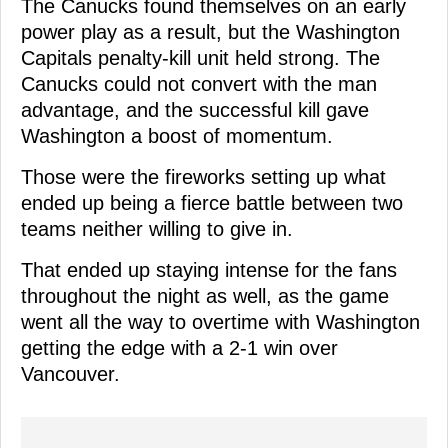
The Canucks found themselves on an early
power play as a result, but the Washington
Capitals penalty-kill unit held strong. The
Canucks could not convert with the man
advantage, and the successful kill gave
Washington a boost of momentum.
Those were the fireworks setting up what
ended up being a fierce battle between two
teams neither willing to give in.
That ended up staying intense for the fans
throughout the night as well, as the game
went all the way to overtime with Washington
getting the edge with a 2-1 win over
Vancouver.