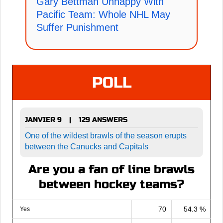
Gary Bettman Unhappy With
Pacific Team: Whole NHL May
Suffer Punishment
POLL
JANVIER 9
129 ANSWERS
|
One of the wildest brawls of the season erupts
between the Canucks and Capitals
Are you a fan of line brawls
between hockey teams?
70
54.3 %
Yes