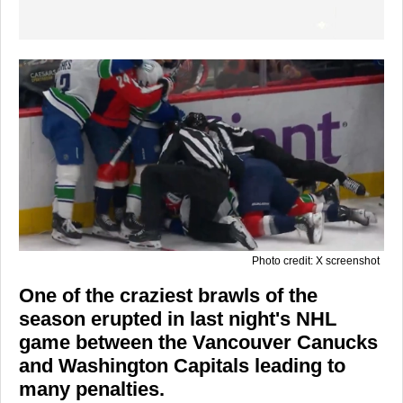
Photo credit: X screenshot
One of the craziest brawls of the
season erupted in last night's NHL
game between the Vancouver Canucks
and Washington Capitals leading to
many penalties.