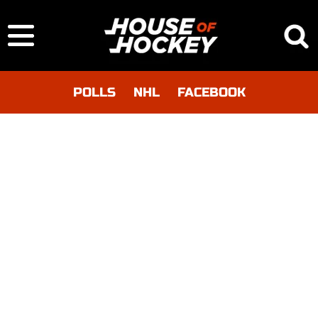
POLLS
NHL
FACEBOOK