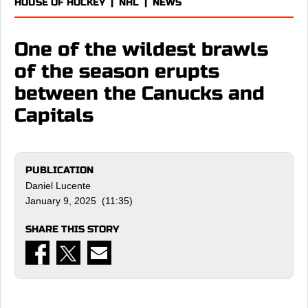
HOUSE OF HOCKEY
|
NHL
|
NEWS
One of the wildest brawls
of the season erupts
between the Canucks and
Capitals
PUBLICATION
Daniel Lucente
January 9, 2025 (11:35)
SHARE THIS STORY