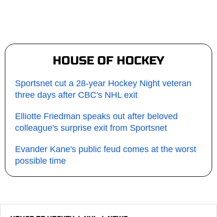
HOUSE OF HOCKEY
Sportsnet cut a 28-year Hockey Night veteran
three days after CBC's NHL exit
Elliotte Friedman speaks out after beloved
colleague's surprise exit from Sportsnet
Evander Kane's public feud comes at the worst
possible time