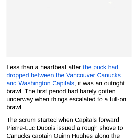
Less than a heartbeat after
the puck had
dropped between the Vancouver Canucks
and Washington Capitals
, it was an outright
brawl. The first period had barely gotten
underway when things escalated to a full-on
brawl.
The scrum started when Capitals forward
Pierre-Luc Dubois issued a rough shove to
Canucks captain Quinn Hughes along the