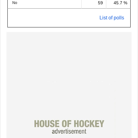
59
45.7 %
No
List of polls