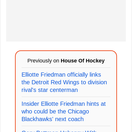
Previously on
House Of Hockey
Elliotte Friedman officially links
the Detroit Red Wings to division
rival's star centerman
Insider Elliotte Friedman hints at
who could be the Chicago
Blackhawks' next coach