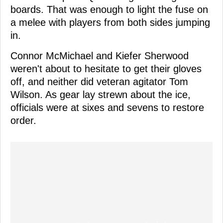
boards. That was enough to light the fuse on
a melee with players from both sides jumping
in.
Connor McMichael and Kiefer Sherwood
weren't about to hesitate to get their gloves
off, and neither did veteran agitator Tom
Wilson. As gear lay strewn about the ice,
officials were at sixes and sevens to restore
order.