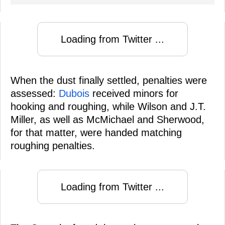
Loading from Twitter ...
When the dust finally settled, penalties were
assessed:
Dubois
received minors for
hooking and roughing, while Wilson and J.T.
Miller, as well as McMichael and Sherwood,
for that matter, were handed matching
roughing penalties.
Loading from Twitter ...