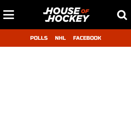
POLLS
NHL
FACEBOOK