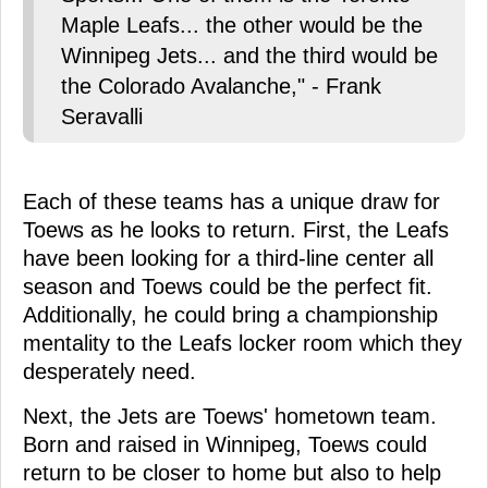
Maple Leafs... the other would be the
Winnipeg Jets... and the third would be
the Colorado Avalanche," - Frank
Seravalli
Each of these teams has a unique draw for
Toews as he looks to return. First, the Leafs
have been looking for a third-line center all
season and Toews could be the perfect fit.
Additionally, he could bring a championship
mentality to the Leafs locker room which they
desperately need.
Next, the Jets are Toews' hometown team.
Born and raised in Winnipeg, Toews could
return to be closer to home but also to help