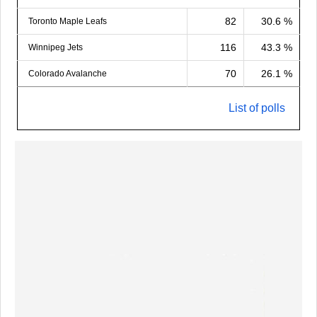
82
30.6 %
Toronto Maple Leafs
116
43.3 %
Winnipeg Jets
70
26.1 %
Colorado Avalanche
List of polls