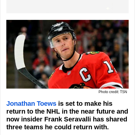
Photo credit: TSN
Jonathan Toews
is set to make his
return to the NHL in the near future and
now insider Frank Seravalli has shared
three teams he could return with.