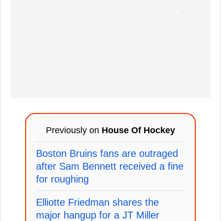
Previously on
House Of Hockey
Boston Bruins fans are outraged
after Sam Bennett received a fine
for roughing
Elliotte Friedman shares the
major hangup for a JT Miller