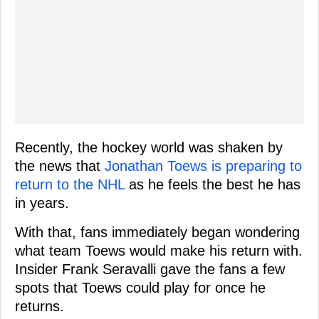
Recently, the hockey world was shaken by
the news that
Jonathan Toews is preparing to
return to the NHL
as he feels the best he has
in years.
With that, fans immediately began wondering
what team Toews would make his return with.
Insider Frank Seravalli gave the fans a few
spots that Toews could play for once he
returns.