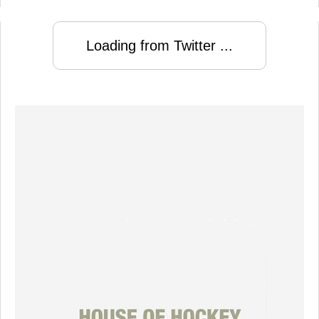
Loading from Twitter ...