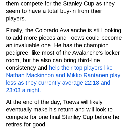
them compete for the Stanley Cup as they
seem to have a total buy-in from their
players.
Finally, the Colorado Avalanche is still looking
to add more pieces and Toews could become
an invaluable one. He has the champion
pedigree, like most of the Avalanche's locker
room, but he also can bring third-line
consistency and
help their top players like
Nathan Mackinnon and Mikko Rantanen play
less as they currently average 22:18 and
23:03 a night.
At the end of the day, Toews will likely
eventually make his return and will look to
compete for one final Stanley Cup before he
retires for good.