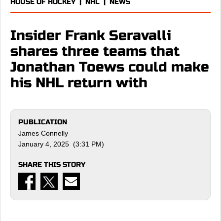
HOUSE OF HOCKEY
|
NHL
|
NEWS
Insider Frank Seravalli
shares three teams that
Jonathan Toews could make
his NHL return with
PUBLICATION
James Connelly
January 4, 2025 (3:31 PM)
SHARE THIS STORY