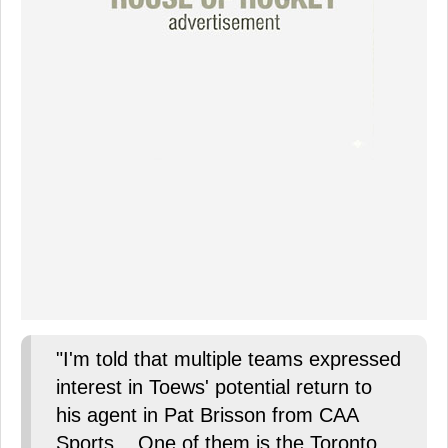
"I'm told that multiple teams expressed
interest in Toews' potential return to
his agent in Pat Brisson from CAA
Sports... One of them is the Toronto