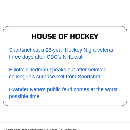
HOUSE OF HOCKEY
Sportsnet cut a 28-year Hockey Night veteran
three days after CBC's NHL exit
Elliotte Friedman speaks out after beloved
colleague's surprise exit from Sportsnet
Evander Kane's public feud comes at the worst
possible time