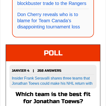
blockbuster trade to the Rangers
Don Cherry reveals who is to
blame for Team Canada's
disappointing tournament loss
POLL
JANVIER 4
268 ANSWERS
|
Insider Frank Seravalli shares three teams that
Jonathan Toews could make his NHL return with
Which team is the best fit
for Jonathan Toews?