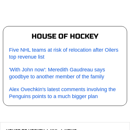
HOUSE OF HOCKEY
Five NHL teams at risk of relocation after Oilers
top revenue list
'With John now': Meredith Gaudreau says
goodbye to another member of the family
Alex Ovechkin's latest comments involving the
Penguins points to a much bigger plan