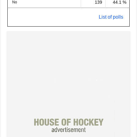
139
44.1 %
No
List of polls