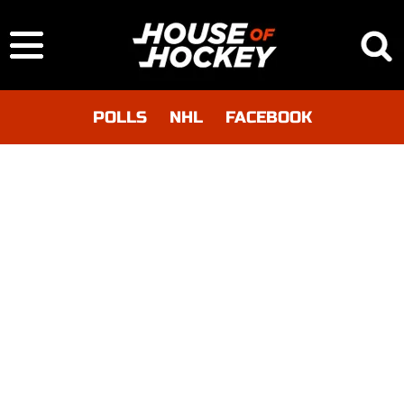
POLLS
NHL
FACEBOOK