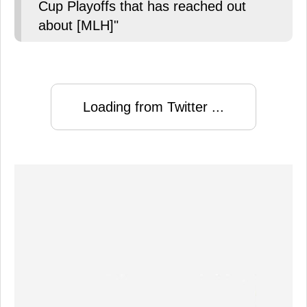
Cup Playoffs that has reached out
about [MLH]"
Loading from Twitter ...