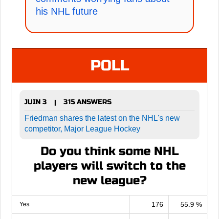
his NHL future
POLL
JUIN 3
315 ANSWERS
|
Friedman shares the latest on the NHL's new
competitor, Major League Hockey
Do you think some NHL
players will switch to the
new league?
176
55.9 %
Yes