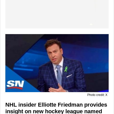
Photo credit: X
NHL insider Elliotte Friedman provides
insight on new hockey league named