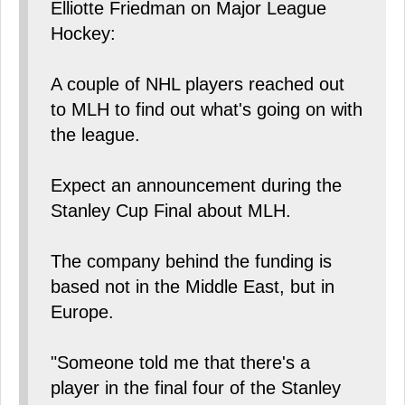
Elliotte Friedman on Major League
Hockey:
A couple of NHL players reached out
to MLH to find out what's going on with
the league.
Expect an announcement during the
Stanley Cup Final about MLH.
The company behind the funding is
based not in the Middle East, but in
Europe.
"Someone told me that there's a
player in the final four of the Stanley