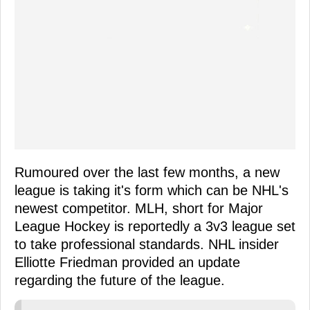
Rumoured over the last few months, a new
league is taking it's form which can be NHL's
newest competitor. MLH, short for Major
League Hockey is reportedly a 3v3 league set
to take professional standards. NHL insider
Elliotte Friedman provided an update
regarding the future of the league.