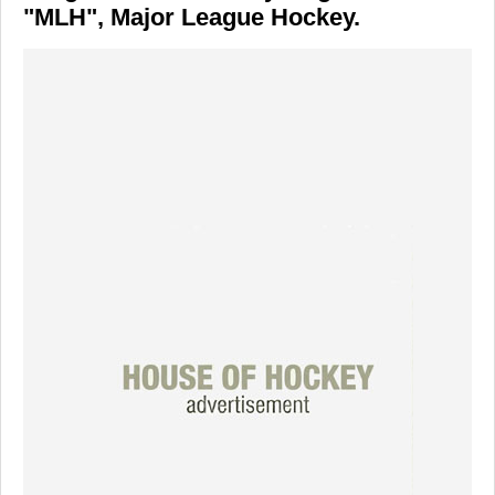
"MLH", Major League Hockey.