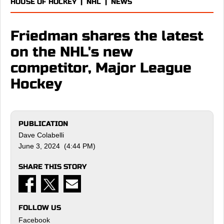
HOUSE OF HOCKEY
|
NHL
|
NEWS
Friedman shares the latest
on the NHL's new
competitor, Major League
Hockey
PUBLICATION
Dave Colabelli
June 3, 2024 (4:44 PM)
SHARE THIS STORY
FOLLOW US
Facebook