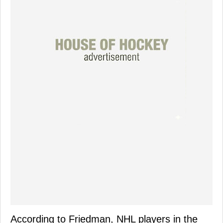
According to Friedman, NHL players in the