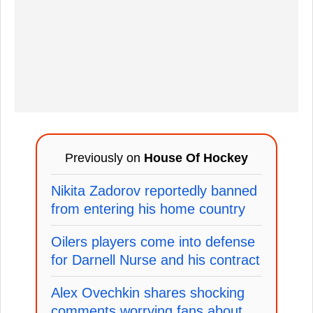
Previously on
House Of Hockey
Nikita Zadorov reportedly banned
from entering his home country
Oilers players come into defense
for Darnell Nurse and his contract
Alex Ovechkin shares shocking
comments worrying fans about