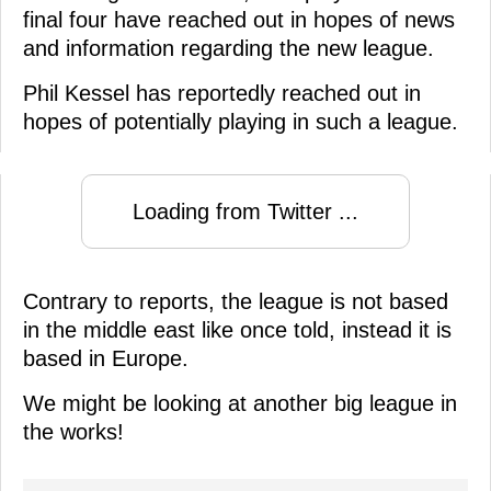
final four have reached out in hopes of news
and information regarding the new league.
Phil Kessel has reportedly reached out in
hopes of potentially playing in such a league.
Loading from Twitter ...
Contrary to reports, the league is not based
in the middle east like once told, instead it is
based in Europe.
We might be looking at another big league in
the works!