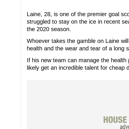
Laine, 28, is one of the premier goal s
struggled to stay on the ice in recent 
the 2020 season.
Whoever takes the gamble on Laine will 
health and the wear and tear of a long 
If his new team can manage the health p
likely get an incredible talent for cheap du