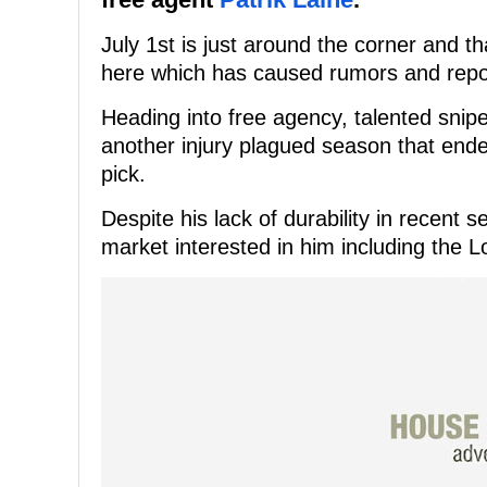
July 1st is just around the corner and 
here which has caused rumors and repor
Heading into free agency, talented sniper
another injury plagued season that ended
pick.
Despite his lack of durability in recent s
market interested in him including the