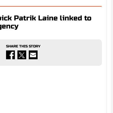
ick Patrik Laine linked to
gency
SHARE THIS STORY