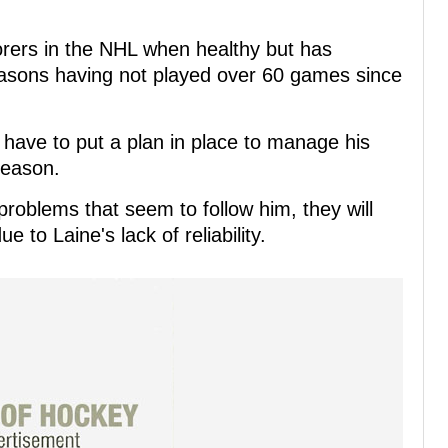
corers in the NHL when healthy but has
seasons having not played over 60 games since
have to put a plan in place to manage his
season.
roblems that seem to follow him, they will
e to Laine's lack of reliability.