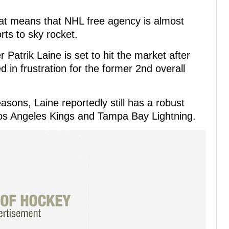
that means that NHL free agency is almost
ts to sky rocket.
 Patrik Laine is set to hit the market after
 in frustration for the former 2nd overall
easons, Laine reportedly still has a robust
 Los Angeles Kings and Tampa Bay Lightning.