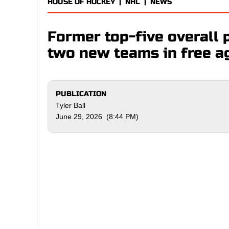
HOUSE OF HOCKEY
|
NHL
|
NEWS
Former top-five overall p
two new teams in free a
PUBLICATION
Tyler Ball
June 29, 2026 (8:44 PM)