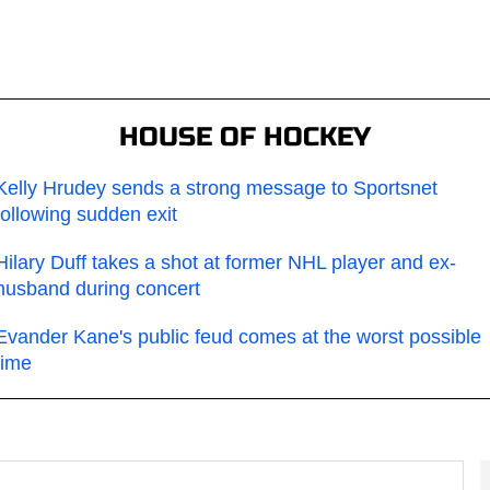
HOUSE OF HOCKEY
Kelly Hrudey sends a strong message to Sportsnet
following sudden exit
Hilary Duff takes a shot at former NHL player and ex-
husband during concert
Evander Kane's public feud comes at the worst possible
time