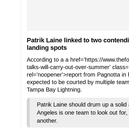
Patrik Laine linked to two contend
landing spots
According to a a href='https://www.the
talks-will-carry-out-over-summer' class=
rel='noopener'>report from Pagnotta in 
expected to be courted by multiple tea
Tampa Bay Lightning.
Patrik Laine should drum up a soli
Angeles is one team to look out for
another.