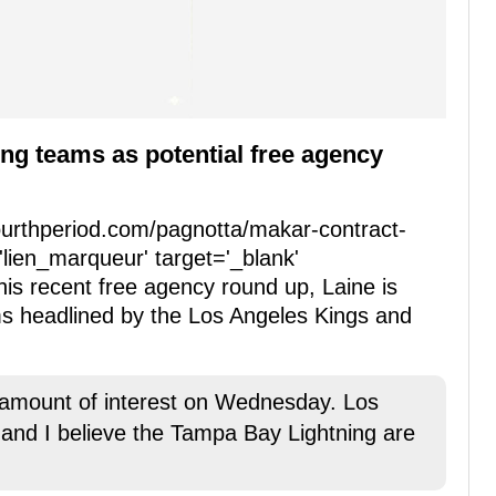
ing teams as potential free agency
fourthperiod.com/pagnotta/makar-contract-
'lien_marqueur' target='_blank'
his recent free agency round up, Laine is
ms headlined by the Los Angeles Kings and
d amount of interest on Wednesday. Los
, and I believe the Tampa Bay Lightning are