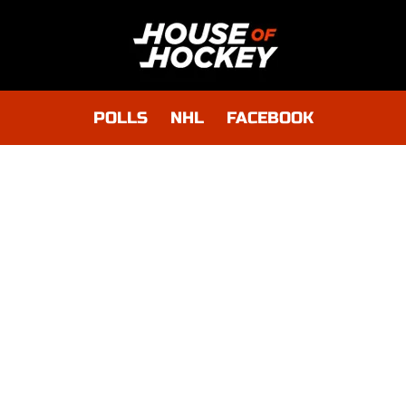
POLLS
NHL
FACEBOOK