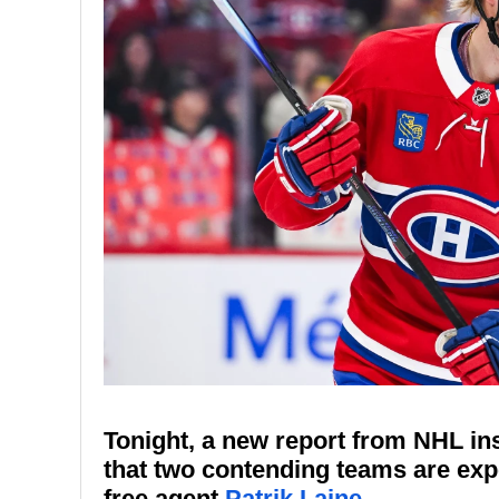
Tonight, a new report from NHL in
that two contending teams are exp
free agent
Patrik Laine
.