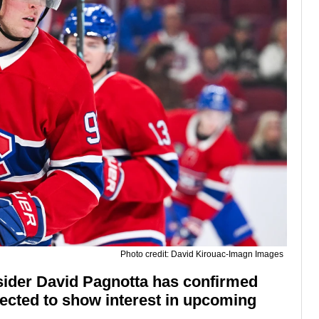
Photo credit: David Kirouac-Imagn Images
sider David Pagnotta has confirmed
ected to show interest in upcoming