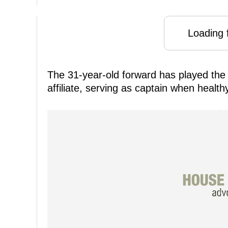
Loading f
The 31-year-old forward has played the 
affiliate, serving as captain when healt