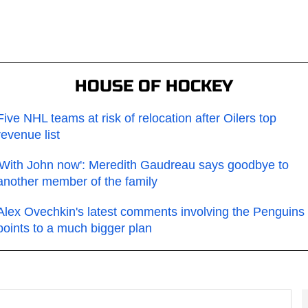
HOUSE OF HOCKEY
Five NHL teams at risk of relocation after Oilers top
revenue list
'With John now': Meredith Gaudreau says goodbye to
another member of the family
Alex Ovechkin's latest comments involving the Penguins
points to a much bigger plan