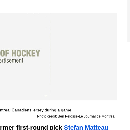
Photo credit: Ben Pelosse-Le Journal de Montreal
ormer first-round pick
Stefan Matteau