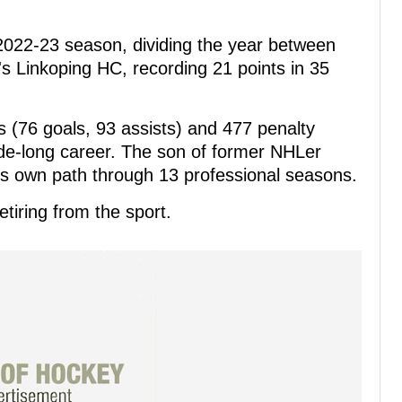
2022-23 season, dividing the year between
 Linkoping HC, recording 21 points in 35
 (76 goals, 93 assists) and 477 penalty
e-long career. The son of former NHLer
s own path through 13 professional seasons.
etiring from the sport.