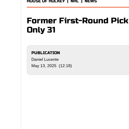
HOUSE OF HOCKEY
|
NHL
|
NEWS
Former First-Round Pick
Only 31
PUBLICATION
Daniel Lucente
May 13, 2025 (12:18)