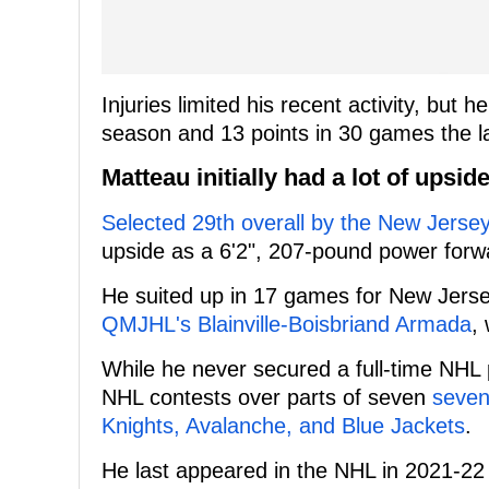
Injuries limited his recent activity, but
season and 13 points in 30 games the l
Matteau initially had a lot of upsid
Selected 29th overall by the New Jersey
upside as a 6'2", 207-pound power forwar
He suited up in 17 games for New Jerse
QMJHL's Blainville-Boisbriand Armada
,
While he never secured a full-time NHL po
NHL contests over parts of seven
seven
Knights, Avalanche, and Blue Jackets
.
He last appeared in the NHL in 2021-22