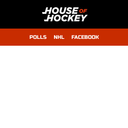
POLLS
NHL
FACEBOOK