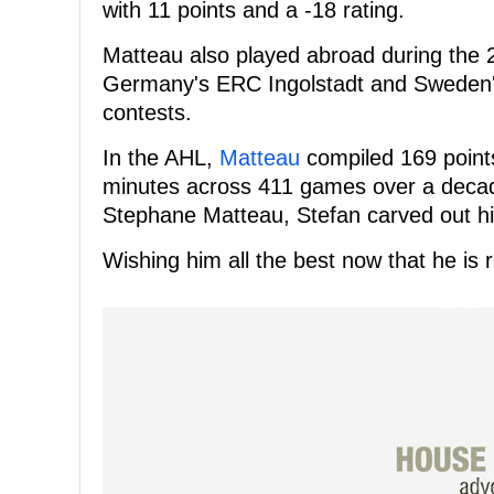
with 11 points and a -18 rating.
Matteau also played abroad during the 
Germany's ERC Ingolstadt and Sweden's
contests.
In the AHL,
Matteau
compiled 169 points
minutes across 411 games over a decad
Stephane Matteau, Stefan carved out hi
Wishing him all the best now that he is r