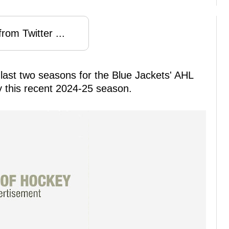
rom Twitter ...
last two seasons for the Blue Jackets' AHL
hy this recent 2024-25 season.