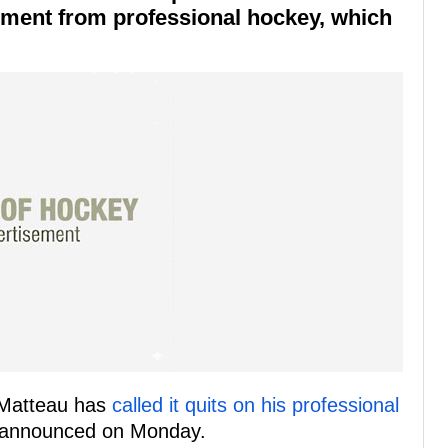
ement from professional hockey, which
 Matteau has
called it quits on his professional
announced on Monday.