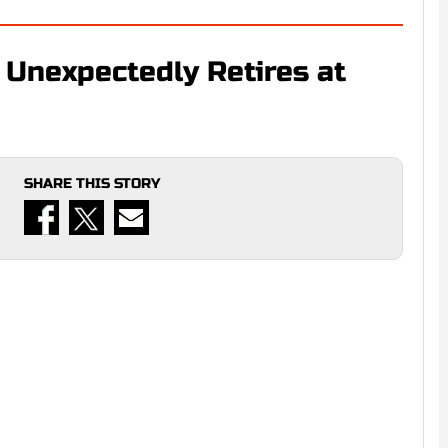
 Unexpectedly Retires at
SHARE THIS STORY