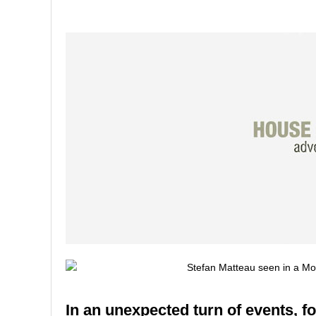
In an unexpected turn of events, f