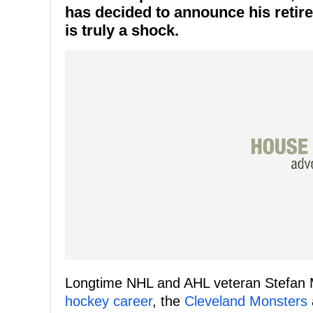
has decided to announce his retir
is truly a shock.
Longtime NHL and AHL veteran Stefan
hockey career
, the
Cleveland Monsters