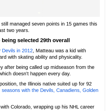
 he still managed seven points in 15 games this
ast two years.
e being selected 29th overall
 Devils in 2012
, Matteau was a kid with
d with skating ability and physicality.
y after being called up midseason from the
 which doesn't happen every day.
sition, the Illinois native suited up for 92
 seasons with the Devils, Canadiens, Golden
 with Colorado, wrapping up his NHL career