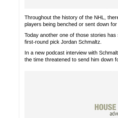
Throughout the history of the NHL, ther
players being benched or sent down for
Today another one of those stories has 
first-round pick Jordan Schmaltz.
In a new podcast interview with Schmalt
the time threatened to send him down f