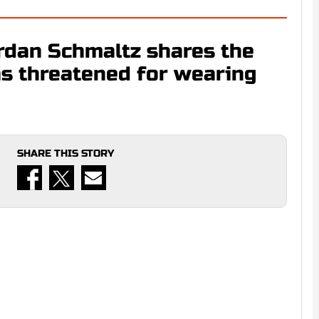
ordan Schmaltz shares the
as threatened for wearing
SHARE THIS STORY