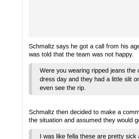
Schmaltz says he got a call from his ag
was told that the team was not happy.
Were you wearing ripped jeans the o
dress day and they had a little slit 
even see the rip.
Schmaltz then decided to make a comment
the situation and assumed they would go
I was like fella these are pretty sick