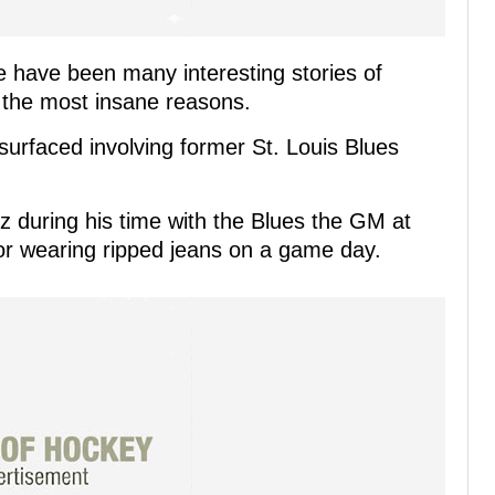
e have been many interesting stories of
 the most insane reasons.
surfaced involving former St. Louis Blues
z during his time with the Blues the GM at
or wearing ripped jeans on a game day.