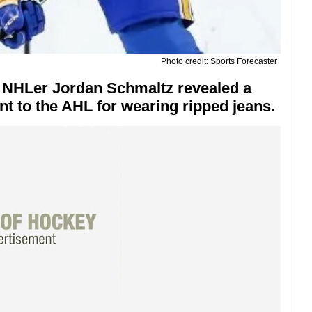
Photo credit: Sports Forecaster
r NHLer Jordan Schmaltz revealed a
t to the AHL for wearing ripped jeans.