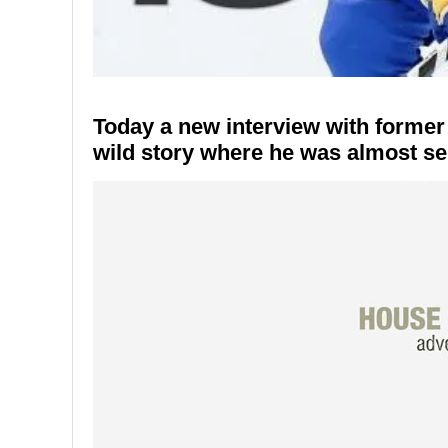
Today a new interview with forme
wild story where he was almost sen