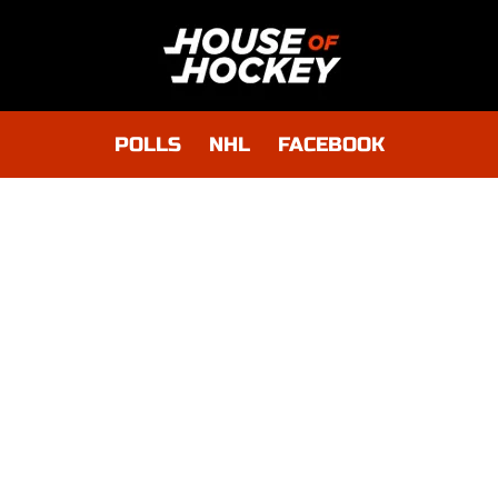
POLLS
NHL
FACEBOOK