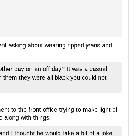
ent asking about wearing ripped jeans and
ther day on an off day? It was a casual
on them they were all black you could not
 to the front office trying to make light of
 along with things.
 and I thought he would take a bit of a joke