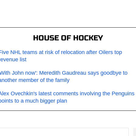
HOUSE OF HOCKEY
Five NHL teams at risk of relocation after Oilers top
revenue list
'With John now': Meredith Gaudreau says goodbye to
another member of the family
Alex Ovechkin's latest comments involving the Penguins
points to a much bigger plan