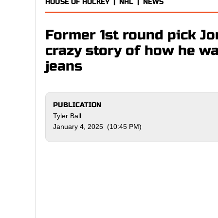
HOUSE OF HOCKEY
|
NHL
|
NEWS
Former 1st round pick J
crazy story of how he w
jeans
PUBLICATION
Tyler Ball
January 4, 2025 (10:45 PM)